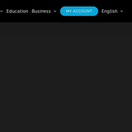
Education
Business
English
MY ACCOUNT