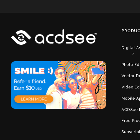
PRODUC
Digital 
Photo Ed
Vector D
Video Ed
Mobile A
ACDSee 
Free Pro
Subscrip