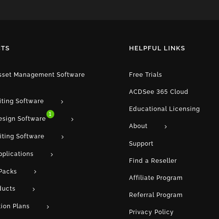
TS
HELPFUL LINKS
Asset Management Software
Free Trials
ACDSee 365 Cloud
iting Software
Educational Licensing
1
esign Software
About
iting Software
Support
pplications
Find a Reseller
Packs
Affiliate Program
ducts
Referral Program
tion Plans
Privacy Policy