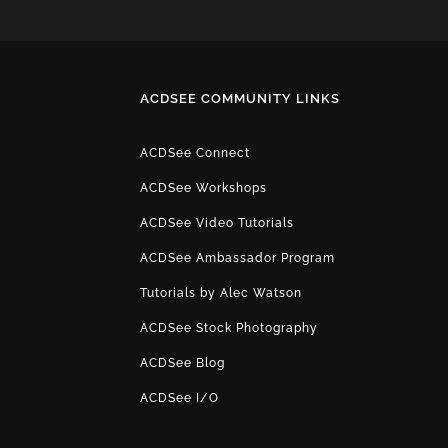
ACDSEE COMMUNITY LINKS
ACDSee Connect
ACDSee Workshops
ACDSee Video Tutorials
ACDSee Ambassador Program
Tutorials by Alec Watson
ACDSee Stock Photography
ACDSee Blog
ACDSee I/O