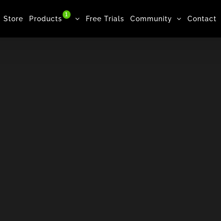
1
Store
Products
Free Trials
Community
Contact