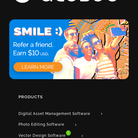
PRODUCTS
Digital Asset Management Software
Photo Editing Software
1
Vector Design Software