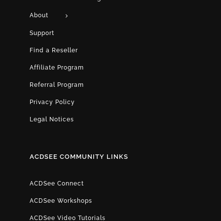
About
Support
Find a Reseller
Affiliate Program
Referral Program
Privacy Policy
Legal Notices
ACDSEE COMMUNITY LINKS
ACDSee Connect
ACDSee Workshops
ACDSee Video Tutorials