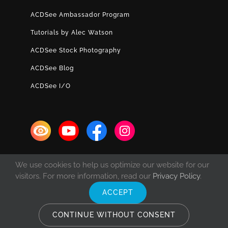
ACDSee Ambassador Program
Tutorials by Alec Watson
ACDSee Stock Photography
ACDSee Blog
ACDSee I/O
We use cookies to help us optimize our website for our
visitors. For more information, read our
Privacy Policy
.
ACCEPT
© Copyright 1993 -
2026 ACD Systems International Inc. | All rights
reserved. | Protected by the copyright laws of the United States and
CONTINUE WITHOUT CONSENT
Canada and by international treaties.