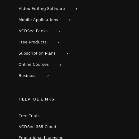
Video Editing Software
Mobile Applications
ACDSee Packs
Free Products
Subscription Plans
Online Courses
Business
HELPFUL LINKS
Free Trials
ACDSee 365 Cloud
Educational Licensing