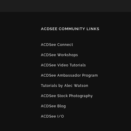
ACDSEE COMMUNITY LINKS
ACDSee Connect
ACDSee Workshops
ACDSee Video Tutorials
ACDSee Ambassador Program
Tutorials by Alec Watson
ACDSee Stock Photography
ACDSee Blog
ACDSee I/O