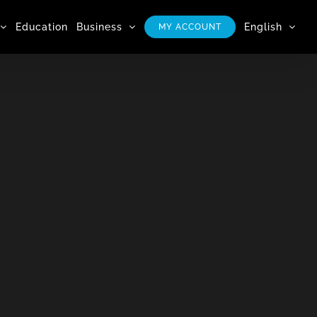
Education
Business
English
MY ACCOUNT