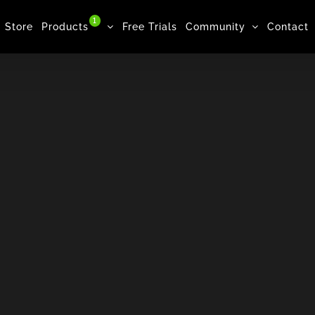
1
Store
Products
Free Trials
Community
Contact