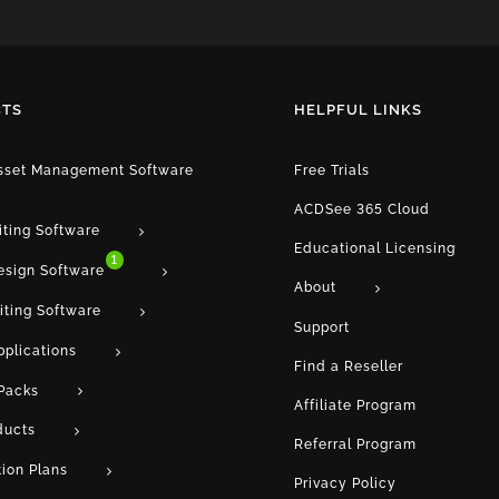
TS
HELPFUL LINKS
Asset Management Software
Free Trials
ACDSee 365 Cloud
iting Software
Educational Licensing
1
esign Software
About
iting Software
Support
pplications
Find a Reseller
Packs
Affiliate Program
ducts
Referral Program
tion Plans
Privacy Policy