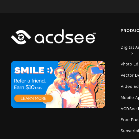
PRODUC
Digital 
Photo Ed
Vector D
Video Ed
Mobile A
ACDSee 
Free Pro
Subscrip