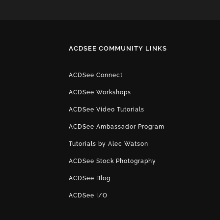
ACDSEE COMMUNITY LINKS
ACDSee Connect
ACDSee Workshops
ACDSee Video Tutorials
ACDSee Ambassador Program
Tutorials by Alec Watson
ACDSee Stock Photography
ACDSee Blog
ACDSee I/O