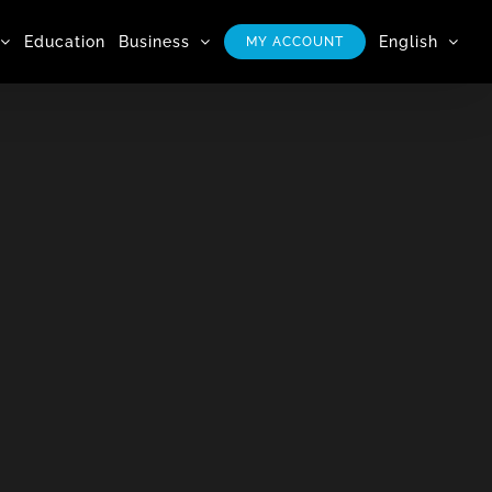
Education
Business
English
MY ACCOUNT