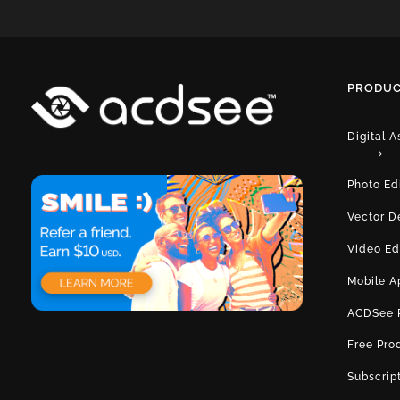
PRODUC
Digital 
Photo Ed
Vector D
Video Ed
Mobile A
ACDSee 
Free Pro
Subscrip