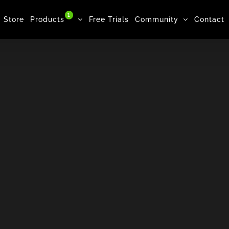
1
Store
Products
Free Trials
Community
Contact