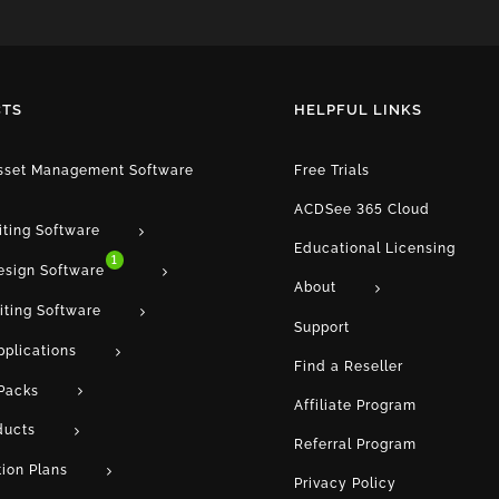
TS
HELPFUL LINKS
Asset Management Software
Free Trials
ACDSee 365 Cloud
iting Software
Educational Licensing
1
esign Software
About
iting Software
Support
pplications
Find a Reseller
Packs
Affiliate Program
ducts
Referral Program
tion Plans
Privacy Policy