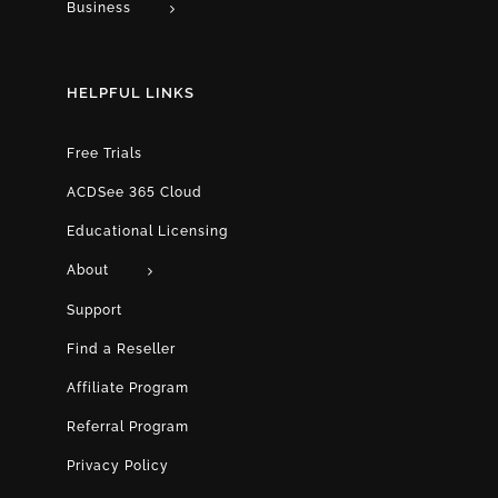
Business
HELPFUL LINKS
Free Trials
ACDSee 365 Cloud
Educational Licensing
About
Support
Find a Reseller
Affiliate Program
Referral Program
Privacy Policy