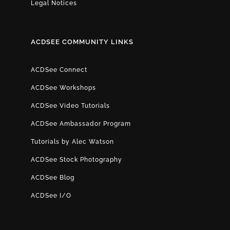
Legal Notices
ACDSEE COMMUNITY LINKS
ACDSee Connect
ACDSee Workshops
ACDSee Video Tutorials
ACDSee Ambassador Program
Tutorials by Alec Watson
ACDSee Stock Photography
ACDSee Blog
ACDSee I/O