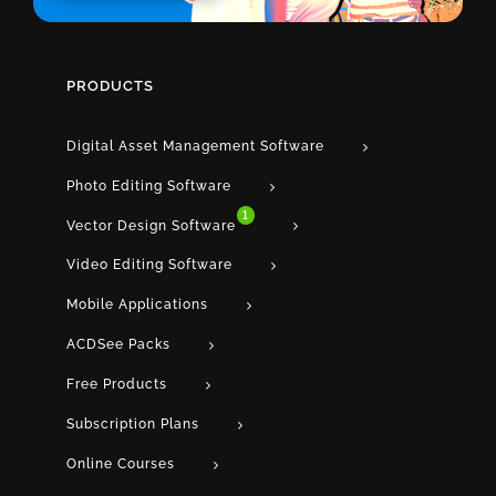
PRODUCTS
Digital Asset Management Software
Photo Editing Software
1
Vector Design Software
Video Editing Software
Mobile Applications
ACDSee Packs
Free Products
Subscription Plans
Online Courses