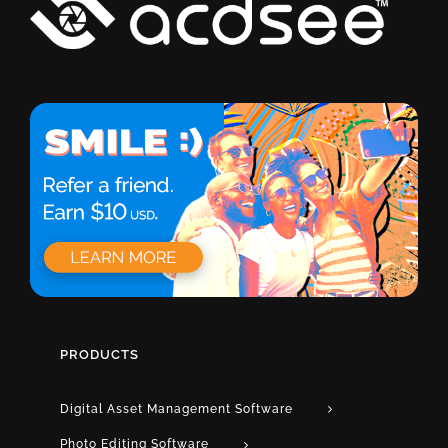
PRODUCTS
Digital Asset Management Software
Photo Editing Software