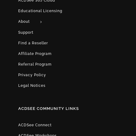
ACDSee 365 Cloud
Educational Licensing
About
Support
Find a Reseller
Affiliate Program
Referral Program
Privacy Policy
Legal Notices
ACDSEE COMMUNITY LINKS
ACDSee Connect
ACDSee Workshops