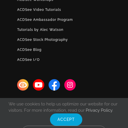
ACDSee Video Tutorials
ACDSee Ambassador Program
Tutorials by Alec Watson
ACDSee Stock Photography
ACDSee Blog
ACDSee I/O
We use cookies to help us optimize our website for our
visitors. For more information, read our
Privacy Policy
.
ACCEPT
© Copyright 1993 -
2026 ACD Systems International Inc. | All rights
reserved. | Protected by the copyright laws of the United States and