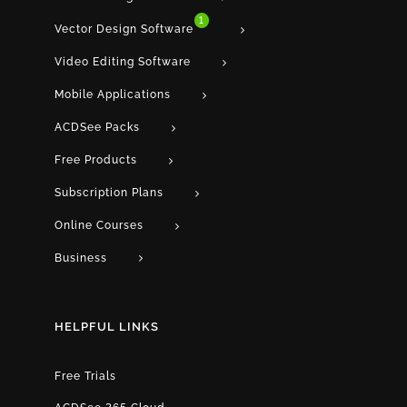
1
Vector Design Software
Video Editing Software
Mobile Applications
ACDSee Packs
Free Products
Subscription Plans
Online Courses
Business
HELPFUL LINKS
Free Trials