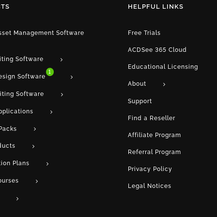
TS
HELPFUL LINKS
Asset Management Software
Free Trials
ACDSee 365 Cloud
iting Software
Educational Licensing
1
esign Software
About
iting Software
Support
pplications
Find a Reseller
Packs
Affiliate Program
ducts
Referral Program
tion Plans
Privacy Policy
ourses
Legal Notices