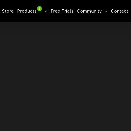
1
Store
Products
Free Trials
Community
Contact