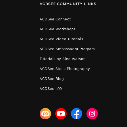
ACDSEE COMMUNITY LINKS
ACDSee Connect
ACDSee Workshops
ACDSee Video Tutorials
ACDSee Ambassador Program
Tutorials by Alec Watson
ACDSee Stock Photography
ACDSee Blog
ACDSee I/O