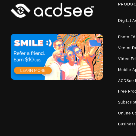
PRODUC
Digital 
Photo Ed
Vector D
Video Ed
Mobile A
ACDSee 
Free Pro
Subscrip
Online C
Business