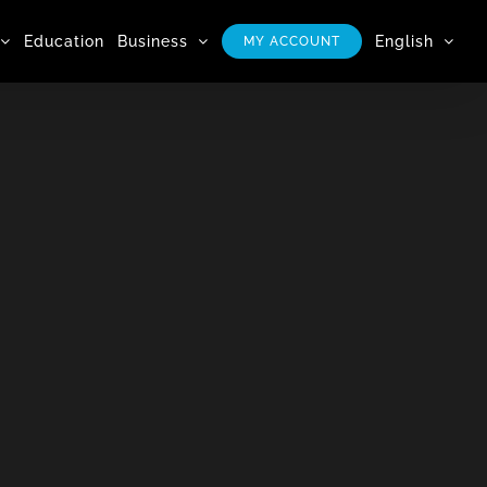
Education
Business
English
MY ACCOUNT