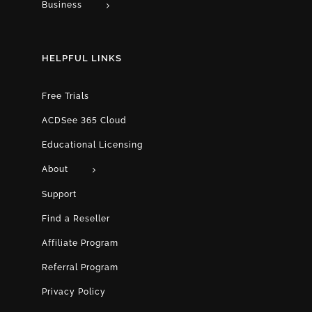
Business
HELPFUL LINKS
Free Trials
ACDSee 365 Cloud
Educational Licensing
About
Support
Find a Reseller
Affiliate Program
Referral Program
Privacy Policy