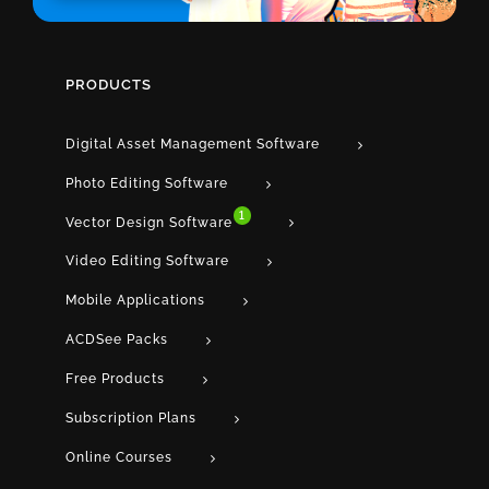
PRODUCTS
Digital Asset Management Software
Photo Editing Software
1
Vector Design Software
Video Editing Software
Mobile Applications
ACDSee Packs
Free Products
Subscription Plans
Online Courses