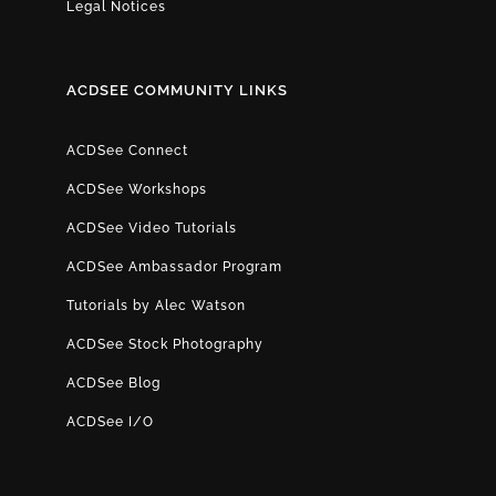
Legal Notices
ACDSEE COMMUNITY LINKS
ACDSee Connect
ACDSee Workshops
ACDSee Video Tutorials
ACDSee Ambassador Program
Tutorials by Alec Watson
ACDSee Stock Photography
ACDSee Blog
ACDSee I/O