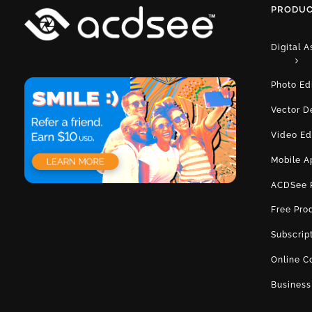
PRODUC
Digital 
Photo Ed
Vector D
Video Ed
Mobile A
ACDSee 
Free Pro
Subscrip
Online C
Business