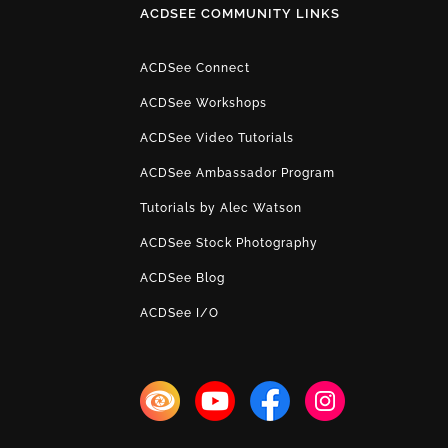
ACDSEE COMMUNITY LINKS
ACDSee Connect
ACDSee Workshops
ACDSee Video Tutorials
ACDSee Ambassador Program
Tutorials by Alec Watson
ACDSee Stock Photography
ACDSee Blog
ACDSee I/O