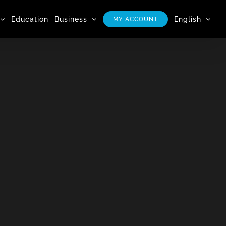
Education
Business
English
MY ACCOUNT