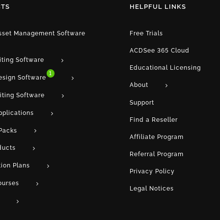
TS
HELPFUL LINKS
Asset Management Software
Free Trials
ACDSee 365 Cloud
iting Software
Educational Licensing
1
esign Software
About
iting Software
Support
pplications
Find a Reseller
Packs
Affiliate Program
ducts
Referral Program
tion Plans
Privacy Policy
ourses
Legal Notices