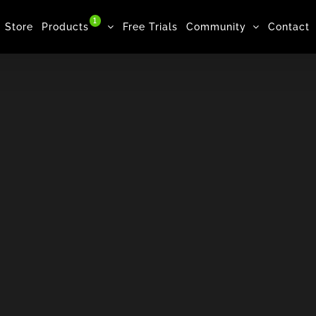
1
Store
Products
Free Trials
Community
Contact