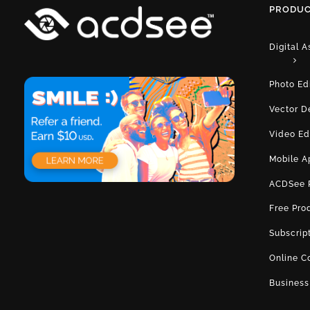
PRODUC
Digital 
Photo Ed
Vector D
Video Ed
Mobile A
ACDSee 
Free Pro
Subscrip
Online C
Business