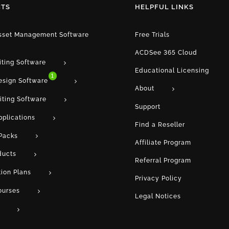
TS
HELPFUL LINKS
Asset Management Software
Free Trials
ACDSee 365 Cloud
iting Software
Educational Licensing
1
esign Software
About
iting Software
Support
pplications
Find a Reseller
Packs
Affiliate Program
ducts
Referral Program
tion Plans
Privacy Policy
ourses
Legal Notices