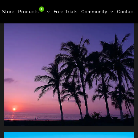
1
Store
Products
Free Trials
Community
Contact
Beach, Woman