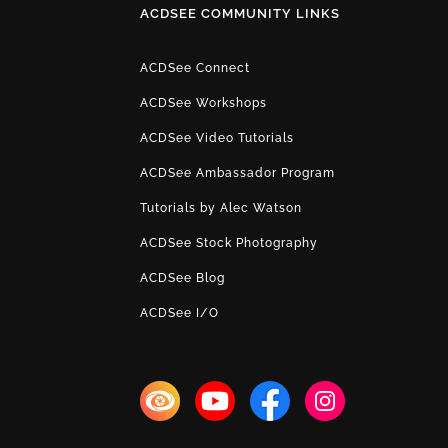
ACDSEE COMMUNITY LINKS
ACDSee Connect
ACDSee Workshops
ACDSee Video Tutorials
ACDSee Ambassador Program
Tutorials by Alec Watson
ACDSee Stock Photography
ACDSee Blog
ACDSee I/O