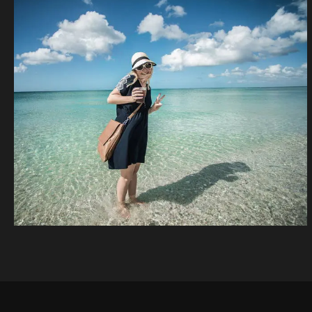
Beach, Bicycle,
Woman