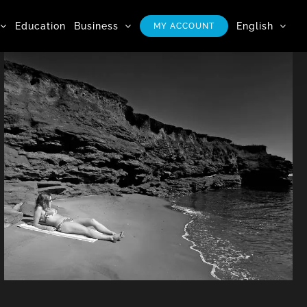
Education
Business
English
MY ACCOUNT