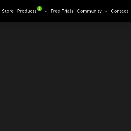
1
Store
Products
Free Trials
Community
Contact