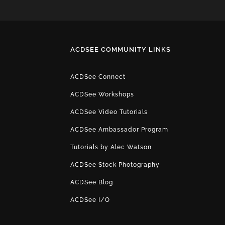
ACDSEE COMMUNITY LINKS
ACDSee Connect
ACDSee Workshops
ACDSee Video Tutorials
ACDSee Ambassador Program
Tutorials by Alec Watson
ACDSee Stock Photography
ACDSee Blog
ACDSee I/O