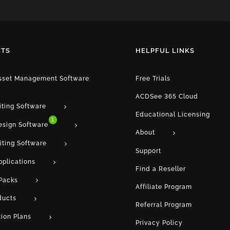
TS
HELPFUL LINKS
Asset Management Software
Free Trials
ACDSee 365 Cloud
iting Software
Educational Licensing
1
esign Software
About
iting Software
Support
pplications
Find a Reseller
Packs
Affiliate Program
ducts
Referral Program
tion Plans
Privacy Policy