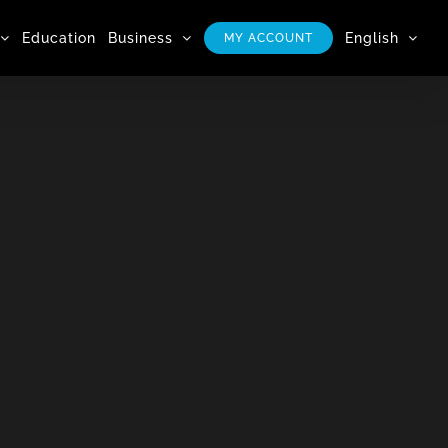
Education
Business
English
MY ACCOUNT