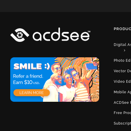
PRODUC
Digital 
Photo Ed
Vector D
Video Ed
Mobile A
ACDSee 
Free Pro
Subscrip