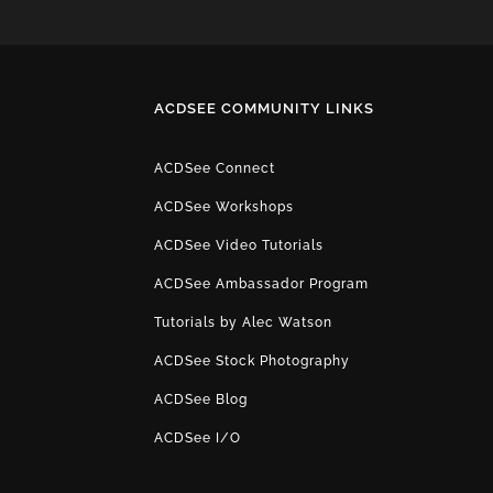
ACDSEE COMMUNITY LINKS
ACDSee Connect
ACDSee Workshops
ACDSee Video Tutorials
ACDSee Ambassador Program
Tutorials by Alec Watson
ACDSee Stock Photography
ACDSee Blog
ACDSee I/O