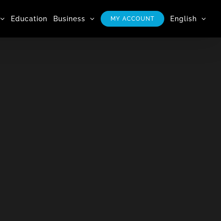
Education
Business
English
MY ACCOUNT