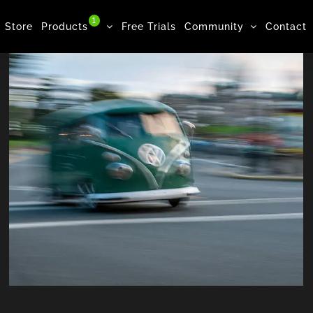
1
Store
Products
Free Trials
Community
Contact