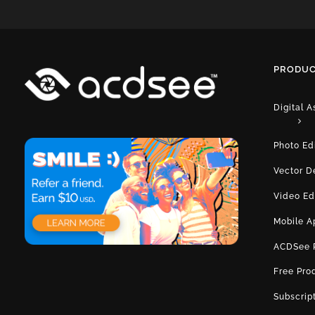
PRODUC
Digital 
Photo Ed
Vector D
Video Ed
Mobile A
ACDSee 
Free Pro
Subscrip