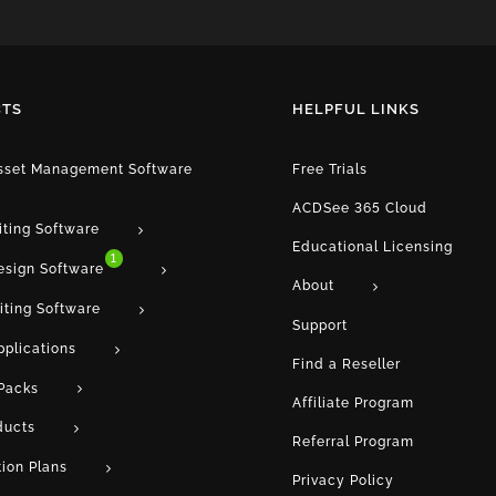
TS
HELPFUL LINKS
Asset Management Software
Free Trials
ACDSee 365 Cloud
iting Software
Educational Licensing
1
esign Software
About
iting Software
Support
pplications
Find a Reseller
Packs
Affiliate Program
ducts
Referral Program
tion Plans
Privacy Policy