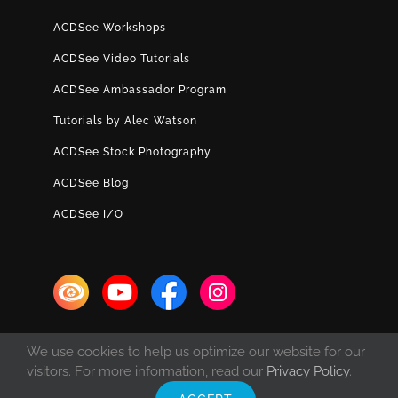
ACDSee Workshops
ACDSee Video Tutorials
ACDSee Ambassador Program
Tutorials by Alec Watson
ACDSee Stock Photography
ACDSee Blog
ACDSee I/O
We use cookies to help us optimize our website for our
visitors. For more information, read our
Privacy Policy
.