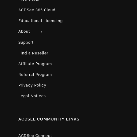
ACDSee 365 Cloud
Educational Licensing
About
Support
Find a Reseller
Affiliate Program
Referral Program
Privacy Policy
Legal Notices
ACDSEE COMMUNITY LINKS
ACDSee Connect