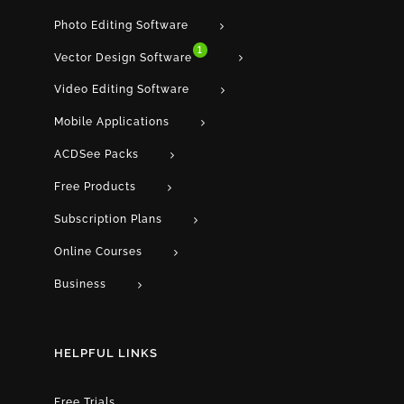
Photo Editing Software
1
Vector Design Software
Video Editing Software
Mobile Applications
ACDSee Packs
Free Products
Subscription Plans
Online Courses
Business
HELPFUL LINKS
Free Trials