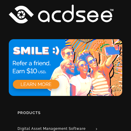
PRODUCTS
Digital Asset Management Software