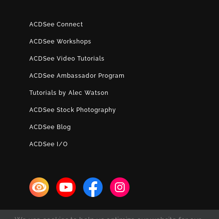
ACDSee Connect
ACDSee Workshops
ACDSee Video Tutorials
ACDSee Ambassador Program
Tutorials by Alec Watson
ACDSee Stock Photography
ACDSee Blog
ACDSee I/O