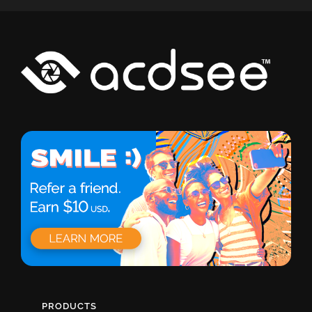
PRODUCTS