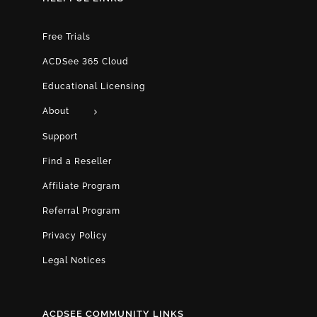
Free Trials
ACDSee 365 Cloud
Educational Licensing
About
Support
Find a Reseller
Affiliate Program
Referral Program
Privacy Policy
Legal Notices
ACDSEE COMMUNITY LINKS