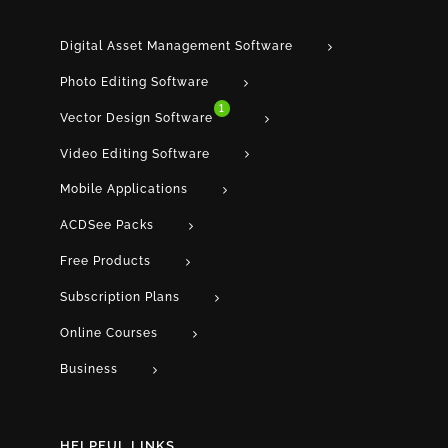
Digital Asset Management Software
Photo Editing Software
1
Vector Design Software
Video Editing Software
Mobile Applications
ACDSee Packs
Free Products
Subscription Plans
Online Courses
Business
HELPFUL LINKS