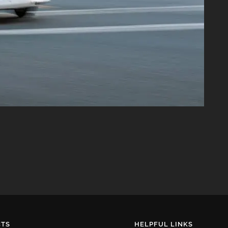
TS
HELPFUL LINKS