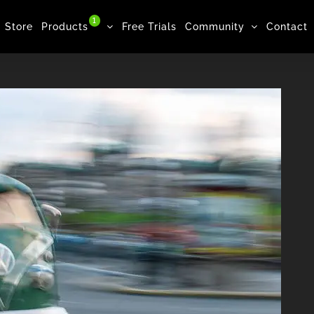
1
Store
Products
Free Trials
Community
Contact