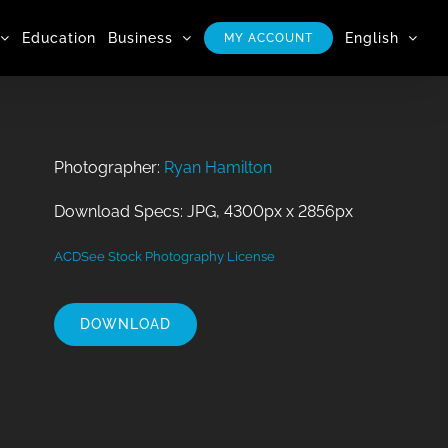
Education
Business
English
MY ACCOUNT
Photographer:
Ryan Hamilton
Download Specs: JPG, 4300px x 2856px
ACDSee Stock Photography License
DOWNLOAD