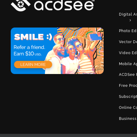
Digital 
Photo Ed
Vector D
Video Ed
Mobile A
ACDSee 
Free Pro
Subscrip
Online C
Business