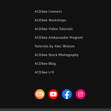
ACDSee Connect
ACDSee Workshops
ACDSee Video Tutorials
ACDSee Ambassador Program
Tutorials by Alec Watson
ACDSee Stock Photography
ACDSee Blog
ACDSee I/O