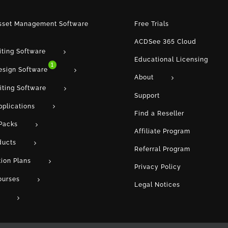
Asset Management Software
Free Trials
ACDSee 365 Cloud
iting Software
Educational Licensing
1
esign Software
About
iting Software
Support
pplications
Find a Reseller
Packs
Affiliate Program
ducts
Referral Program
tion Plans
Privacy Policy
ourses
Legal Notices