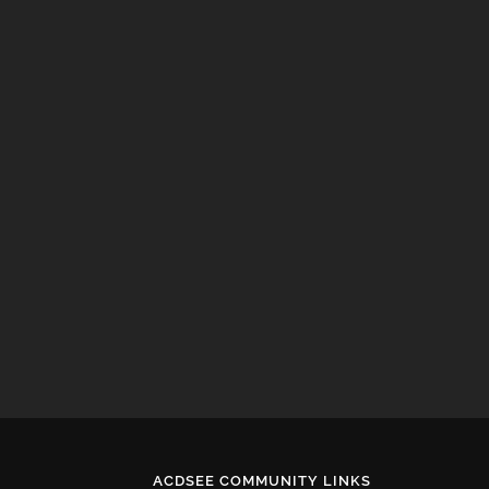
ACDSEE COMMUNITY LINKS