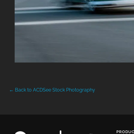
← Back to ACDSee Stock Photography
PRODUC