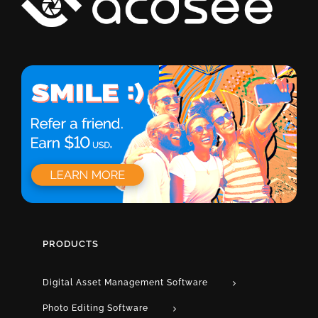
PRODUCTS
Digital Asset Management Software
Photo Editing Software