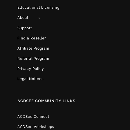
Educational Licensing
About
Support
Find a Reseller
Affiliate Program
Referral Program
Privacy Policy
Legal Notices
ACDSEE COMMUNITY LINKS
ACDSee Connect
ACDSee Workshops