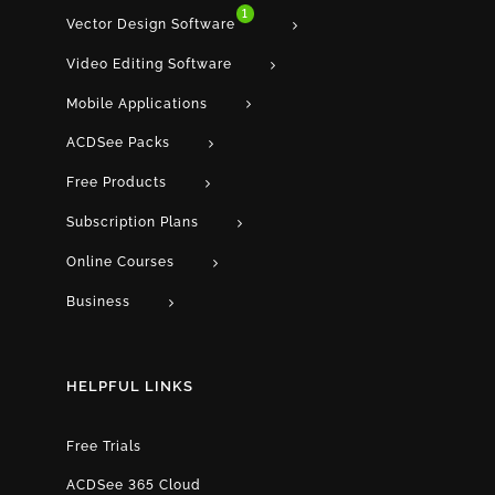
1
Vector Design Software
Video Editing Software
Mobile Applications
ACDSee Packs
Free Products
Subscription Plans
Online Courses
Business
HELPFUL LINKS
Free Trials
ACDSee 365 Cloud