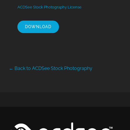
ACDSee Stock Photography License
DOWNLOAD
← Back to ACDSee Stock Photography