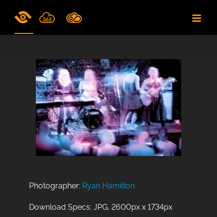
Skip
to
content
Photographer:
Ryan Hamilton
Download Specs: JPG, 2600px x 1734px