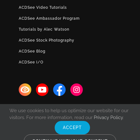
ACDSee Video Tutorials
ACDSee Ambassador Program
Tutorials by Alec Watson
ACDSee Stock Photography
ACDSee Blog
ACDSee I/O
We use cookies to help us optimize our website for our
visitors. For more information, read our
Privacy Policy
.
ACCEPT
© Copyright 1993 -
2026 ACD Systems International Inc. | All rights
reserved. | Protected by the copyright laws of the United States and