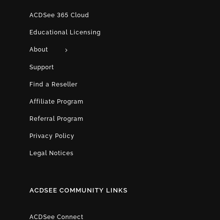
ACDSee 365 Cloud
Educational Licensing
About
Support
Find a Reseller
Affiliate Program
Referral Program
Privacy Policy
Legal Notices
ACDSEE COMMUNITY LINKS
ACDSee Connect