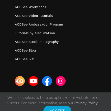
ACDSee Workshops
ACDSee Video Tutorials
ACDSee Ambassador Program
Tutorials by Alec Watson
ACDSee Stock Photography
ACDSee Blog
ACDSee I/O
We use cookies to help us optimize our website for our
visitors. For more information, read our
Privacy Policy
.