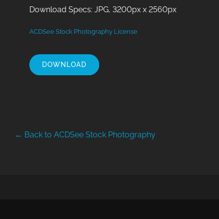
Download Specs: JPG, 3200px x 2560px
ACDSee Stock Photography License
DOWNLOAD
← Back to ACDSee Stock Photography