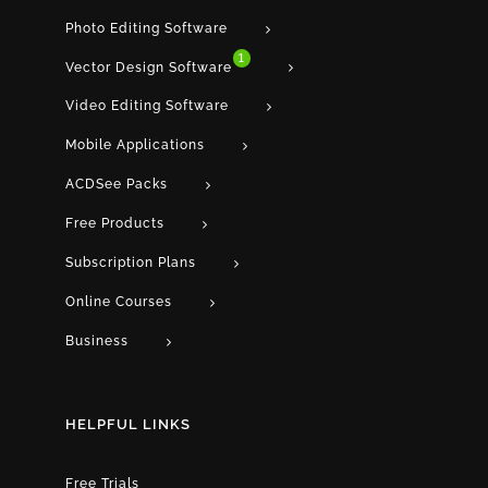
Photo Editing Software
1
Vector Design Software
Video Editing Software
Mobile Applications
ACDSee Packs
Free Products
Subscription Plans
Online Courses
Business
HELPFUL LINKS
Free Trials