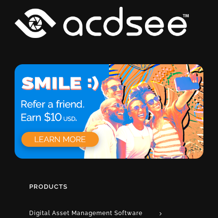
PRODUCTS
Digital Asset Management Software