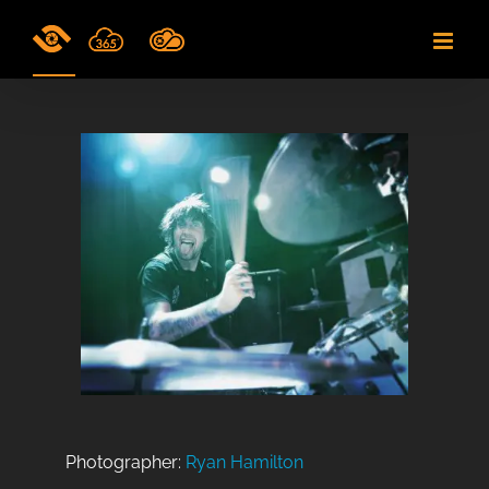
Skip
to
content
Photographer:
Ryan Hamilton