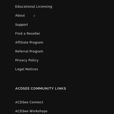
Educational Licensing
About
Support
Find a Reseller
Affiliate Program
Referral Program
Privacy Policy
Legal Notices
ACDSEE COMMUNITY LINKS
ACDSee Connect
ACDSee Workshops