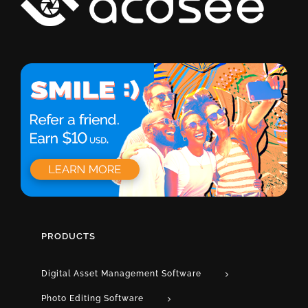
PRODUCTS
Digital Asset Management Software
Photo Editing Software