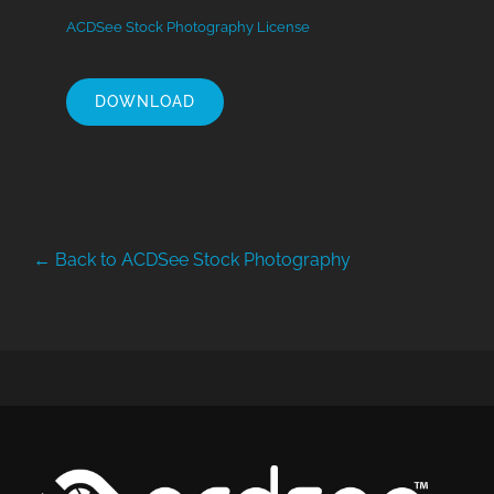
ACDSee Stock Photography License
DOWNLOAD
← Back to ACDSee Stock Photography