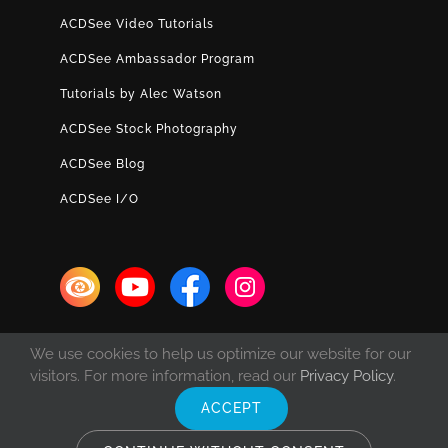
ACDSee Video Tutorials
ACDSee Ambassador Program
Tutorials by Alec Watson
ACDSee Stock Photography
ACDSee Blog
ACDSee I/O
We use cookies to help us optimize our website for our
visitors. For more information, read our
Privacy Policy
.
ACCEPT
© Copyright 1993 -
2026 ACD Systems International Inc. | All rights
reserved. | Protected by the copyright laws of the United States and