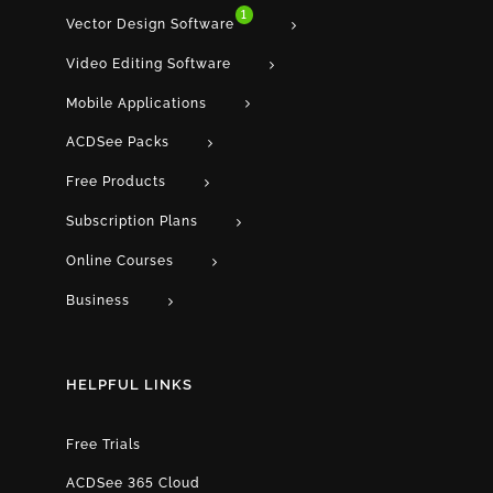
1
Vector Design Software
Video Editing Software
Mobile Applications
ACDSee Packs
Free Products
Subscription Plans
Online Courses
Business
HELPFUL LINKS
Free Trials
ACDSee 365 Cloud