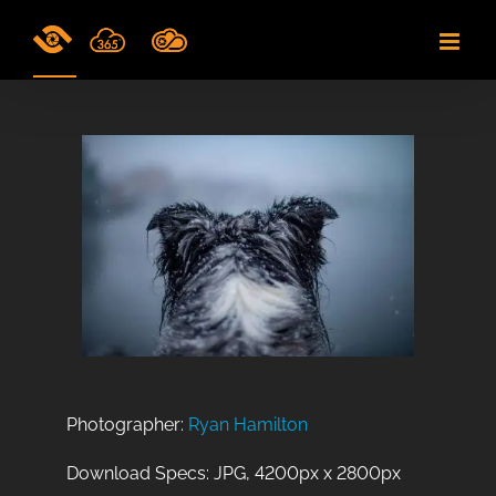
Skip
to
content
Photographer:
Ryan Hamilton
Download Specs: JPG, 4200px x 2800px