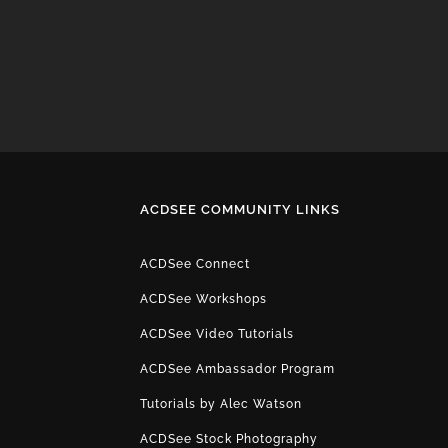
ACDSEE COMMUNITY LINKS
ACDSee Connect
ACDSee Workshops
ACDSee Video Tutorials
ACDSee Ambassador Program
Tutorials by Alec Watson
ACDSee Stock Photography