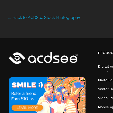
← Back to ACDSee Stock Photography
PRODUC
Digital 
Photo Ed
Vector D
Video Ed
Mobile A