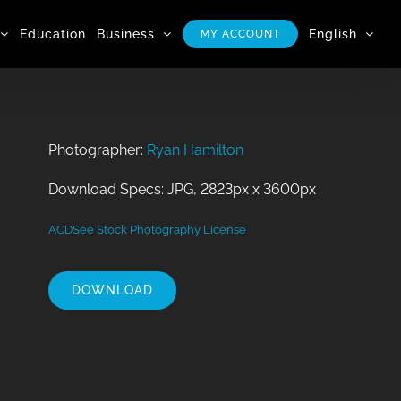
Education
Business
English
MY ACCOUNT
Photographer:
Ryan Hamilton
Download Specs: JPG, 2823px x 3600px
ACDSee Stock Photography License
DOWNLOAD