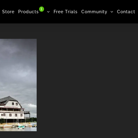
1
Store
Products
Free Trials
Community
Contact