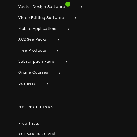
1
Vector Design Software
Video Editing Software
Mobile Applications
ACDSee Packs
Free Products
Subscription Plans
Online Courses
Business
HELPFUL LINKS
Free Trials
ACDSee 365 Cloud