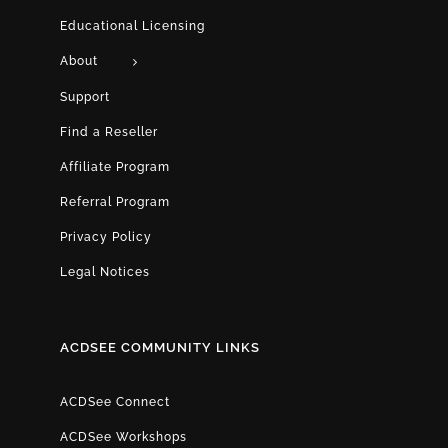
Educational Licensing
About
Support
Find a Reseller
Affiliate Program
Referral Program
Privacy Policy
Legal Notices
ACDSEE COMMUNITY LINKS
ACDSee Connect
ACDSee Workshops