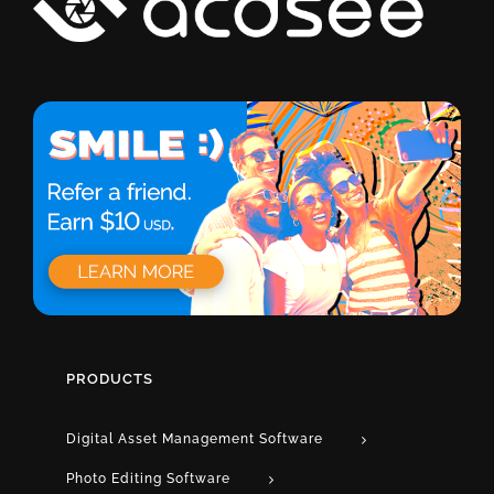
PRODUCTS
Digital Asset Management Software
Photo Editing Software