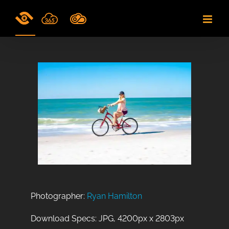
Skip
to
content
Photographer:
Ryan Hamilton
Download Specs: JPG, 4200px x 2803px