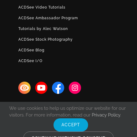
ACDSee Video Tutorials
ACDSee Ambassador Program
Tutorials by Alec Watson
ACDSee Stock Photography
ACDSee Blog
ACDSee I/O
We use cookies to help us optimize our website for our
visitors. For more information, read our
Privacy Policy
.
ACCEPT
© Copyright 1993 -
2026 ACD Systems International Inc. | All rights
reserved. | Protected by the copyright laws of the United States and