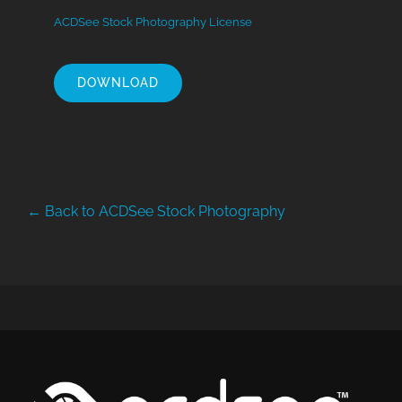
ACDSee Stock Photography License
DOWNLOAD
← Back to ACDSee Stock Photography