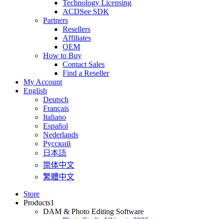
Technology Licensing
ACDSee SDK
Partners
Resellers
Affiliates
OEM
How to Buy
Contact Sales
Find a Reseller
My Account
English
Deutsch
Français
Italiano
Español
Nederlands
Pусский
日本語
简体中文
繁體中文
Store
Products
1
DAM & Photo Editing Software