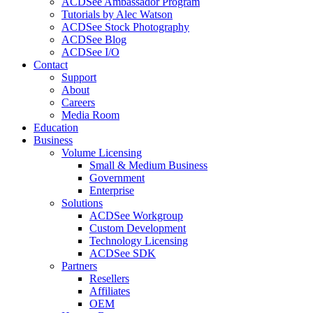
ACDSee Ambassador Program
Tutorials by Alec Watson
ACDSee Stock Photography
ACDSee Blog
ACDSee I/O
Contact
Support
About
Careers
Media Room
Education
Business
Volume Licensing
Small & Medium Business
Government
Enterprise
Solutions
ACDSee Workgroup
Custom Development
Technology Licensing
ACDSee SDK
Partners
Resellers
Affiliates
OEM