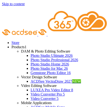
Skip to content
Store
Products
1
DAM & Photo Editing Software
Photo Studio Ultimate 2026
Photo Studio Professional 2026
Photo Studio Home 2026
Photo Studio for Mac 26
Gemstone Photo Editor 16
Vector Design Software
ACDSee VectraDraw 2027
NEW
Video Editing Software
LUXEA Pro Video Editor 8
Video Converter Pro 5
Video Converter 5
Mobile Applications