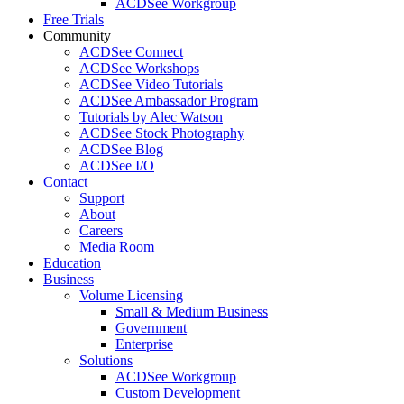
ACDSee Workgroup
Free Trials
Community
ACDSee Connect
ACDSee Workshops
ACDSee Video Tutorials
ACDSee Ambassador Program
Tutorials by Alec Watson
ACDSee Stock Photography
ACDSee Blog
ACDSee I/O
Contact
Support
About
Careers
Media Room
Education
Business
Volume Licensing
Small & Medium Business
Government
Enterprise
Solutions
ACDSee Workgroup
Custom Development