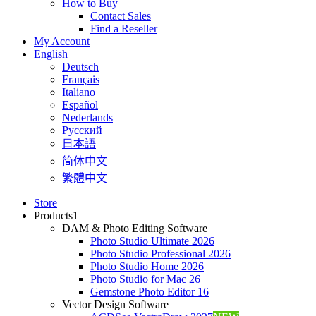
How to Buy
Contact Sales
Find a Reseller
My Account
English
Deutsch
Français
Italiano
Español
Nederlands
Pусский
日本語
简体中文
繁體中文
Store
Products
1
DAM & Photo Editing Software
Photo Studio Ultimate 2026
Photo Studio Professional 2026
Photo Studio Home 2026
Photo Studio for Mac 26
Gemstone Photo Editor 16
Vector Design Software