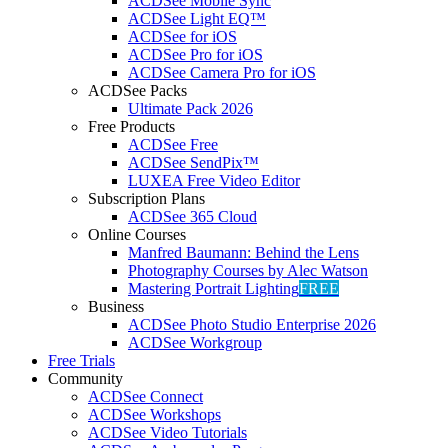
ACDSee Mobile Sync
ACDSee Light EQ™
ACDSee for iOS
ACDSee Pro for iOS
ACDSee Camera Pro for iOS
ACDSee Packs
Ultimate Pack 2026
Free Products
ACDSee Free
ACDSee SendPix™
LUXEA Free Video Editor
Subscription Plans
ACDSee 365 Cloud
Online Courses
Manfred Baumann: Behind the Lens
Photography Courses by Alec Watson
Mastering Portrait Lighting
FREE
Business
ACDSee Photo Studio Enterprise 2026
ACDSee Workgroup
Free Trials
Community
ACDSee Connect
ACDSee Workshops
ACDSee Video Tutorials