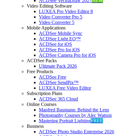
ACDSee VectraDraw 2027
NEW
Video Editing Software
LUXEA Pro Video Editor 8
Video Converter Pro 5
Video Converter 5
Mobile Applications
ACDSee Mobile Sync
ACDSee Light EQ™
ACDSee for iOS
ACDSee Pro for iOS
ACDSee Camera Pro for iOS
ACDSee Packs
Ultimate Pack 2026
Free Products
ACDSee Free
ACDSee SendPix™
LUXEA Free Video Editor
Subscription Plans
ACDSee 365 Cloud
Online Courses
Manfred Baumann: Behind the Lens
Photography Courses by Alec Watson
Mastering Portrait Lighting
FREE
Business
ACDSee Photo Studio Enterprise 2026