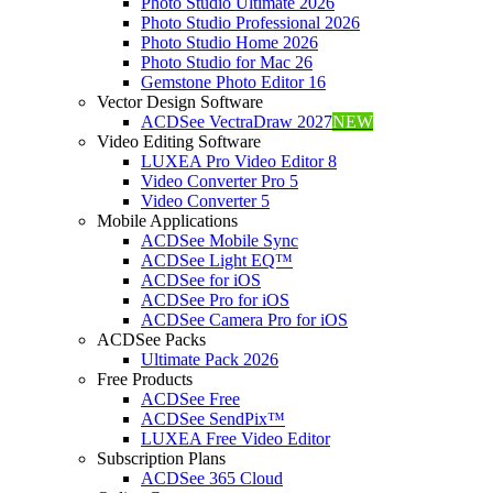
Photo Studio Ultimate 2026
Photo Studio Professional 2026
Photo Studio Home 2026
Photo Studio for Mac 26
Gemstone Photo Editor 16
Vector Design Software
ACDSee VectraDraw 2027
NEW
Video Editing Software
LUXEA Pro Video Editor 8
Video Converter Pro 5
Video Converter 5
Mobile Applications
ACDSee Mobile Sync
ACDSee Light EQ™
ACDSee for iOS
ACDSee Pro for iOS
ACDSee Camera Pro for iOS
ACDSee Packs
Ultimate Pack 2026
Free Products
ACDSee Free
ACDSee SendPix™
LUXEA Free Video Editor
Subscription Plans
ACDSee 365 Cloud