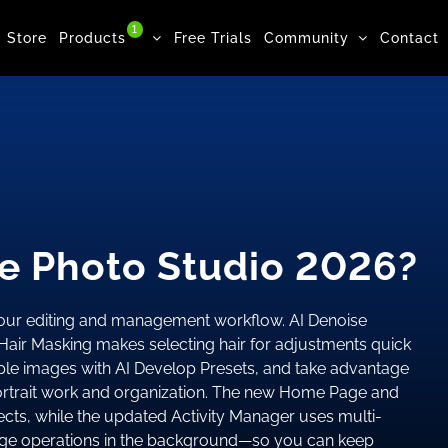
1
Store
Products
Free Trials
Community
Contact
e Photo Studio 2026?
your editing and management workflow. AI Denoise
Hair Masking makes selecting hair for adjustments quick
iple images with AI Develop Presets, and take advantage
portrait work and organization. The new Home Page and
cts, while the updated Activity Manager uses multi-
large operations in the background—so you can keep