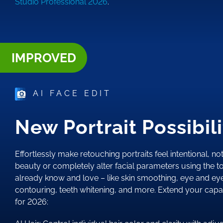
Studio Professional 2026
.
IMPROVED
AI FACE EDIT
New Portrait Possibili
Effortlessly make retouching portraits feel intentional, not
beauty or completely alter facial parameters using the to
already know and love – like skin smoothing, eye and e
contouring, teeth whitening, and more. Extend your capab
for 2026: