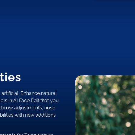
ties
 artificial. Enhance natural
ols in AI Face Edit that you
yebrow adjustments, nose
ilities with new additions