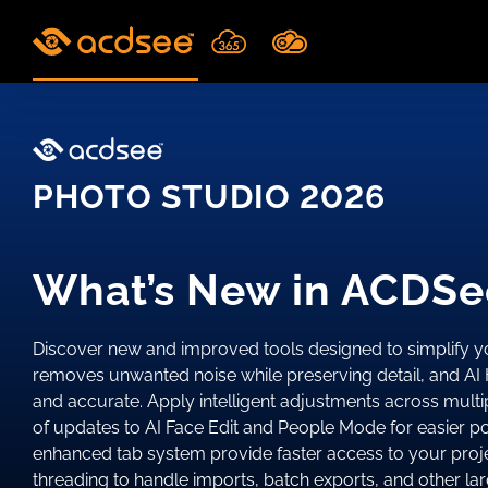
Skip
to
content
PHOTO STUDIO 2026
What’s New in ACDSe
Discover new and improved tools designed to simplify 
removes unwanted noise while preserving detail, and AI 
and accurate. Apply intelligent adjustments across mult
of updates to AI Face Edit and People Mode for easier 
enhanced tab system provide faster access to your proje
threading to handle imports, batch exports, and other 