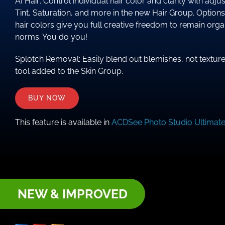
AI Hair: Control individual hair color and clarity with ad
Tint, Saturation, and more in the new Hair Group. Options
hair colors give you full creative freedom to remain orga
norms. You do you!
Splotch Removal: Easily blend out blemishes, not textur
tool added to the Skin Group.
BUY NOW
This feature is available in
ACDSee Photo Studio Ultimat
NEW & IMPROVED