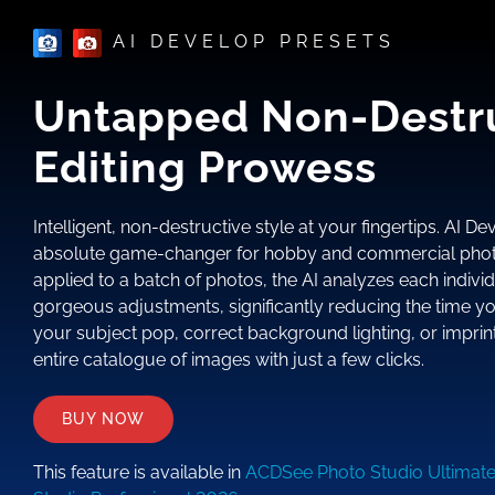
AI DEVELOP PRESETS
Untapped Non-Destr
Editing Prowess
Intelligent, non-destructive style at your fingertips. AI D
absolute game-changer for hobby and commercial phot
applied to a batch of photos, the AI analyzes each indivi
gorgeous adjustments, significantly reducing the time y
your subject pop, correct background lighting, or imprint
entire catalogue of images with just a few clicks.
BUY NOW
This feature is available in
ACDSee Photo Studio Ultimat