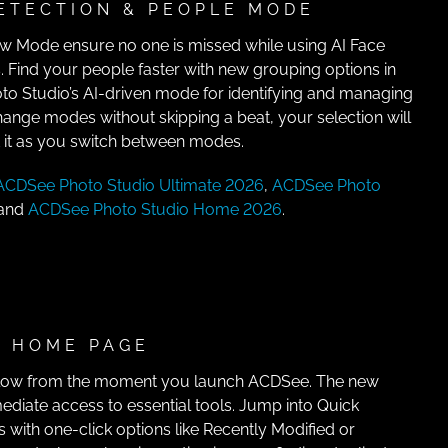
ETECTION & PEOPLE MODE
ew Mode ensure no one is missed while using AI Face
 Find your people faster with new grouping options in
 Studio’s AI-driven mode for identifying and managing
hange modes without skipping a beat, your selection will
t it as you switch between modes.
ACDSee Photo Studio Ultimate 2026
,
ACDSee Photo
 and
ACDSee Photo Studio Home 2026
.
 HOME PAGE
flow from the moment you launch ACDSee. The new
iate access to essential tools. Jump into Quick
s with one-click options like Recently Modified or