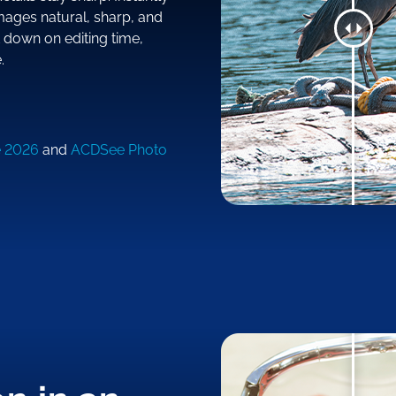
mages natural, sharp, and
t down on editing time,
.
e 2026
and
ACDSee Photo