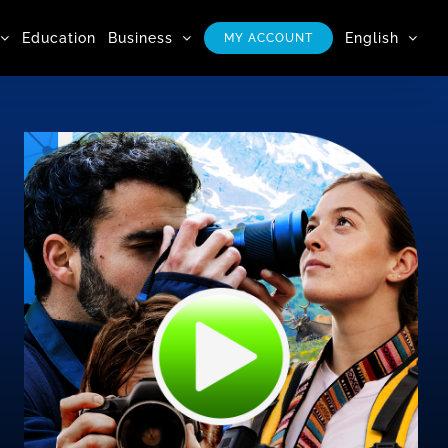
Education
Business
English
MY ACCOUNT