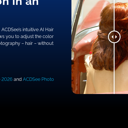
on in an
ACDSee’s intuitive AI Hair
ws you to adjust the color
hotography – hair – without
e 2026
and
ACDSee Photo