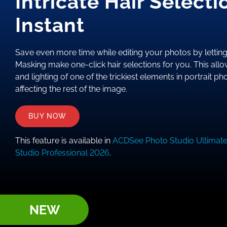
Intricate Hair Selecti
Instant
Save even more time while editing your photos by letting 
Masking make one-click hair selections for you. This allo
and lighting of one of the trickiest elements in portrait p
affecting the rest of the image.
BUY NOW
This feature is available in
ACDSee Photo Studio Ultimat
Studio Professional 2026
.
NEW