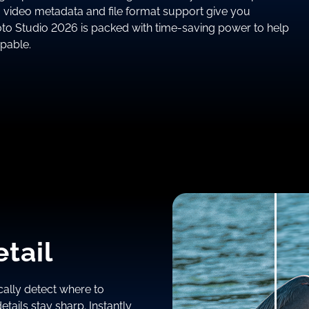
o video metadata and file format support give you
oto Studio 2026 is packed with time-saving power to help
ppable.
tail
ally detect where to
tails stay sharp. Instantly