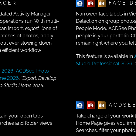
AGER
FACE D
dated Activity Manager,
Narrower face labels in Vi
perations run. With multi-
Detection on group photos.
 can import,
export*
(one of
People Mode, ACDSee Photo
atches of photos, apply
people in your portfolio. C
thout ever slowing down.
remain right where you lef
 efficient workflow
This feature is available in
Studio Professional 2026
,
e 2026
,
ACDSee Photo
ome 2026
.
*Export, Develop
to Studio Home 2026.
ACDSEE
tain your open tabs
Take charge of your work
arches and folder views
Home Page gives you immed
Searches, filter your photo