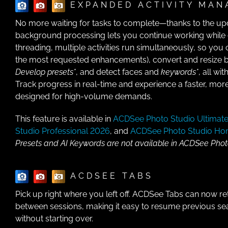
EXPANDED ACTIVITY MAN
No more waiting for tasks to complete—thanks to the up
background processing lets you continue working while o
threading, multiple activities run simultaneously, so you
the most requested enhancements), convert and resize b
Develop presets*
, and detect faces and
keywords*
, all wi
Track progress in real-time and experience a faster, more
designed for high-volume demands.
This feature is available in
ACDSee Photo Studio Ultimat
Studio Professional 2026
, and
ACDSee Photo Studio H
Presets and AI Keywords are not available in ACDSee Pho
ACDSEE TABS
Pick up right where you left off. ACDSee Tabs can now re
between sessions, making it easy to resume previous se
without starting over.