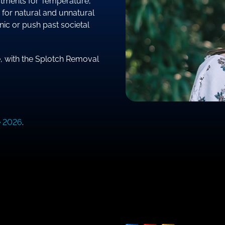
justments for Temperature,
 for natural and unnatural
nic or push past societal
e, with the Splotch Removal
e 2026
.