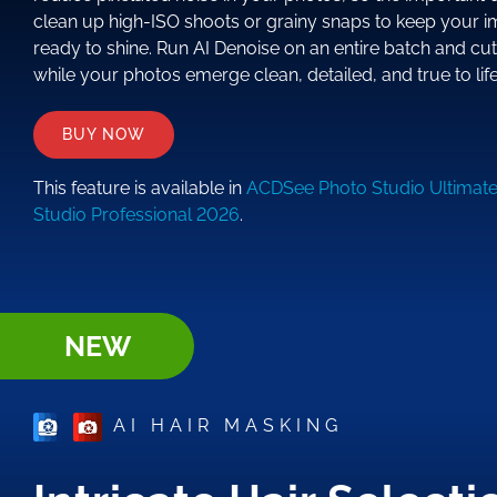
clean up high-ISO shoots or grainy snaps to keep your i
ready to shine. Run AI Denoise on an entire batch and cu
while your photos emerge clean, detailed, and true to life
BUY NOW
This feature is available in
ACDSee Photo Studio Ultimat
Studio Professional 2026
.
NEW
AI HAIR MASKING