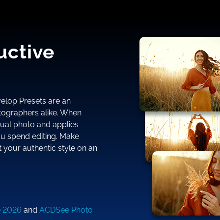
uctive
evelop Presets are an
ographers alike. When
dual photo and applies
ou spend editing. Make
 your authentic style on an
e 2026
and
ACDSee Photo