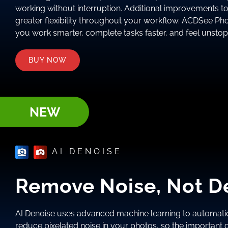
working without interruption. Additional improvements t
greater flexibility throughout your workflow. ACDSee Ph
you work smarter, complete tasks faster, and feel unsto
BUY NOW
NEW
AI DENOISE
Remove Noise, Not De
AI Denoise uses advanced machine learning to automatic
reduce pixelated noise in your photos, so the important de