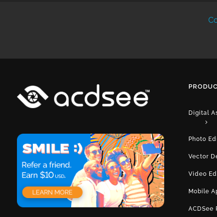
Co
PRODUC
Digital 
Photo Ed
Vector D
Video Ed
Mobile A
ACDSee 