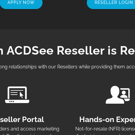
APPLY NOW
RESELLER LOGIN
n ACDSee Reseller is R
ong relationships with our Resellers while providing them acc
seller Portal
Hands-on Expe
ers and access marketing
Not-for-resale (NFR) licens