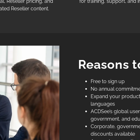
al, Reseller pricing, and
for training, support, and in
ated Reseller content.
Reasons t
Free to sign up
No annual commitme
Expand your product o
languages
ACDSee’s global user 
government, and educa
Corporate, governmen
discounts available