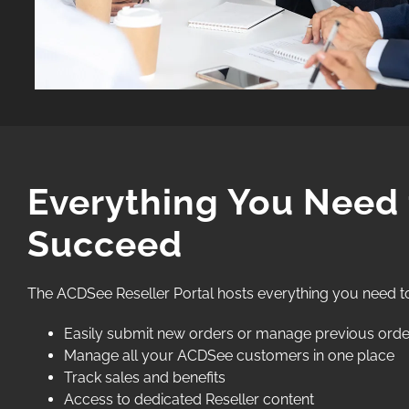
Everything You Need 
Succeed
The ACDSee Reseller Portal hosts everything you need t
Easily submit new orders or manage previous orde
Manage all your ACDSee customers in one place
Track sales and benefits
Access to dedicated Reseller content