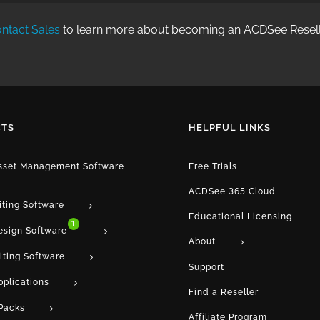
ntact Sales
to learn more about becoming an ACDSee Resell
TS
HELPFUL LINKS
Asset Management Software
Free Trials
ACDSee 365 Cloud
iting Software
Educational Licensing
1
esign Software
About
iting Software
Support
pplications
Find a Reseller
Packs
Affiliate Program