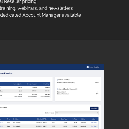
 Reseller pricing
raining, webinars, and newsletters
 dedicated Account Manager available