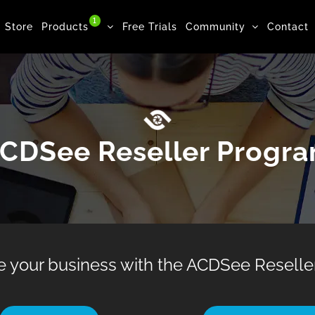
1
Store
Products
Free Trials
Community
Contact
CDSee Reseller Progr
e your business with the ACDSee Reseller