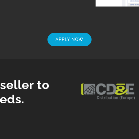
APPLY NOW
eller to
eds.