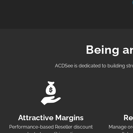
Being a
ACDSee is dedicated to building str
Attractive Margins
Re
Performance-based Reseller discount
Manage ord