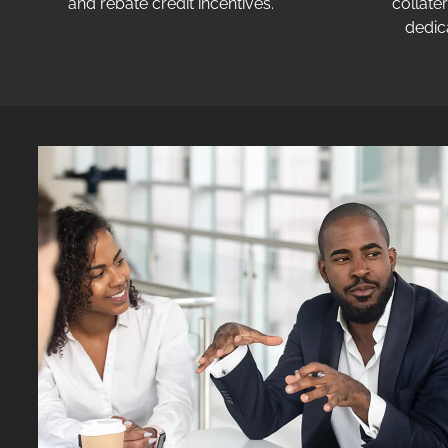
and rebate credit incentives.
collater
dedic