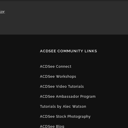
er.
ACDSEE COMMUNITY LINKS
ACDSee Connect
ACDSee Workshops
ACDSee Video Tutorials
ACDSee Ambassador Program
Tutorials by Alec Watson
ACDSee Stock Photography
ACDSee Blog