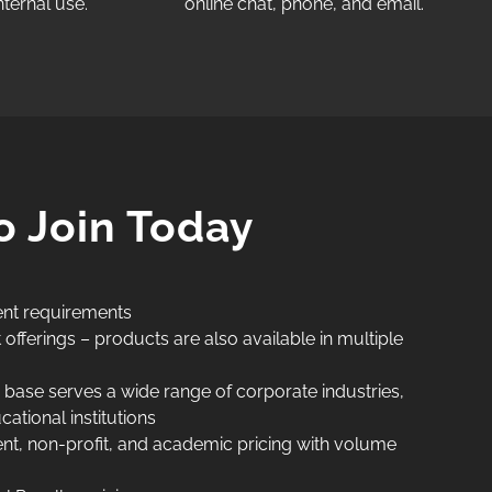
ternal use.​
online chat, phone, and email.​​
o Join Today
nt requirements
fferings – products are also available in multiple
base serves a wide range of corporate industries,
tional institutions
t, non-profit, and academic pricing with volume