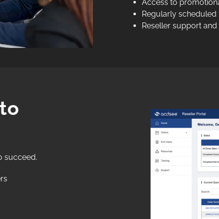
Access to promotional
Regularly scheduled t
Reseller support and
to
o succeed.
rs