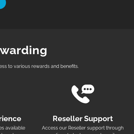
ewarding
ess to various rewards and benefits.
rience
Reseller Support
es available
Access our Reseller support through