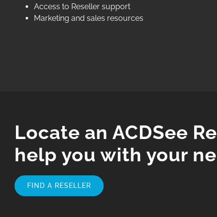
Access to Reseller support
Marketing and sales resources
Locate an ACDSee Res
help you with your ne
FIND A RESELLER