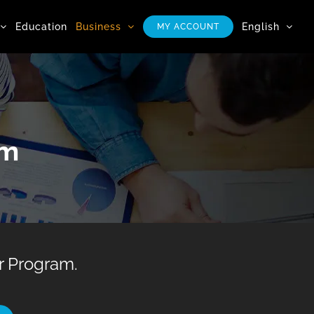
Education
Business
English
MY ACCOUNT
am
 Program.​