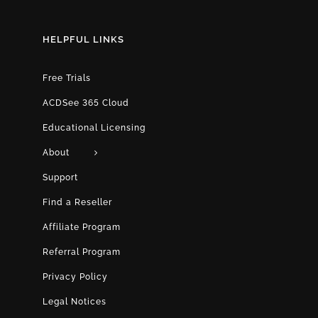
HELPFUL LINKS
Free Trials
ACDSee 365 Cloud
Educational Licensing
About
Support
Find a Reseller
Affiliate Program
Referral Program
Privacy Policy
Legal Notices