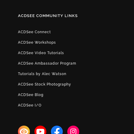
ACDSEE COMMUNITY LINKS
ACDSee Connect
ACDSee Workshops
ACDSee Video Tutorials
ACDSee Ambassador Program
Tutorials by Alec Watson
ACDSee Stock Photography
ACDSee Blog
ACDSee I/O