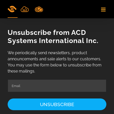
Skip
to
content
Unsubscribe from ACD
Systems International Inc.
We periodically send newsletters, product
announcements and sale alerts to our customers.
You may use the form below to unsubscribe from
these mailings.