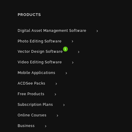
PRODUCTS
Digital Asset Management Software
Photo Editing Software
1
Vector Design Software
Video Editing Software
Mobile Applications
ACDSee Packs
Free Products
Subscription Plans
Online Courses
Business