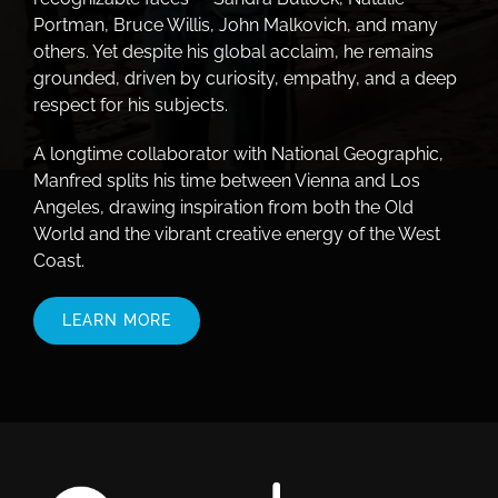
Portman, Bruce Willis, John Malkovich, and many
others. Yet despite his global acclaim, he remains
grounded, driven by curiosity, empathy, and a deep
respect for his subjects.
A longtime collaborator with National Geographic,
Manfred splits his time between Vienna and Los
Angeles, drawing inspiration from both the Old
World and the vibrant creative energy of the West
Coast.
LEARN MORE