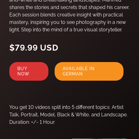
shares the stories and secrets that shaped his career.
Each session blends creative insight with practical
mastery, inspiring you to see photography in a new
light. Step into the mind of a true visual storyteller.
$79.99 USD
BUY
AVAILABLE IN
NOW
GERMAN
You get 10 videos split into 5 different topics: Artist
Talk, Portrait, Model, Black & White, and Landscape.
Duration: +/- 1 Hour