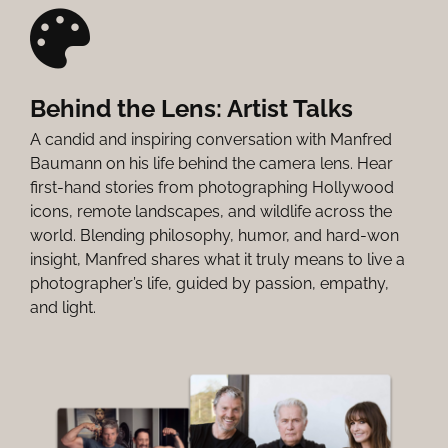
Behind the Lens: Artist Talks
A candid and inspiring conversation with Manfred
Baumann on his life behind the camera lens. Hear
first-hand stories from photographing Hollywood
icons, remote landscapes, and wildlife across the
world. Blending philosophy, humor, and hard-won
insight, Manfred shares what it truly means to live a
photographer’s life, guided by passion, empathy,
and light.