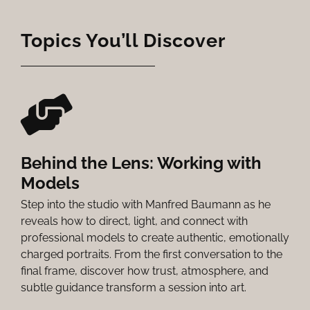
Topics You’ll Discover
Behind the Lens: Working with
Models
Step into the studio with Manfred Baumann as he
reveals how to direct, light, and connect with
professional models to create authentic, emotionally
charged portraits. From the first conversation to the
final frame, discover how trust, atmosphere, and
subtle guidance transform a session into art.