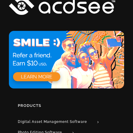
PRODUCTS
Digital Asset Management Software
Photo Editing Software