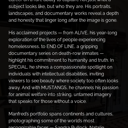
subject looks like, but who they are. His portraits,
landscapes, and documentary works reveal a depth
and honesty that linger long after the image is gone.
His acclaimed projects — from ALIVE, his year-long
exploration of the lives of people experiencing
homelessness, to END OF LINE, a gripping
documentary series on death-row inmates —
highlight his commitment to humanity and truth. In
SPECIAL, he shines a compassionate spotlight on
individuals with intellectual disabilities, inviting
viewers to see beauty where society too often looks
away. And with MUSTANGS, he channels his passion
for animal welfare into striking, untamed imagery
that speaks for those without a voice.
Manfred’s portfolio spans continents and cultures,
photographing some of the world’s most
recognizable faces — Sandra Bullock, Natalie