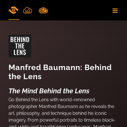
Skip
to
content
Manfred Baumann: Behind
the Lens
The Mind Behind the Lens
Go Behind the Lens with world-renowned
photographer Manfred Baumann as he reveals the
art, philosophy, and technique behind his iconic
imagery. From powerful portraits to timeless black-
and-white and breathtaking landscapes, Manfred