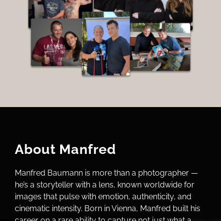
About Manfred
Manfred Baumann is more than a photographer —
he’s a storyteller with a lens, known worldwide for
images that pulse with emotion, authenticity, and
cinematic intensity. Born in Vienna, Manfred built his
career on a rare ability to capture not just what a