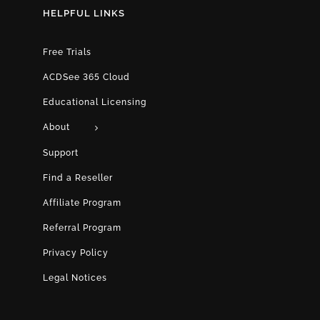
HELPFUL LINKS
Free Trials
ACDSee 365 Cloud
Educational Licensing
About
Support
Find a Reseller
Affiliate Program
Referral Program
Privacy Policy
Legal Notices