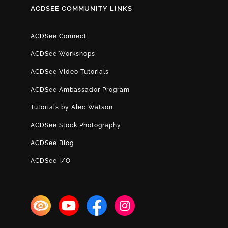
ACDSEE COMMUNITY LINKS
ACDSee Connect
ACDSee Workshops
ACDSee Video Tutorials
ACDSee Ambassador Program
Tutorials by Alec Watson
ACDSee Stock Photography
ACDSee Blog
ACDSee I/O