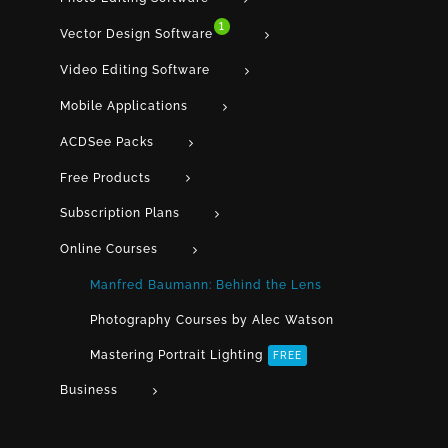
1
Vector Design Software
Video Editing Software
Mobile Applications
ACDSee Packs
Free Products
Subscription Plans
Online Courses
Manfred Baumann: Behind the Lens
Photography Courses by Alec Watson
Mastering Portrait Lighting
FREE
Business