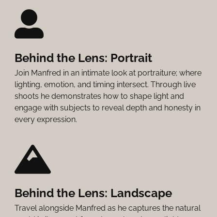
Behind the Lens: Portrait
Join Manfred in an intimate look at portraiture; where
lighting, emotion, and timing intersect. Through live
shoots he demonstrates how to shape light and
engage with subjects to reveal depth and honesty in
every expression.
Behind the Lens: Landscape
Travel alongside Manfred as he captures the natural