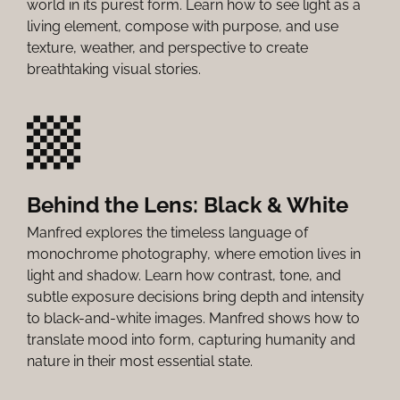
world in its purest form. Learn how to see light as a
living element, compose with purpose, and use
texture, weather, and perspective to create
breathtaking visual stories.
Behind the Lens: Black & White
Manfred explores the timeless language of
monochrome photography, where emotion lives in
light and shadow. Learn how contrast, tone, and
subtle exposure decisions bring depth and intensity
to black-and-white images. Manfred shows how to
translate mood into form, capturing humanity and
nature in their most essential state.