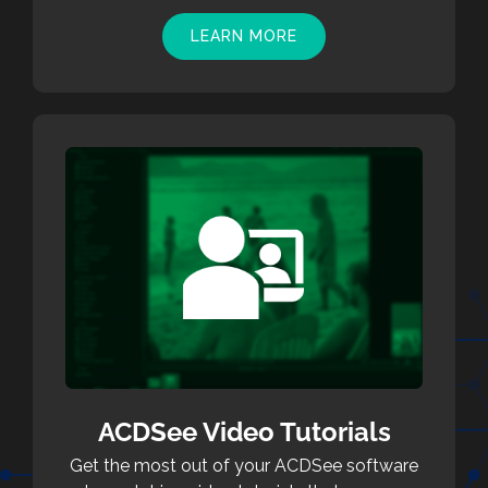
LEARN MORE
ACDSee Video Tutorials
Get the most out of your ACDSee software