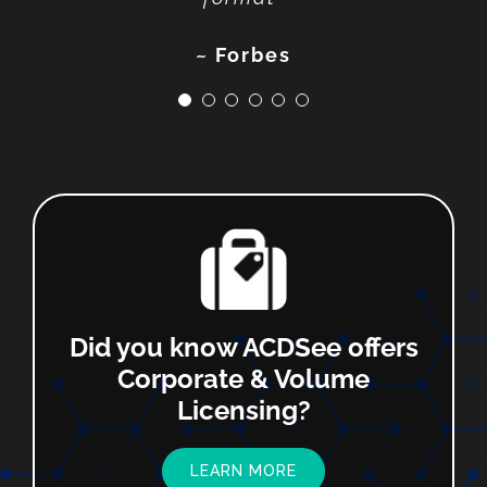
~ SoftwareHow
~ Photofocus
~ Techradar
~ Fstoppers
~ Forbes
Did you know ACDSee offers
Corporate & Volume
Licensing?
LEARN MORE