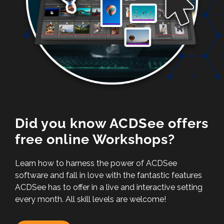
Did you know ACDSee offers
free online Workshops?
Learn how to harness the power of ACDSee
software and fall in love with the fantastic features
ACDSee has to offer in a live and interactive setting
every month. All skill levels are welcome!