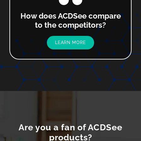
How does ACDSee compare
to the competitors?
LEARN MORE
Are you a fan of ACDSee
products?