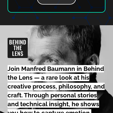
Join Manfred Baumann in Behind
the Lens — a rare look at his
creative process,
philosophy,
and
craft. Through personal stories
and technical insight, he shows
you how to capture emotion,