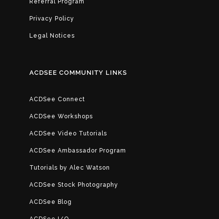
Referral Program
Privacy Policy
Legal Notices
ACDSEE COMMUNITY LINKS
ACDSee Connect
ACDSee Workshops
ACDSee Video Tutorials
ACDSee Ambassador Program
Tutorials by Alec Watson
ACDSee Stock Photography
ACDSee Blog