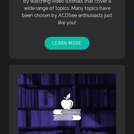
by watching video tutorials that cover a
wide range of topics. Many topics have
been chosen by ACDSee enthusiasts just
like you!
LEARN MORE