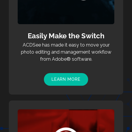
Easily Make the Switch
ACDSee has made it easy to move your
photo editing and management workflow
from Adobe® software.
LEARN MORE