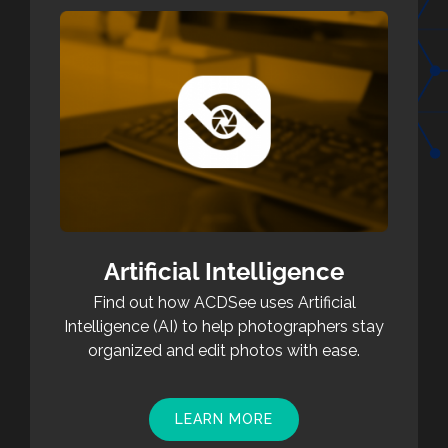
Artificial Intelligence
Find out how ACDSee uses Artificial
Intelligence (AI) to help photographers stay
organized and edit photos with ease.
LEARN MORE