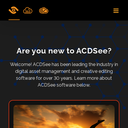
Skip
to
content
Are you new to ACDSee?
Welcome! ACDSee has been leading the industry in
digital asset management and creative editing
software for over 30 years. Learn more about
ACDSee software below.