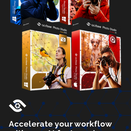
Accelerate your workflow