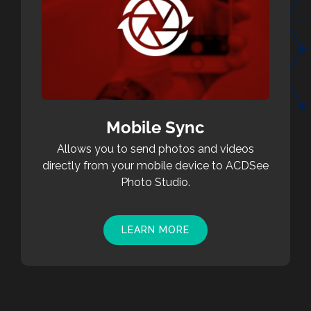
Mobile Sync
Allows you to send photos and videos
directly from your mobile device to ACDSee
Photo Studio.
LEARN MORE