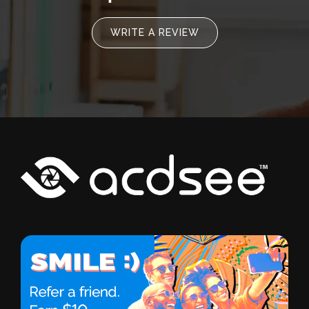
WRITE A REVIEW