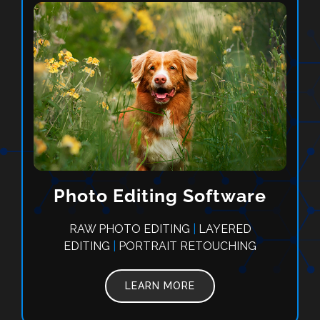
Photo Editing Software
RAW PHOTO EDITING
|
LAYERED
EDITING
|
PORTRAIT RETOUCHING
LEARN MORE