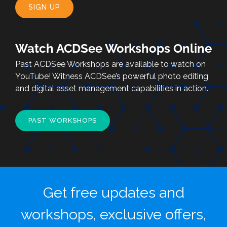
SIGN UP
Watch ACDSee Workshops Online
Past ACDSee Workshops are available to watch on
YouTube! Witness ACDSee’s powerful photo editing
and digital asset management capabilities in action.
PAST WORKSHOPS
Get free updates and
workshops, exclusive offers,