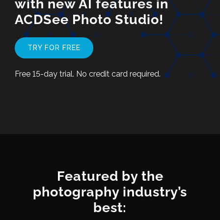
with new AI features in
ACDSee Photo Studio!
TRY FOR FREE
Free 15-day trial. No credit card required.
Featured by the
photography industry’s
best: