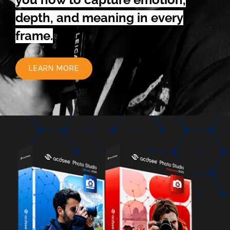
depth, and meaning in every
frame.
LEARN MORE