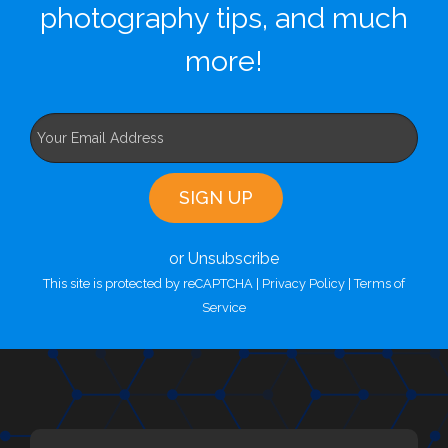
photography tips, and much
more!
or Unsubscribe
This site is protected by reCAPTCHA |
Privacy Policy
|
Terms of
Service