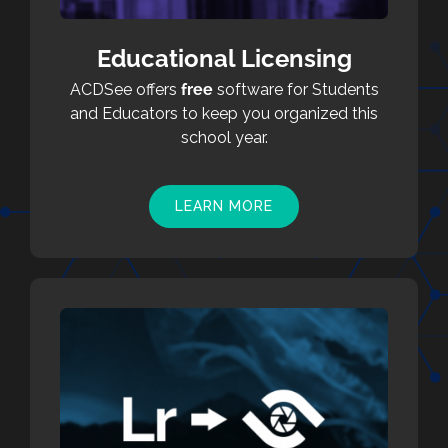
Educational Licensing
ACDSee offers
free
software for Students
and Educators to keep you organized this
school year.
LEARN MORE