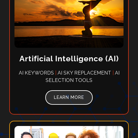
Artificial Intelligence (AI)
AI KEYWORDS
|
AI SKY REPLACEMENT
|
AI
SELECTION TOOLS
LEARN MORE