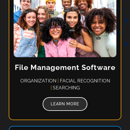
File Management Software
ORGANIZATION
|
FACIAL RECOGNITION
|
SEARCHING
LEARN MORE