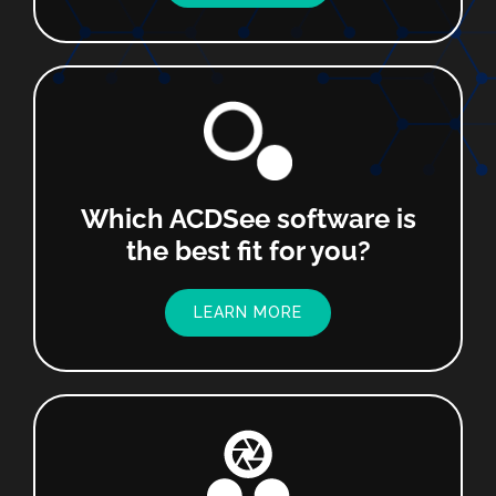
Which ACDSee software is
the best fit for you?
LEARN MORE