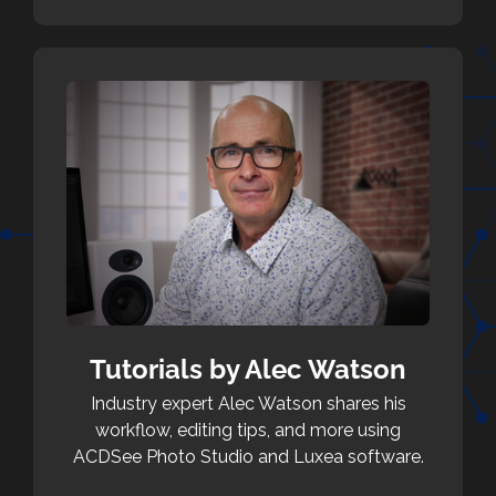
Tutorials by Alec Watson
Industry expert Alec Watson shares his
workflow, editing tips, and more using
ACDSee Photo Studio and Luxea software.