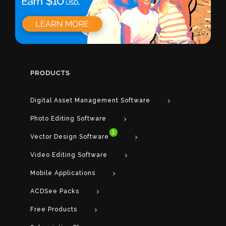
PRODUCTS
Digital Asset Management Software
Photo Editing Software
1
Vector Design Software
Video Editing Software
Mobile Applications
ACDSee Packs
Free Products