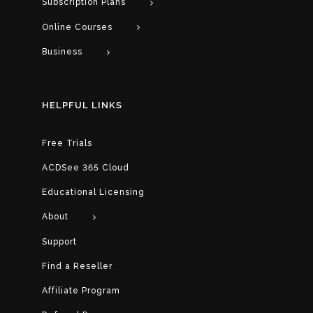
Subscription Plans
Online Courses
Business
HELPFUL LINKS
Free Trials
ACDSee 365 Cloud
Educational Licensing
About
Support
Find a Reseller
Affiliate Program