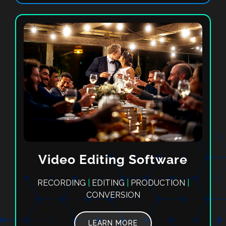
Video Editing Software
RECORDING
|
EDITING
|
PRODUCTION
|
CONVERSION
LEARN MORE