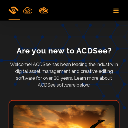
Skip
to
content
Are you new to ACDSee?
Welcome! ACDSee has been leading the industry in
digital asset management and creative editing
software for over 30 years. Learn more about
ACDSee software below.