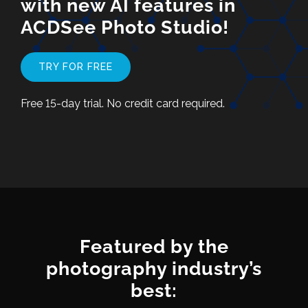
with new AI features in
ACDSee Photo Studio!
TRY FOR FREE
Free 15-day trial. No credit card required.
Featured by the
photography industry’s
best: