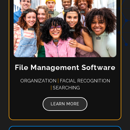
File Management Software
ORGANIZATION
|
FACIAL RECOGNITION
|
SEARCHING
LEARN MORE