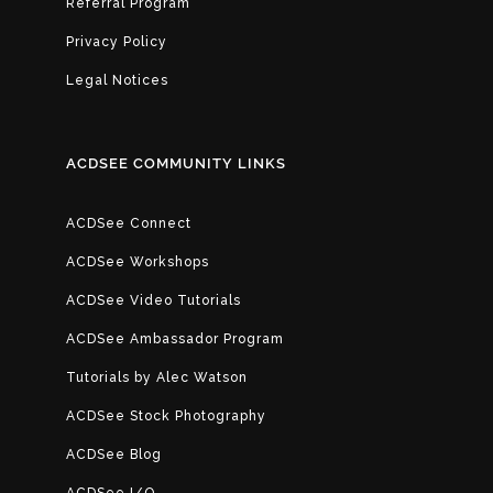
Referral Program
Privacy Policy
Legal Notices
ACDSEE COMMUNITY LINKS
ACDSee Connect
ACDSee Workshops
ACDSee Video Tutorials
ACDSee Ambassador Program
Tutorials by Alec Watson
ACDSee Stock Photography
ACDSee Blog