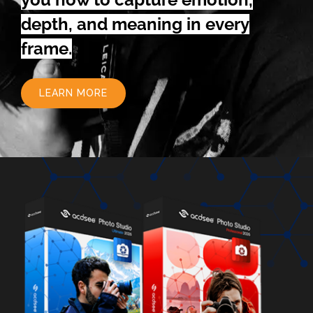
depth, and meaning in every
frame.
LEARN MORE