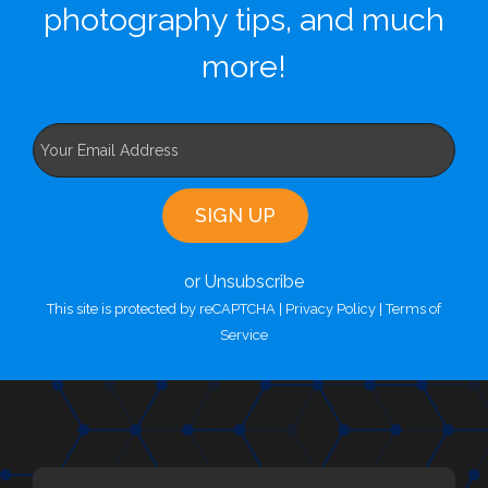
photography tips, and much
more!
or Unsubscribe
This site is protected by reCAPTCHA |
Privacy Policy
|
Terms of
Service