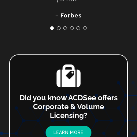
~ SoftwareHow
~ Photofocus
~ Techradar
~ Fstoppers
~ Forbes
Did you know ACDSee offers
Corporate & Volume
Licensing?
LEARN MORE