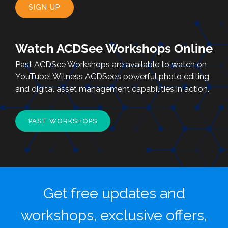
SIGN UP
Watch ACDSee Workshops Online
Past ACDSee Workshops are available to watch on
YouTube! Witness ACDSee’s powerful photo editing
and digital asset management capabilities in action.
PAST WORKSHOPS
Get free updates and
workshops, exclusive offers,