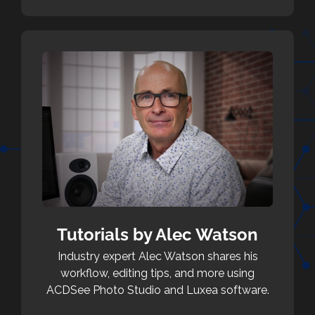
Tutorials by Alec Watson
Industry expert Alec Watson shares his
workflow, editing tips, and more using
ACDSee Photo Studio and Luxea software.