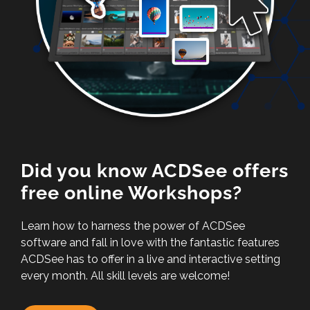
Did you know ACDSee offers
free online Workshops?
Learn how to harness the power of ACDSee
software and fall in love with the fantastic features
ACDSee has to offer in a live and interactive setting
every month. All skill levels are welcome!