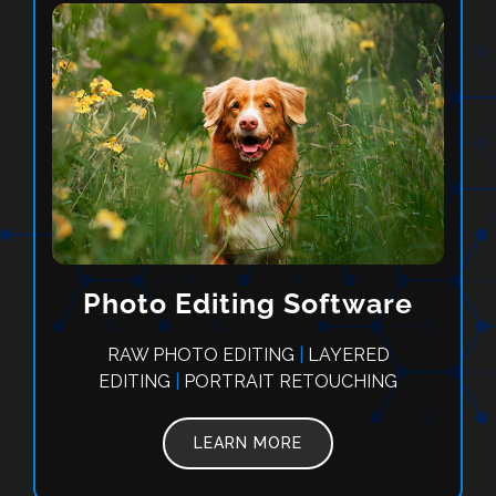
Photo Editing Software
RAW PHOTO EDITING
|
LAYERED
EDITING
|
PORTRAIT RETOUCHING
LEARN MORE