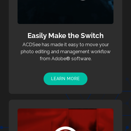
Easily Make the Switch
ACDSee has made it easy to move your
photo editing and management workflow
from Adobe® software.
LEARN MORE