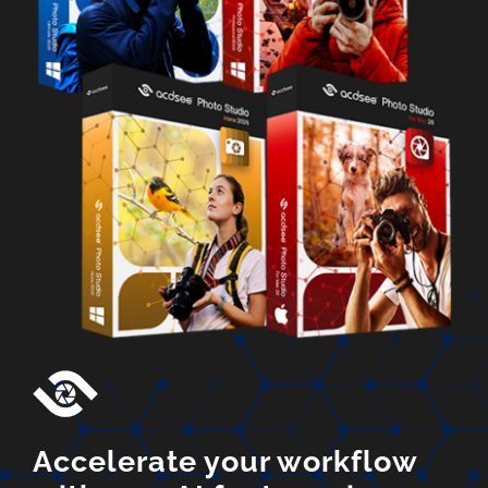
Accelerate your workflow