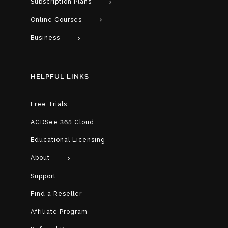
Subscription Plans
Online Courses
Business
HELPFUL LINKS
Free Trials
ACDSee 365 Cloud
Educational Licensing
About
Support
Find a Reseller
Affiliate Program