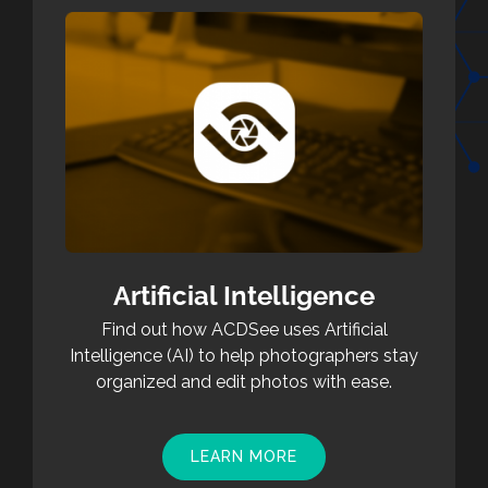
Artificial Intelligence
Find out how ACDSee uses Artificial
Intelligence (AI) to help photographers stay
organized and edit photos with ease.
LEARN MORE