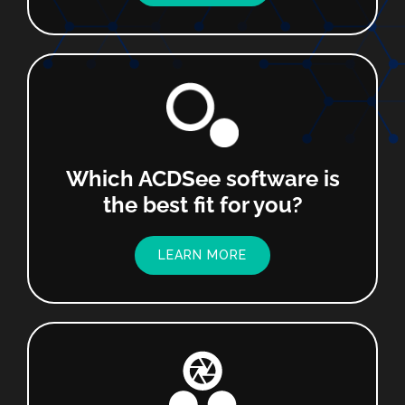
Which ACDSee software is
the best fit for you?
LEARN MORE