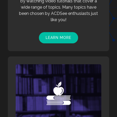
by watching video tutorials that cover a
wide range of topics. Many topics have
been chosen by ACDSee enthusiasts just
like you!
LEARN MORE