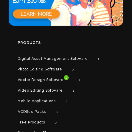
PRODUCTS
Digital Asset Management Software
Photo Editing Software
1
Vector Design Software
Video Editing Software
Mobile Applications
ACDSee Packs
Free Products