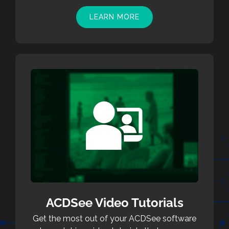
LEARN MORE
ACDSee Video Tutorials
Get the most out of your ACDSee software