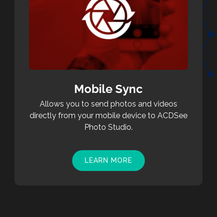
Mobile Sync
Allows you to send photos and videos
directly from your mobile device to ACDSee
Photo Studio.
LEARN MORE