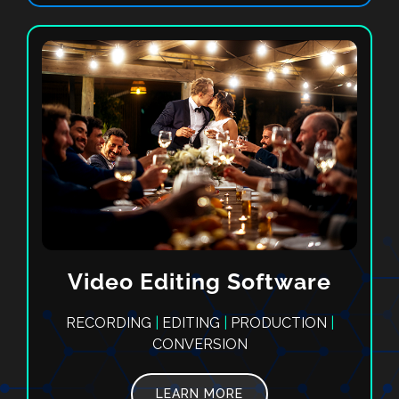
Video Editing Software
RECORDING
|
EDITING
|
PRODUCTION
|
CONVERSION
LEARN MORE