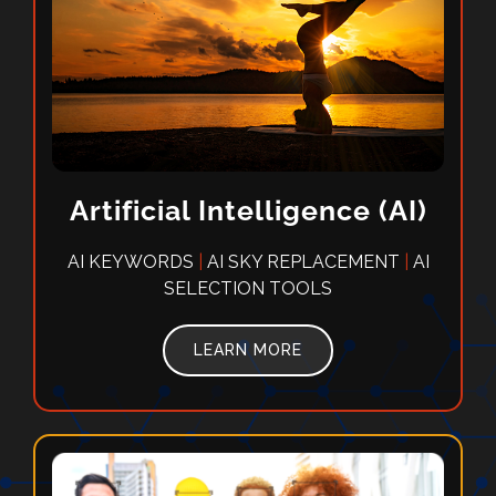
Artificial Intelligence (AI)
AI KEYWORDS
|
AI SKY REPLACEMENT
|
AI
SELECTION TOOLS
LEARN MORE