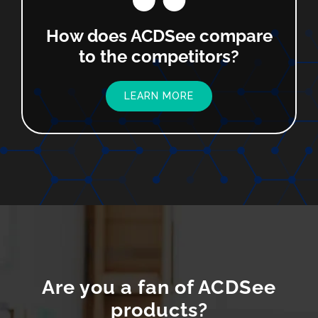
How does ACDSee compare
to the competitors?
LEARN MORE
Are you a fan of ACDSee
products?