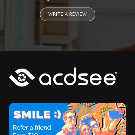
WRITE A REVIEW