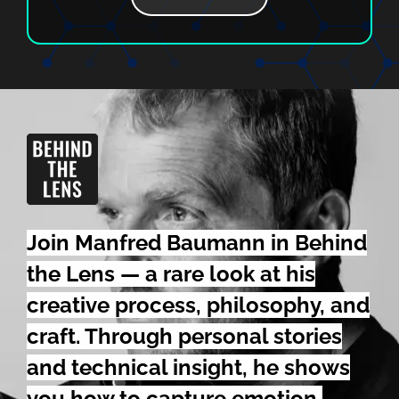
Join Manfred Baumann in Behind
the Lens — a rare look at his
creative process,
philosophy,
and
craft. Through personal stories
and technical insight, he shows
you how to capture emotion,