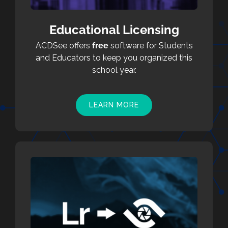
Educational Licensing
ACDSee offers
free
software for Students
and Educators to keep you organized this
school year.
LEARN MORE