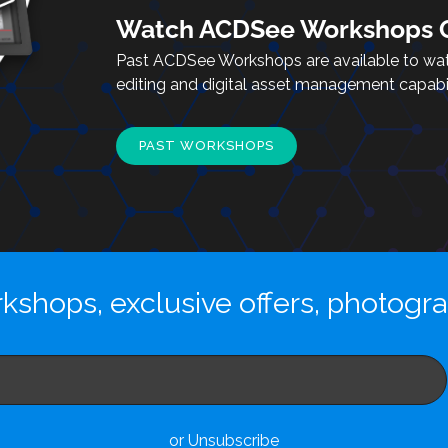
Watch ACDSee Workshops O
Past ACDSee Workshops are available to wa
editing and digital asset management capabili
PAST WORKSHOPS
kshops, exclusive offers, photogr
or Unsubscribe