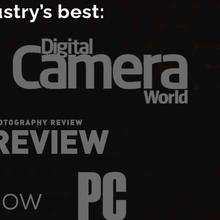
try’s best: