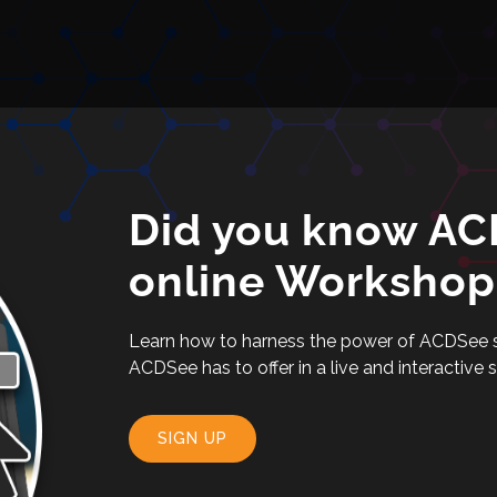
Did you know ACD
online Workshop
Learn how to harness the power of ACDSee sof
ACDSee has to offer in a live and interactive 
SIGN UP