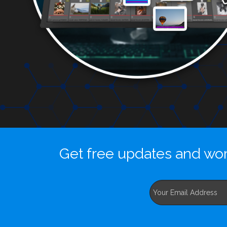
Get free updates and wor