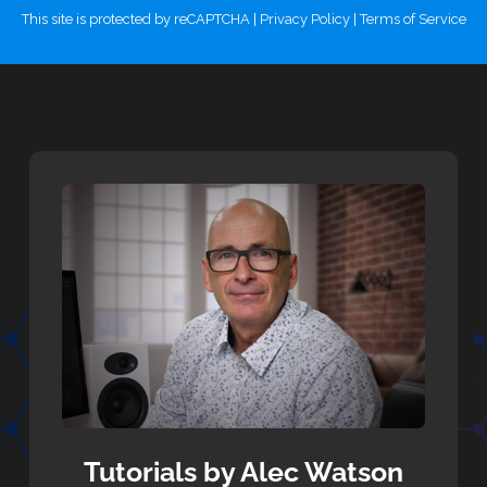
This site is protected by reCAPTCHA |
Privacy Policy
|
Terms of Service
Tutorials by Alec Watson