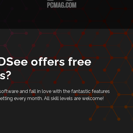
See offers free
s?
tware and fall in love with the fantastic features
setting every month. All skill levels are welcome!