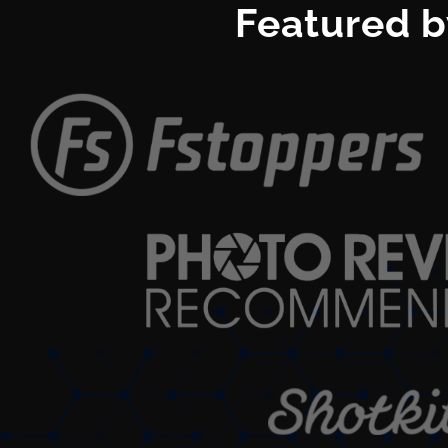
Featured b