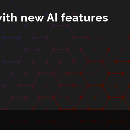
ith new AI features