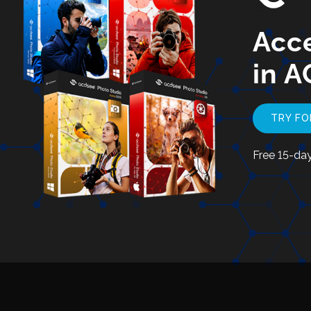
Acce
in A
TRY FO
Free 15-day 