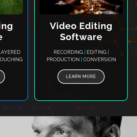
ing
Video Editing
e
Software
AYERED
RECORDING
|
EDITING
|
TOUCHING
PRODUCTION
|
CONVERSION
LEARN MORE