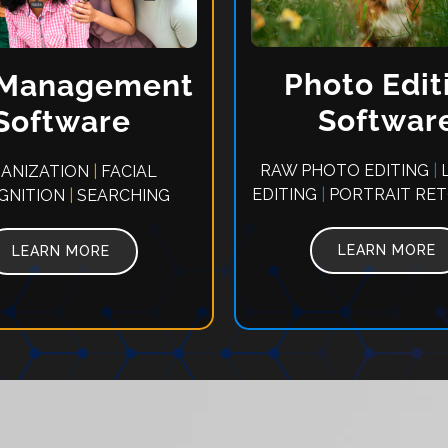
Photo Edit
 Management
Softwar
Software
RAW PHOTO EDITING
|
L
ANIZATION
|
FACIAL
EDITING
|
PORTRAIT RE
GNITION
|
SEARCHING
LEARN MORE
LEARN MORE