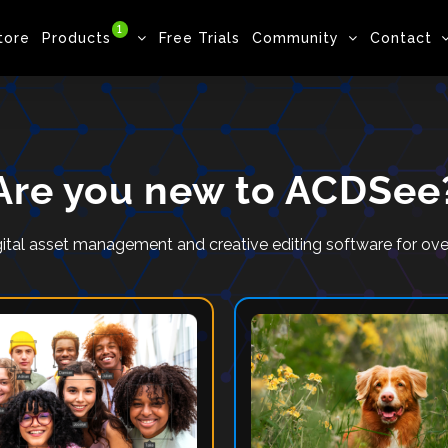
1
tore
Products
Free Trials
Community
Contact
Are you new to ACDSee
ital asset management and creative editing software for o