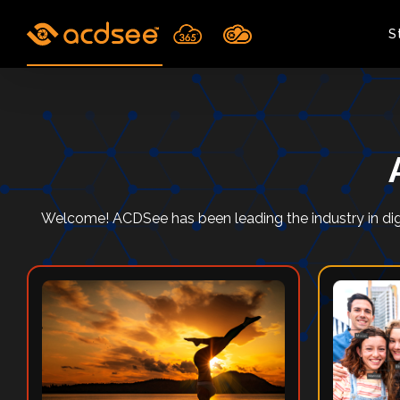
Skip
to
S
content
Welcome! ACDSee has been leading the industry in dig