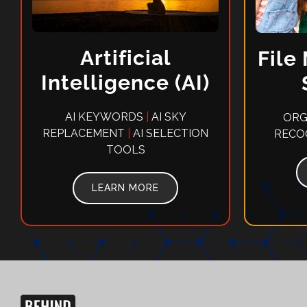
Artificial
File
Intelligence (AI)
AI KEYWORDS
|
AI SKY
ORG
REPLACEMENT
|
AI SELECTION
RECO
TOOLS
LEARN MORE