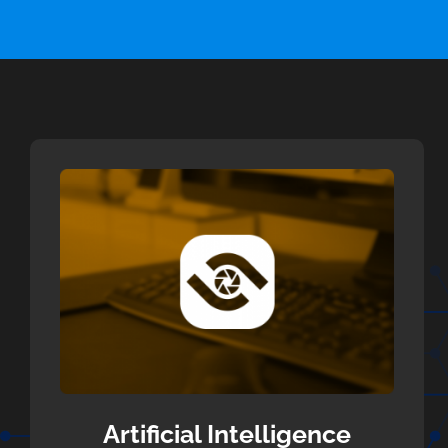
Artificial Intelligence