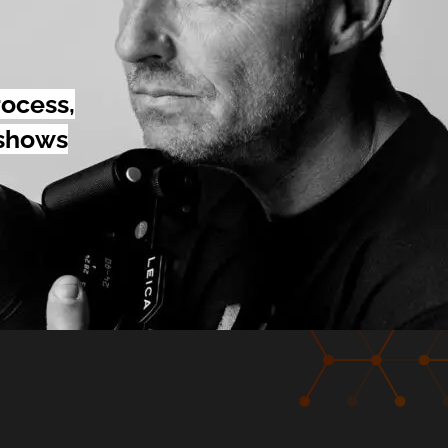
rocess,
 shows