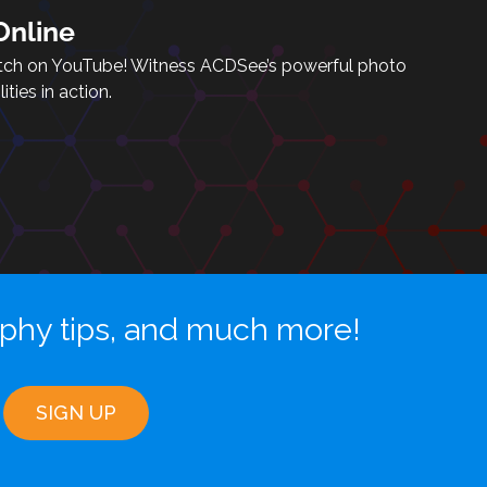
nline
tch on YouTube! Witness ACDSee’s powerful photo
ties in action.
aphy tips, and much more!