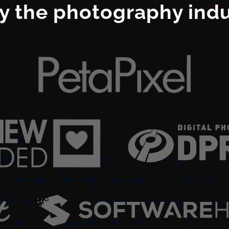
y the photography indus