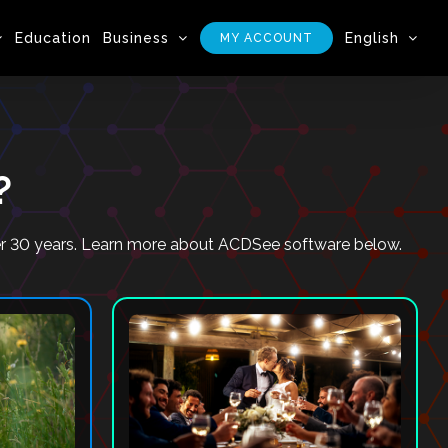
Education
Business
English
MY ACCOUNT
?
ver 30 years. Learn more about ACDSee software below.