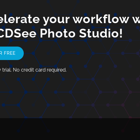
lerate your workflow w
CDSee Photo Studio!
R FREE
trial. No credit card required.