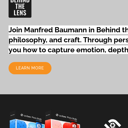
Join Manfred Baumann in Behind the
philosophy,
and craft. Through pers
you how to capture emotion, depth
LEARN MORE