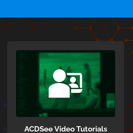
ACDSee Video Tutorials