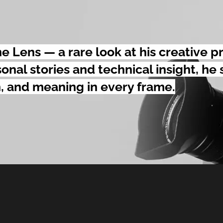
 Lens — a rare look at his creative p
onal stories and technical insight, he
, and meaning in every frame.