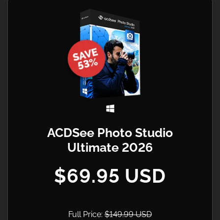
ACDSee Photo Studio
Ultimate 2026
$69.95 USD
Full Price:
$149.99 USD