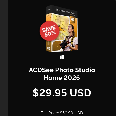
ACDSee Photo Studio
Home 2026
$29.95 USD
Full Price:
$59.99 USD