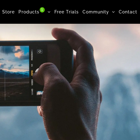
1
Store
Products
Free Trials
Community
Contact