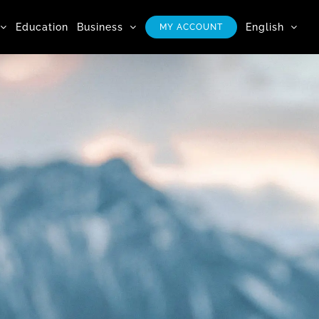
Education
Business
English
MY ACCOUNT