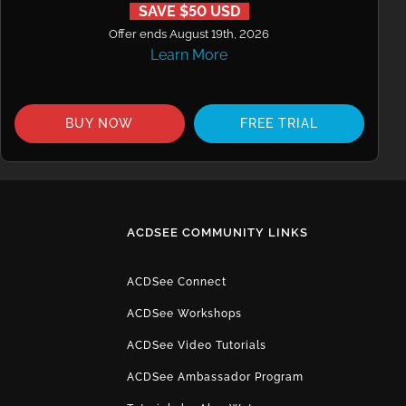
SAVE $50 USD
Offer ends August 19th, 2026
Learn More
BUY NOW
FREE TRIAL
ACDSEE COMMUNITY LINKS
ACDSee Connect
ACDSee Workshops
ACDSee Video Tutorials
ACDSee Ambassador Program