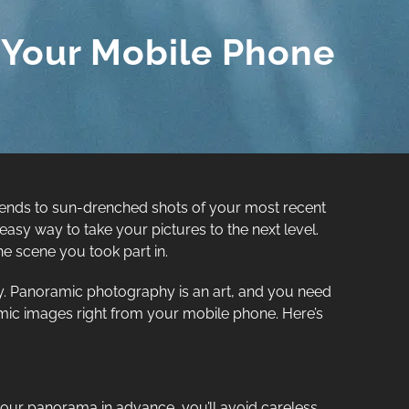
 Your Mobile Phone
friends to sun-drenched shots of your most recent
easy way to take your pictures to the next level.
e scene you took part in.
. Panoramic photography is an art, and you need
ramic images right from your mobile phone. Here’s
p your panorama in advance, you’ll avoid careless