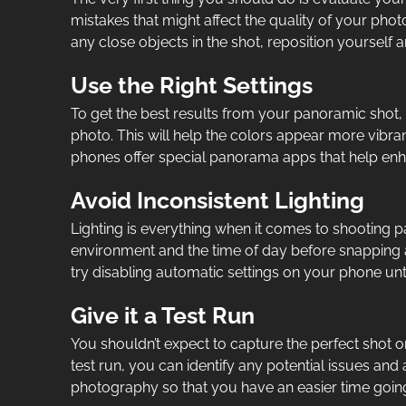
mistakes that might affect the quality of your phot
any close objects in the shot, reposition yourself 
Use the Right Settings
To get the best results from your panoramic shot, i
photo. This will help the colors appear more vibr
phones offer special panorama apps that help enha
Avoid Inconsistent Lighting
Lighting is everything when it comes to shooting p
environment and the time of day before snapping a 
try disabling automatic settings on your phone until
Give it a Test Run
You shouldn’t expect to capture the perfect shot on 
test run, you can identify any potential issues and
photography so that you have an easier time goin