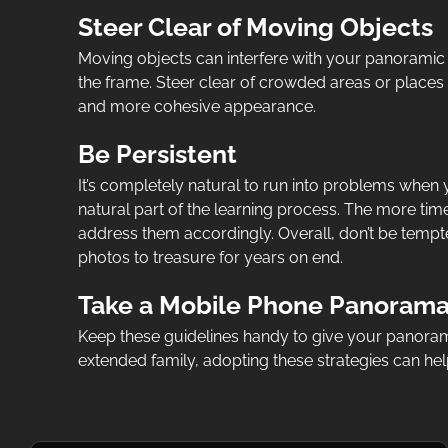
Steer Clear of Moving Objects
Moving objects can interfere with your panoramic
the frame. Steer clear of crowded areas or places w
and more cohesive appearance.
Be Persistent
It’s completely natural to run into problems when y
natural part of the learning process. The more ti
address them accordingly. Overall, don’t be tempte
photos to treasure for years on end.
Take a Mobile Phone Panorama 
Keep these guidelines handy to give your panorama
extended family, adopting these strategies can h