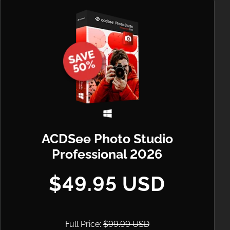
ACDSee Photo Studio
Professional 2026
$49.95 USD
Full Price:
$99.99 USD