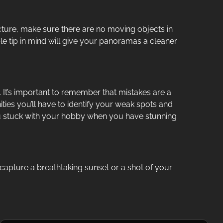
ture, make sure there are no moving objects in
ple tip in mind will give your panoramas a cleaner
u. It’s important to remember that mistakes are a
ies you’ll have to identify your weak spots and
 you stuck with your hobby when you have stunning
capture a breathtaking sunset or a shot of your