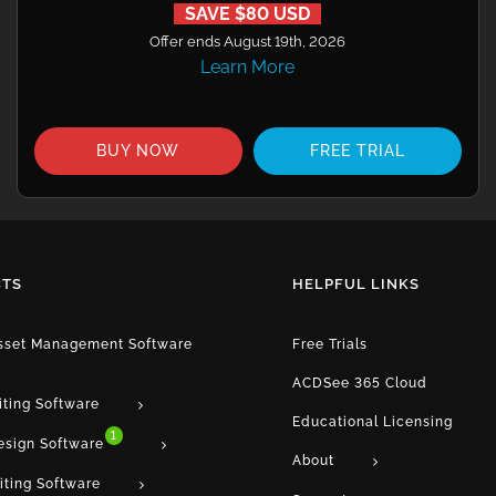
SAVE $80 USD
Offer ends August 19th, 2026
Learn More
BUY NOW
FREE TRIAL
TS
HELPFUL LINKS
Asset Management Software
Free Trials
ACDSee 365 Cloud
iting Software
Educational Licensing
1
esign Software
About
iting Software