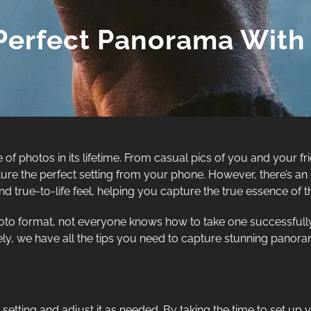
Perfect Panorama With
 of photos in its lifetime. From casual pics of you and your 
ure the perfect setting from your phone. However, there’s an 
true-to-life feel, helping you capture the true essence of th
to format, not everyone knows how to take one successfully
nately, we have all the tips you need to capture stunning pano
 setting and adjust it as needed. By taking the time to set u