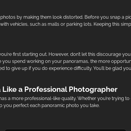
 photos by making them look distorted. Before you snap a pic
ith vehicles, such as malls or parking lots. Keeping this sim
ou’re first starting out. However, don’t let this discourage yo
me you spend working on your panoramas, the more opportunit
d to give up if you do experience difficulty. You’ll be glad
Like a Professional Photographer
s a more professional-like quality. Whether you’re trying to 
elp you perfect each panoramic photo you take.