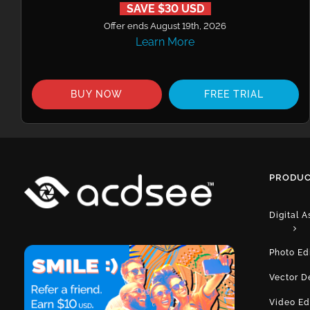
SAVE $30 USD
Offer ends August 19th, 2026
Learn More
BUY NOW
FREE TRIAL
PRODUC
Digital 
Photo Ed
Vector D
Video Ed