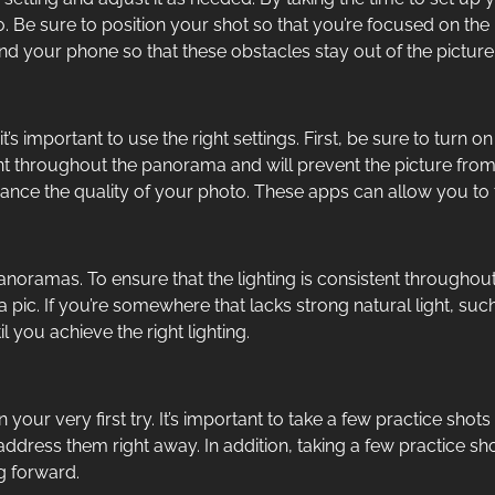
o. Be sure to position your shot so that you’re focused on the
and your phone so that these obstacles stay out of the picture
t’s important to use the right settings. First, be sure to tu
ant throughout the panorama and will prevent the picture fr
nce the quality of your photo. These apps can allow you to t
anoramas. To ensure that the lighting is consistent throughout
pic. If you’re somewhere that lacks strong natural light, su
 you achieve the right lighting.
your very first try. It’s important to take a few practice shot
 address them right away. In addition, taking a few practice sh
g forward.