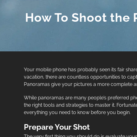
How To Shoot the 
Your mobile phone has probably seen its fair share
vacation, there are countless opportunities to capt
Panoramas give your pictures a more complete and 
While panoramas are many people’s preferred pho
the right tools and strategies to master it. Fortu
everything you need to know before you begin.
Prepare Your Shot
The very first thing you should do is evaluate your