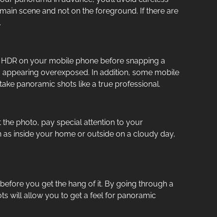
 main scene and not on the foreground. If there are
.
rn on HDR on your mobile phone before snapping a
om appearing overexposed. In addition, some mobile
ake panoramic shots like a true professional.
 the photo, pay special attention to your
ch as inside your home or outside on a cloudy day,
s before you get the hang of it. By going through a
ots will allow you to get a feel for panoramic