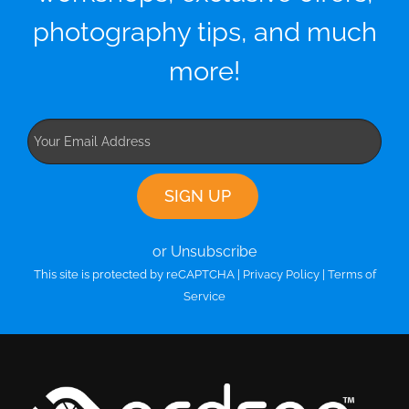
photography tips, and much
more!
or Unsubscribe
This site is protected by reCAPTCHA |
Privacy Policy
|
Terms of
Service