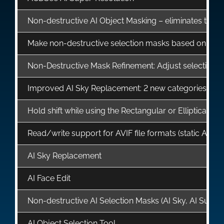
Non-destructive AI Object Masking – eliminates the ne
Make non-destructive selection masks based on Lu
Non-Destructive Mask Refinement: Adjust selection ma
Improved AI Sky Replacement: 2 new categories, Fire
Hold shift while using the Rectangular or Elliptical Se
Read/write support for AVIF file formats (static AVIF fi
AI Sky Replacement
AI Face Edit
Non-destructive AI Selection Masks (AI Sky, AI Subje
AI Object Selection Tool