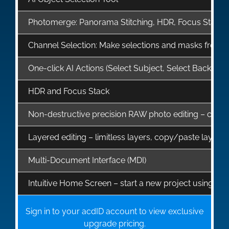
Photomerge: Panorama Stitching, HDR, Focus Stack
Channel Selection: Make selections and masks from, or
One-click AI Actions (Select Subject, Select Backg
HDR and Focus Stack
Non-destructive precision RAW photo editing – correct 
Layered editing – limitless layers, copy/paste layer 
Multi-Document Interface (MDI)
Intuitive Home Screen – start a new project using te
Sign in to your acdID account to view exclusive
upgrade pricing.