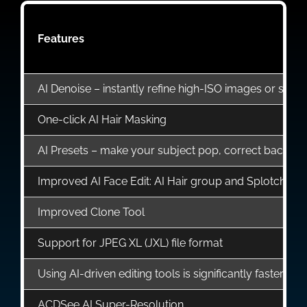
Features
AI Denoise – instantly refine high-ISO images or shots 
One-click AI Hair Masking
AI Presets – make your subject pop, correct background
Improved AI Face Edit: AI Hair group and Splotch R
Improved Clone Tool
Support for JPEG XL (JXL) file format
Using AI-driven editing tools is significantly faster;
ACDSee AI Super-Resolution