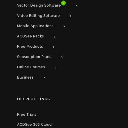
1
Vector Design Software
Video Editing Software
Mobile Applications
ACDSee Packs
Free Products
Subscription Plans
Online Courses
Business
HELPFUL LINKS
Free Trials
ACDSee 365 Cloud