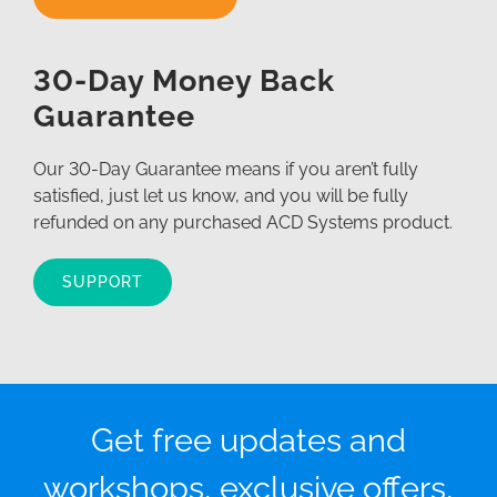
30-Day Money Back
Guarantee
Our 30-Day Guarantee means if you aren’t fully
satisfied, just let us know, and you will be fully
refunded on any purchased ACD Systems product.
SUPPORT
Get free updates and
workshops, exclusive offers,