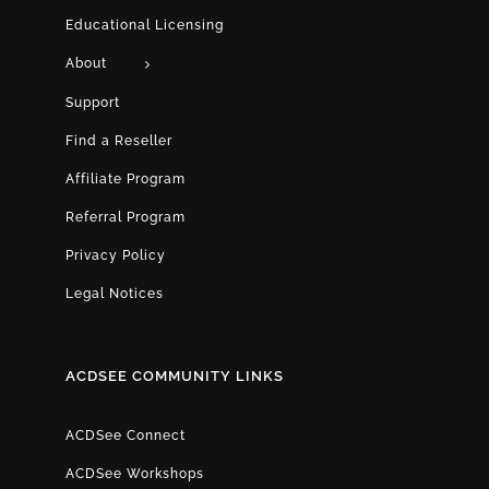
Educational Licensing
About
Support
Find a Reseller
Affiliate Program
Referral Program
Privacy Policy
Legal Notices
ACDSEE COMMUNITY LINKS
ACDSee Connect
ACDSee Workshops