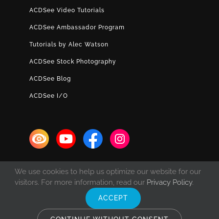
ACDSee Video Tutorials
ACDSee Ambassador Program
Tutorials by Alec Watson
ACDSee Stock Photography
ACDSee Blog
ACDSee I/O
We use cookies to help us optimize our website for our
visitors. For more information, read our
Privacy Policy
.
ACCEPT
© Copyright 1993 -
2026 ACD Systems International Inc. | All rights
reserved. | Protected by the copyright laws of the United States and