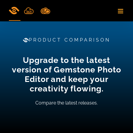
Skip
to
content
PRODUCT COMPARISON
Upgrade to the latest
version of Gemstone Photo
Editor and keep your
creativity flowing.
Compare the latest releases.