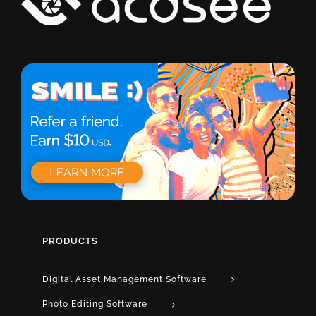
PRODUCTS
Digital Asset Management Software
Photo Editing Software