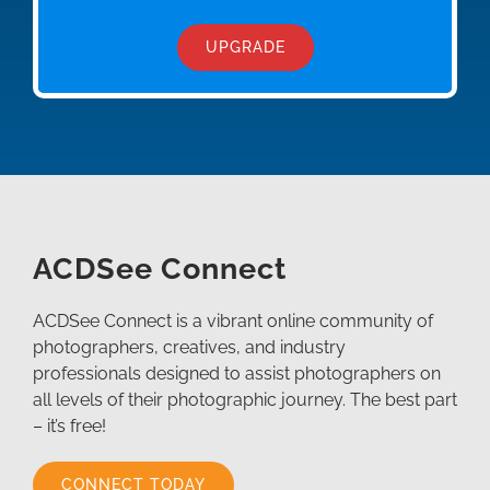
UPGRADE
ACDSee Connect
ACDSee Connect is a vibrant online community of
photographers, creatives, and industry
professionals designed to assist photographers on
all levels of their photographic journey. The best part
– it’s free!
CONNECT TODAY