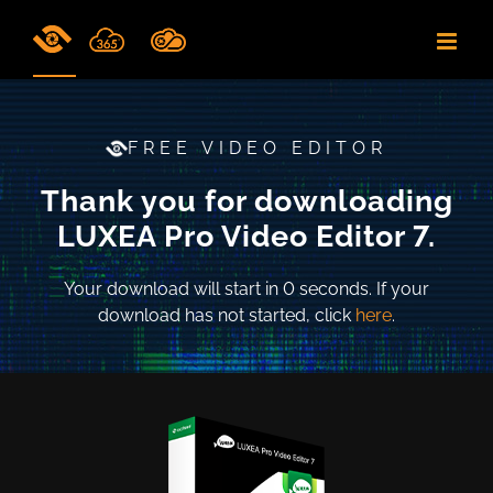
Skip
to
content
FREE VIDEO EDITOR
Thank you for downloading
LUXEA Pro Video Editor 7.
Your download will start in
0
seconds. If your
download has not started, click
here
.