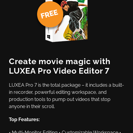
Create movie magic with
LUXEA Pro Video Editor 7
LUXEA Pro 7 is the total package – it includes a built-
in recorder, powerful editing workspace, and
production tools to pump out videos that stop
anyone in their scroll.
Top Features:
• Multi-Monitor Editing • Customizable Workspace •