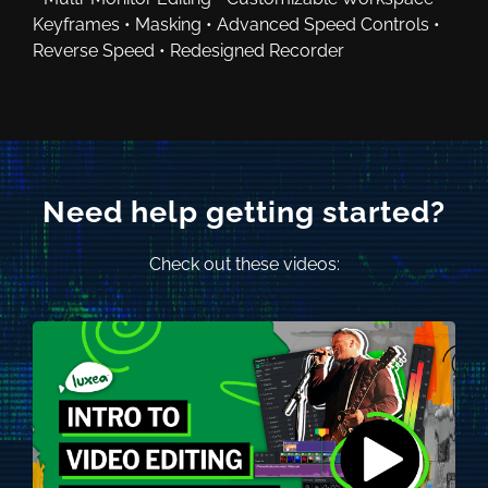
Keyframes • Masking • Advanced Speed Controls •
Reverse Speed • Redesigned Recorder
Need help getting started?
Check out these videos: