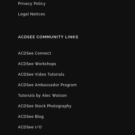
Privacy Policy
Legal Notices
ACDSEE COMMUNITY LINKS
ACDSee Connect
ACDSee Workshops
ACDSee Video Tutorials
ACDSee Ambassador Program
Tutorials by Alec Watson
ACDSee Stock Photography
ACDSee Blog
ACDSee I/O