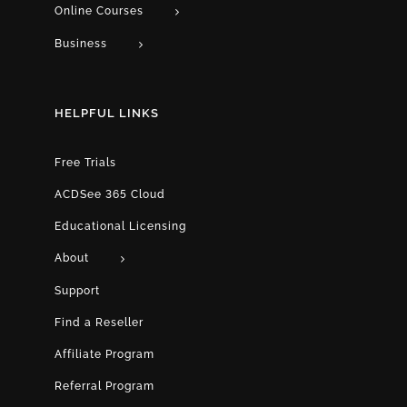
Online Courses
Business
HELPFUL LINKS
Free Trials
ACDSee 365 Cloud
Educational Licensing
About
Support
Find a Reseller
Affiliate Program
Referral Program