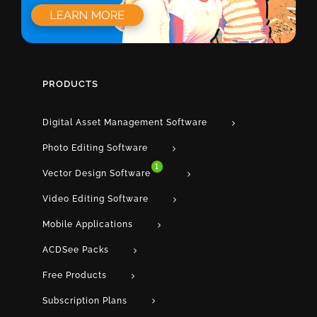
PRODUCTS
Digital Asset Management Software
Photo Editing Software
1
Vector Design Software
Video Editing Software
Mobile Applications
ACDSee Packs
Free Products
Subscription Plans