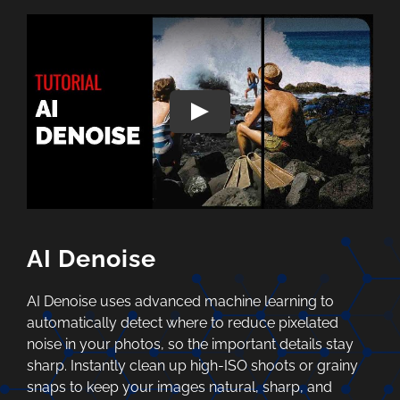
AI Denoise
AI Denoise uses advanced machine learning to
automatically detect where to reduce pixelated
noise in your photos, so the important details stay
sharp. Instantly clean up high-ISO shoots or grainy
snaps to keep your images natural, sharp, and