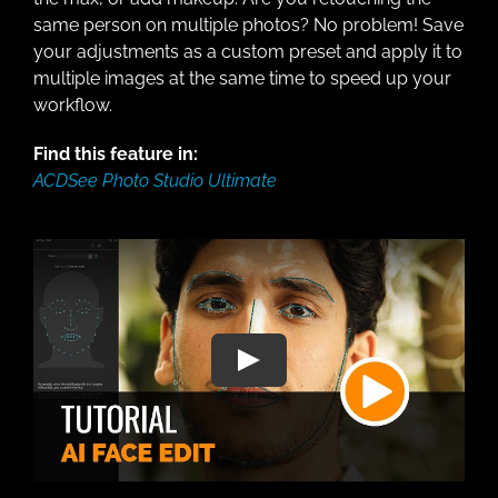
same person on multiple photos? No problem! Save
your adjustments as a custom preset and apply it to
multiple images at the same time to speed up your
workflow.
Find this feature in:
ACDSee Photo Studio Ultimate