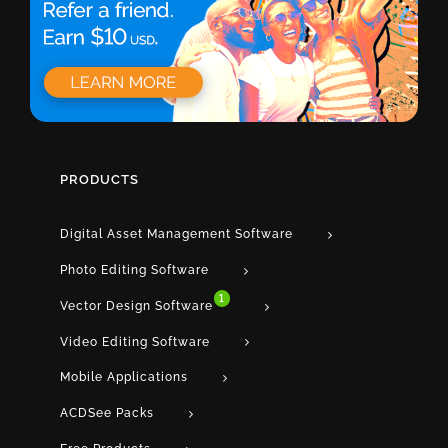
PRODUCTS
Digital Asset Management Software
Photo Editing Software
1
Vector Design Software
Video Editing Software
Mobile Applications
ACDSee Packs