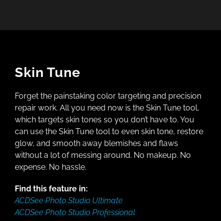
Skin Tune
Forget the painstaking color targeting and precision
repair work. All you need now is the Skin Tune tool,
which targets skin tones so you don’t have to. You
can use the Skin Tune tool to even skin tone, restore
glow, and smooth away blemishes and flaws
without a lot of messing around. No makeup. No
expense. No hassle.
Find this feature in:
ACDSee Photo Studio Ultimate
ACDSee Photo Studio Professional