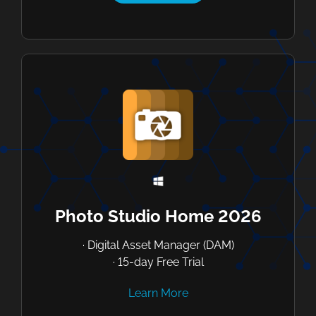
Photo Studio Home 2026
· Digital Asset Manager (DAM)
· 15-day Free Trial
Learn More