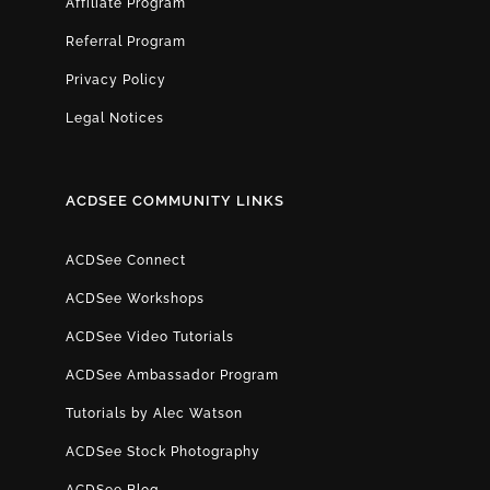
Affiliate Program
Referral Program
Privacy Policy
Legal Notices
ACDSEE COMMUNITY LINKS
ACDSee Connect
ACDSee Workshops
ACDSee Video Tutorials
ACDSee Ambassador Program
Tutorials by Alec Watson
ACDSee Stock Photography
ACDSee Blog