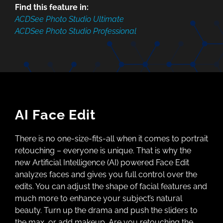
Find this feature in:
ACDSee Photo Studio Ultimate
ACDSee Photo Studio Professional
AI Face Edit
There is no one-size-fits-all when it comes to portrait
retouching – everyone is unique. That is why the
new Artificial Intelligence (AI) powered Face Edit
analyzes faces and gives you full control over the
edits. You can adjust the shape of facial features and
much more to enhance your subject’s natural
beauty. Turn up the drama and push the sliders to
the max, or add makeup. Are you retouching the