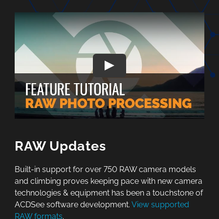
RAW Updates
Built-in support for over 750 RAW camera models
and climbing proves keeping pace with new camera
technologies & equipment has been a touchstone of
ACDSee software development.
View supported
RAW formats
.