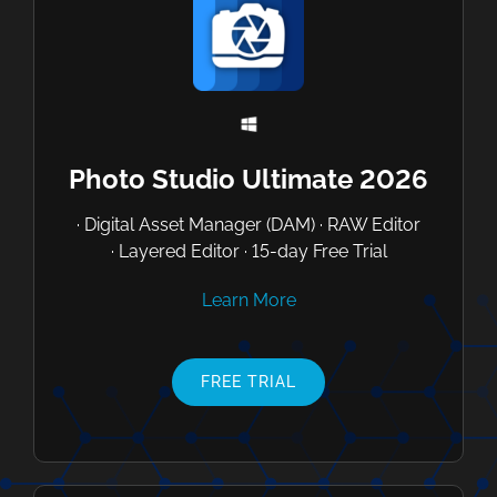
Photo Studio Ultimate 2026
· Digital Asset Manager (DAM) · RAW Editor
· Layered Editor · 15-day Free Trial
Learn More
FREE TRIAL