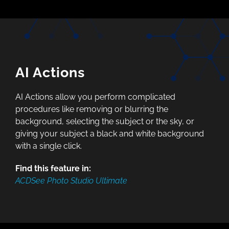
AI Actions
AI Actions allow you perform complicated
procedures like removing or blurring the
background, selecting the subject or the sky, or
giving your subject a black and white background
with a single click.
Find this feature in:
ACDSee Photo Studio Ultimate