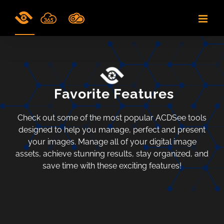
Skip
to
content
Favorite Features
Check out some of the most popular ACDSee tools
designed to help you manage, perfect and present
your images. Manage all of your digital image
assets, achieve stunning results, stay organized, and
save time with these exciting features!