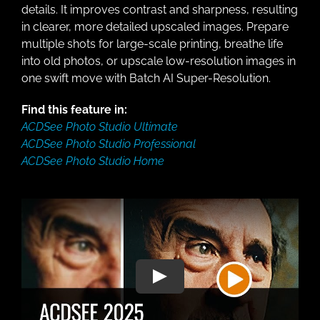
details. It improves contrast and sharpness, resulting
in clearer, more detailed upscaled images. Prepare
multiple shots for large-scale printing, breathe life
into old photos, or upscale low-resolution images in
one swift move with Batch AI Super-Resolution.
Find this feature in:
ACDSee Photo Studio Ultimate
ACDSee Photo Studio Professional
ACDSee Photo Studio Home