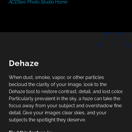
ACDSee Photo Studio Home
Dehaze
When dust, smoke, vapor, or other particles
becloud the clarity of your image, look to the
Dehaze tool to restore contrast, detail, and lost color.
Particularly prevalent in the sky, a haze can take the
focus away from your subject and overshadow fine
detail. Give your images clear skies, and your
subjects the spotlight they deserve.