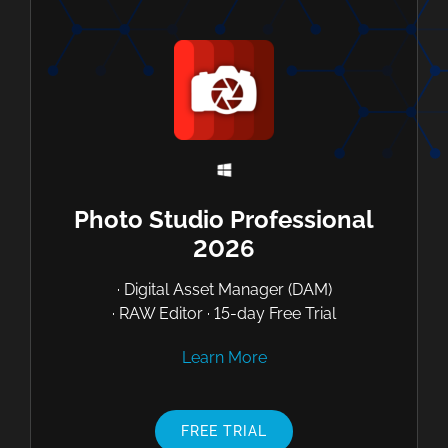
Photo Studio Professional
2026
· Digital Asset Manager (DAM)
· RAW Editor · 15-day Free Trial
Learn More
FREE TRIAL