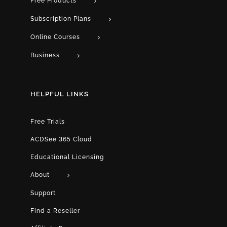
Free Products
Subscription Plans
Online Courses
Business
HELPFUL LINKS
Free Trials
ACDSee 365 Cloud
Educational Licensing
About
Support
Find a Reseller