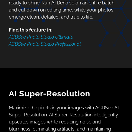
ready to shine. Run AI Denoise on an entire batch
and cut down on editing time, while your photos
emerge clean, detailed, and true to life.
Find this feature in:
ACDSee Photo Studio Ultimate
ACDSee Photo Studio Professional
AI Super-Resolution
Maximize the pixels in your images with ACDSee AI
Super-Resolution. AI Super-Resolution intelligently
upscales images while reducing noise and
blurriness, eliminating artifacts, and maintaining