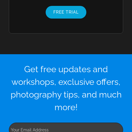
FREE TRIAL
Get free updates and
workshops, exclusive offers,
photography tips, and much
more!