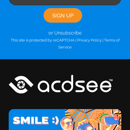
or Unsubscribe
This site is protected by reCAPTCHA |
Privacy Policy
|
Terms of
Service