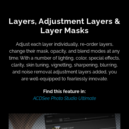
Layers, Adjustment Layers &
Layer Masks
Adjust each layer individually, re-order layers,
change their mask, opacity, and blend modes at any
time. With a number of lighting, color, special effects,
clarity, skin tuning, vignetting, sharpening, blurring,
and noise removal adjustment layers added, you
are well-equipped to fearlessly innovate.
Find this feature in:
ACDSee Photo Studio Ultimate