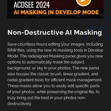
Non-Destructive AI Masking
Save countless hours editing your images, including
RAW files, using the new AI masking tools in Develop
Mode. The redesigned Masking panel gives you new
options to automatically mask the subject,
background, or sky in your photos. The new panel
also houses the classic brush, linear gradient, and
radial gradient tools for efficient mask management.
These masks allow you to easily edit specific parts
of your photos, while preserving the original file, to
truly bring out the best in your photos non-
destructively.