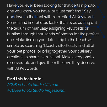
Have you ever been looking for that certain photo,
one you know you have, but just can’t find? Say
goodbye to the hunt with zero-effort AI Keywords.
Search and find photos faster than ever, cutting out
the tedium of manually assigning keywords or
hunting through thousands of photos for the perfect
one. Make finding your latest trip to the beach as
simple as searching “Beach”, effortlessly find all of
your pet photos, or bring together your culinary
creations to share in an instant. Make every photo
discoverable and give them the love they deserve
with AI Keywords.
Find this feature in:
ACDSee Photo Studio Ultimate
ACDSee Photo Studio Professional