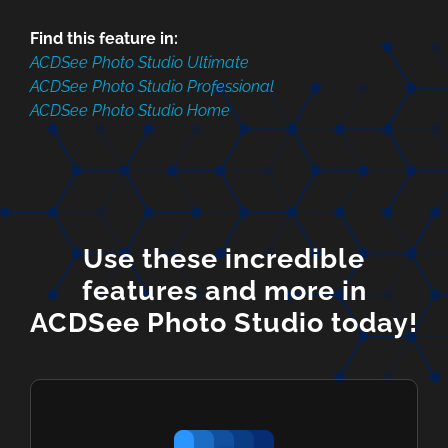
Find this feature in:
ACDSee Photo Studio Ultimate
ACDSee Photo Studio Professional
ACDSee Photo Studio Home
Use these incredible
features and more in
ACDSee Photo Studio today!