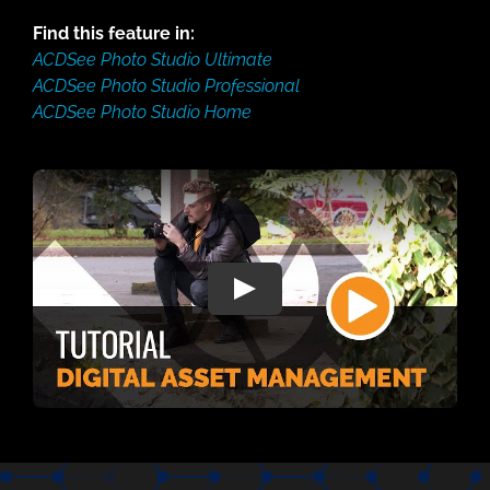
Find this feature in:
ACDSee Photo Studio Ultimate
ACDSee Photo Studio Professional
ACDSee Photo Studio Home