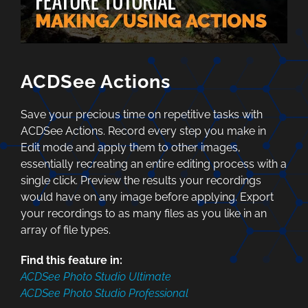
ACDSee Actions
Save your precious time on repetitive tasks with
ACDSee Actions. Record every step you make in
Edit mode and apply them to other images,
essentially recreating an entire editing process with a
single click. Preview the results your recordings
would have on any image before applying. Export
your recordings to as many files as you like in an
array of file types.
Find this feature in:
ACDSee Photo Studio Ultimate
ACDSee Photo Studio Professional