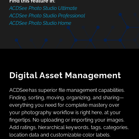
Find this feature in:
ACDSee Photo Studio Ultimate
ACDSee Photo Studio Professional
ACDSee Photo Studio Home
Digital Asset Management
ACDSee has superior file management capabilities.
Finding, sorting, moving, organizing, and sharing—
everything you need for complete mastery over
your photography workflow is right here, at your
fingertips. No uploading or importing your images.
Add ratings, hierarchical keywords, tags, categories,
location data and customizable color labels.