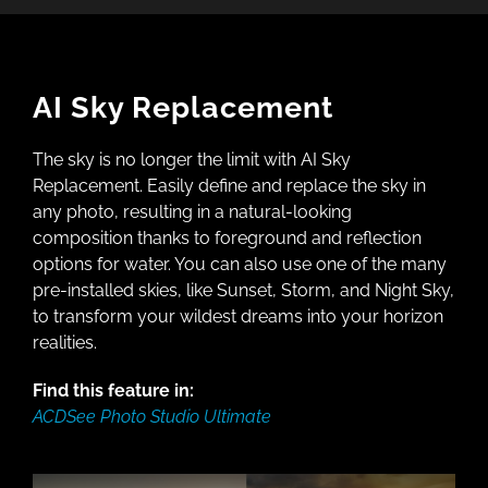
AI Sky Replacement
The sky is no longer the limit with AI Sky
Replacement. Easily define and replace the sky in
any photo, resulting in a natural-looking
composition thanks to foreground and reflection
options for water. You can also use one of the many
pre-installed skies, like Sunset, Storm, and Night Sky,
to transform your wildest dreams into your horizon
realities.
Find this feature in:
ACDSee Photo Studio Ultimate