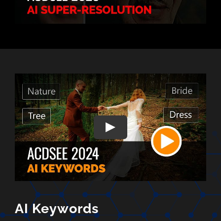
AI Keywords