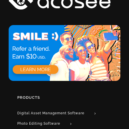
PRODUCTS
Digital Asset Management Software
Photo Editing Software