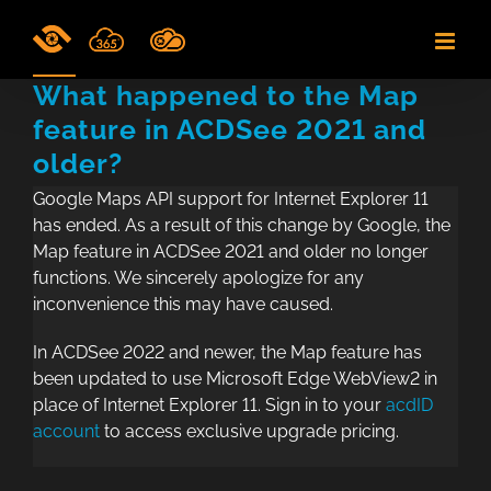
Skip
to
content
What happened to the Map
feature in ACDSee 2021 and
older?
Google Maps API support for Internet Explorer 11
has ended. As a result of this change by Google, the
Map feature in ACDSee 2021 and older no longer
functions. We sincerely apologize for any
inconvenience this may have caused.
In ACDSee 2022 and newer, the Map feature has
been updated to use Microsoft Edge WebView2 in
place of Internet Explorer 11. Sign in to your
acdID
account
to access exclusive upgrade pricing.