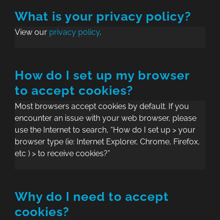
What is your privacy policy?
View our
privacy policy
.
How do I set up my browser
to accept cookies?
Most browsers accept cookies by default. If you
encounter an issue with your web browser, please
use the Internet to search, “How do I set up > your
browser type (ie: Internet Explorer, Chrome, Firefox,
etc ) > to receive cookies?”
Why do I need to accept
cookies?