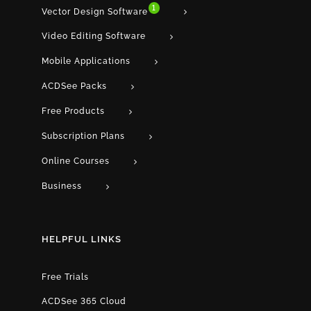
1
Vector Design Software
Video Editing Software
Mobile Applications
ACDSee Packs
Free Products
Subscription Plans
Online Courses
Business
HELPFUL LINKS
Free Trials
ACDSee 365 Cloud