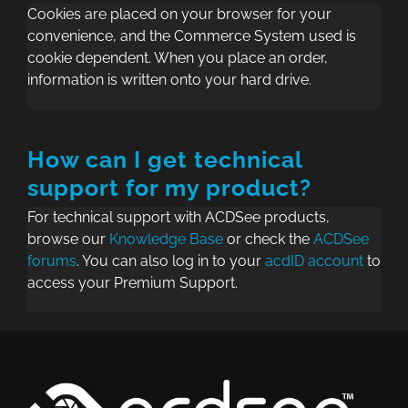
Cookies are placed on your browser for your
convenience, and the Commerce System used is
cookie dependent. When you place an order,
information is written onto your hard drive.
How can I get technical
support for my product?
For technical support with ACDSee products,
browse our
Knowledge Base
or check the
ACDSee
forums
. You can also log in to your
acdID account
to
access your Premium Support.