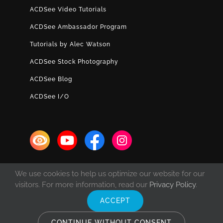
ACDSee Video Tutorials
ACDSee Ambassador Program
Tutorials by Alec Watson
ACDSee Stock Photography
ACDSee Blog
ACDSee I/O
We use cookies to help us optimize our website for our
visitors. For more information, read our
Privacy Policy
.
ACCEPT
© Copyright 1993 -
2026 ACD Systems International Inc. | All rights
reserved. | Protected by the copyright laws of the United States and
CONTINUE WITHOUT CONSENT
Canada and by international treaties.