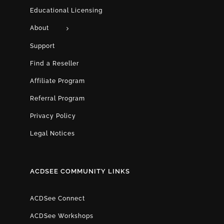
Educational Licensing
About
Support
Find a Reseller
Affiliate Program
Referral Program
Privacy Policy
Legal Notices
ACDSEE COMMUNITY LINKS
ACDSee Connect
ACDSee Workshops