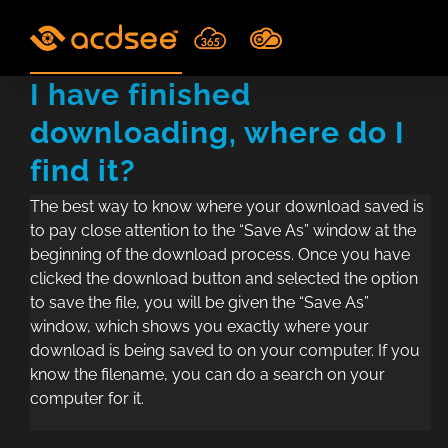
Skip
to
content
I have finished
downloading, where do I
find it?
The best way to know where your download saved is
to pay close attention to the “Save As” window at the
beginning of the download process. Once you have
clicked the download button and selected the option
to save the file, you will be given the “Save As”
window, which shows you exactly where your
download is being saved to on your computer. If you
know the filename, you can do a search on your
computer for it.