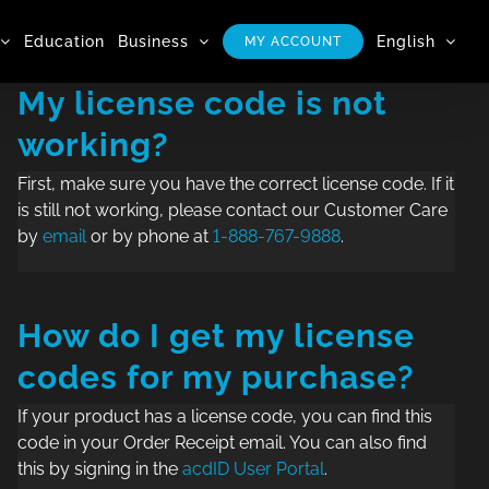
Education
Business
English
MY ACCOUNT
My license code is not
working?
First, make sure you have the correct license code. If it
is still not working, please contact our Customer Care
by
email
or by phone at
1-888-767-9888
.
How do I get my license
codes for my purchase?
If your product has a license code, you can find this
code in your Order Receipt email. You can also find
this by signing in the
acdID User Portal
.