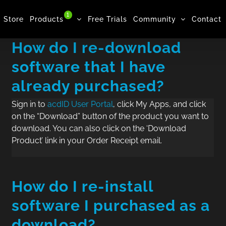
1
Store
Products
Free Trials
Community
Contact
How do I re-download
software that I have
already purchased?
Sign in to
acdID User Portal
, click My Apps, and click
on the “Download” button of the product you want to
download. You can also click on the ‘Download
Product’ link in your Order Receipt email.
How do I re-install
software I purchased as a
download?