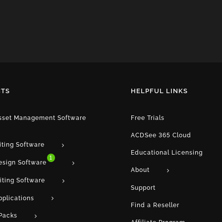
TS
HELPFUL LINKS
Asset Management Software
Free Trials
ACDSee 365 Cloud
iting Software
Educational Licensing
1
esign Software
About
iting Software
Support
pplications
Find a Reseller
Packs