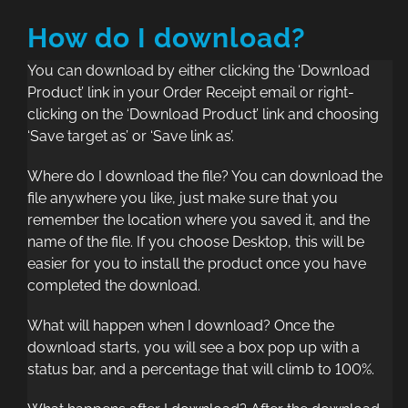
How do I download?
You can download by either clicking the ‘Download
Product’ link in your Order Receipt email or right-
clicking on the ‘Download Product’ link and choosing
‘Save target as’ or ‘Save link as’.
Where do I download the file? You can download the
file anywhere you like, just make sure that you
remember the location where you saved it, and the
name of the file. If you choose Desktop, this will be
easier for you to install the product once you have
completed the download.
What will happen when I download? Once the
download starts, you will see a box pop up with a
status bar, and a percentage that will climb to 100%.