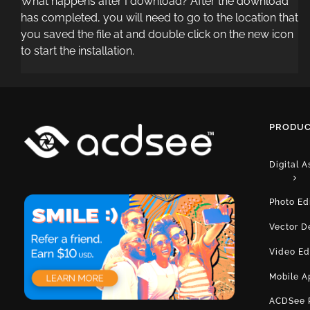
What happens after I download? After the download
has completed, you will need to go to the location that
you saved the file at and double click on the new icon
to start the installation.
PRODUC
Digital 
Photo Ed
Vector D
Video Ed
Mobile A
ACDSee 