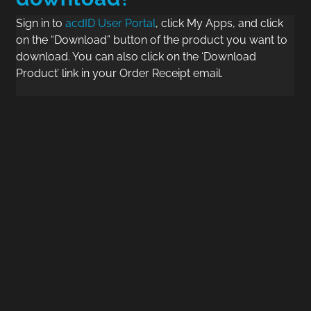
Sign in to
acdID User Portal
, click My Apps, and click
on the “Download” button of the product you want to
download. You can also click on the ‘Download
Product’ link in your Order Receipt email.