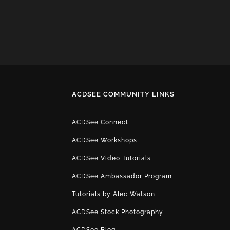
ACDSEE COMMUNITY LINKS
ACDSee Connect
ACDSee Workshops
ACDSee Video Tutorials
ACDSee Ambassador Program
Tutorials by Alec Watson
ACDSee Stock Photography