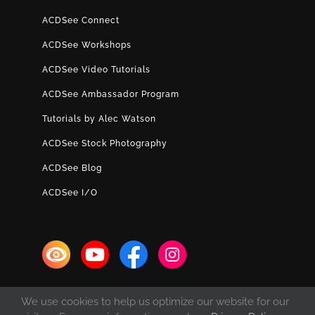
ACDSee Connect
ACDSee Workshops
ACDSee Video Tutorials
ACDSee Ambassador Program
Tutorials by Alec Watson
ACDSee Stock Photography
ACDSee Blog
ACDSee I/O
We use cookies to help us optimize our website for our