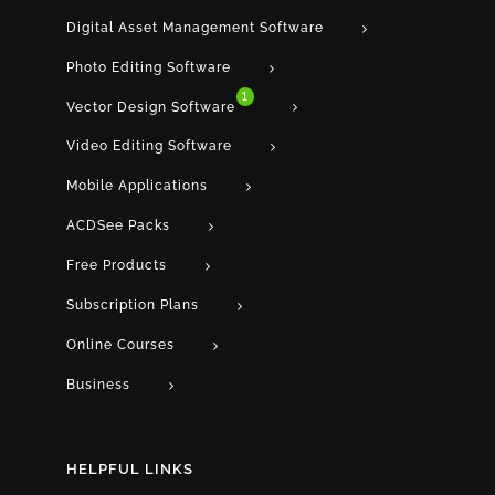
Digital Asset Management Software
Photo Editing Software
1
Vector Design Software
Video Editing Software
Mobile Applications
ACDSee Packs
Free Products
Subscription Plans
Online Courses
Business
HELPFUL LINKS