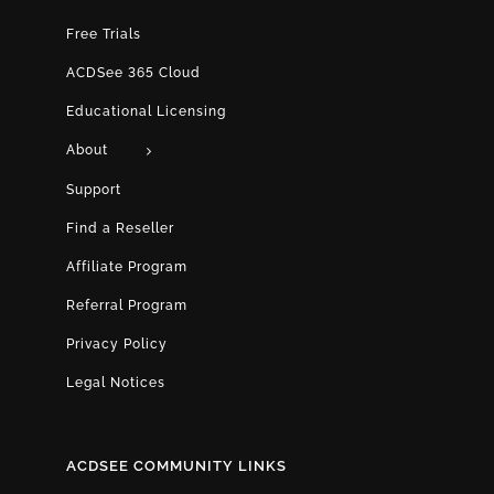
Free Trials
ACDSee 365 Cloud
Educational Licensing
About
Support
Find a Reseller
Affiliate Program
Referral Program
Privacy Policy
Legal Notices
ACDSEE COMMUNITY LINKS