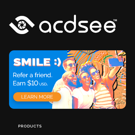
PRODUCTS