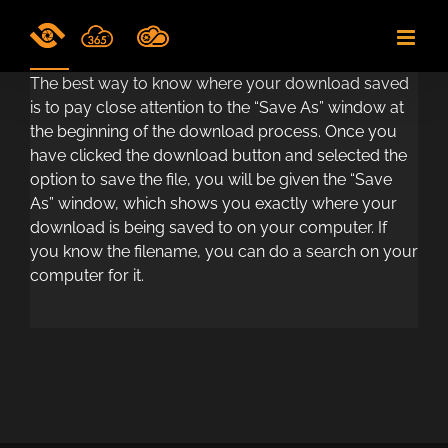
Skip
to
content
The best way to know where your download saved
is to pay close attention to the “Save As” window at
the beginning of the download process. Once you
have clicked the download button and selected the
option to save the file, you will be given the “Save
As” window, which shows you exactly where your
download is being saved to on your computer. If
you know the filename, you can do a search on your
computer for it.