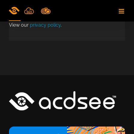
Skip
to
content
View our
privacy policy
.