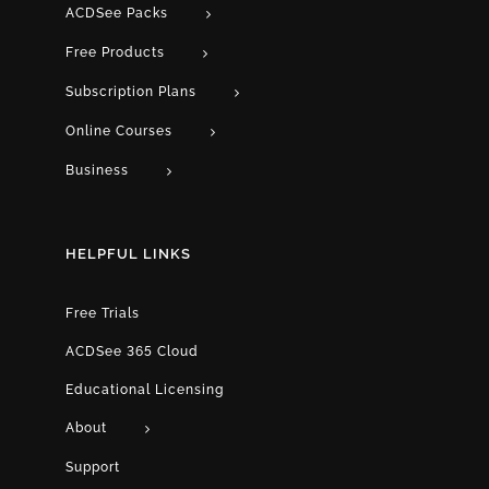
ACDSee Packs
Free Products
Subscription Plans
Online Courses
Business
HELPFUL LINKS
Free Trials
ACDSee 365 Cloud
Educational Licensing
About
Support