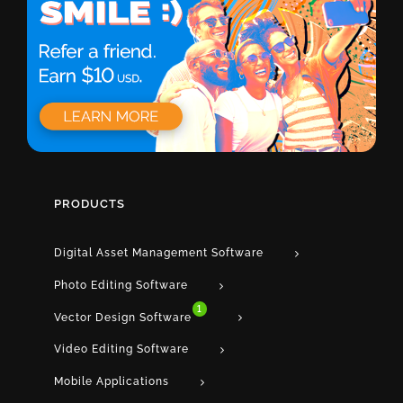
PRODUCTS
Digital Asset Management Software
Photo Editing Software
1
Vector Design Software
Video Editing Software
Mobile Applications