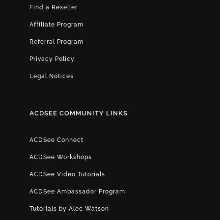
Find a Reseller
Affiliate Program
Referral Program
Privacy Policy
Legal Notices
ACDSEE COMMUNITY LINKS
ACDSee Connect
ACDSee Workshops
ACDSee Video Tutorials
ACDSee Ambassador Program
Tutorials by Alec Watson