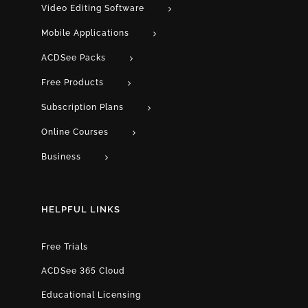
Video Editing Software
Mobile Applications
ACDSee Packs
Free Products
Subscription Plans
Online Courses
Business
HELPFUL LINKS
Free Trials
ACDSee 365 Cloud
Educational Licensing