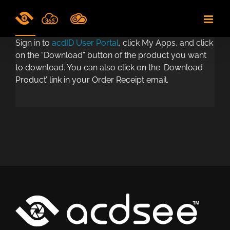
Skip
to
content
Sign in to
acdID User Portal
, click My Apps, and click
on the “Download” button of the product you want
to download. You can also click on the ‘Download
Product’ link in your Order Receipt email.