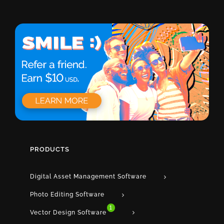
PRODUCTS
Digital Asset Management Software
Photo Editing Software
1
Vector Design Software