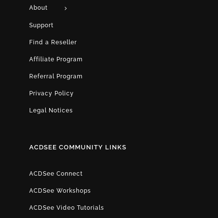
About
Support
Find a Reseller
Affiliate Program
Referral Program
Privacy Policy
Legal Notices
ACDSEE COMMUNITY LINKS
ACDSee Connect
ACDSee Workshops
ACDSee Video Tutorials