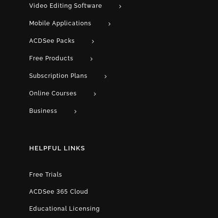
Video Editing Software
Mobile Applications
ACDSee Packs
Free Products
Subscription Plans
Online Courses
Business
HELPFUL LINKS
Free Trials
ACDSee 365 Cloud
Educational Licensing