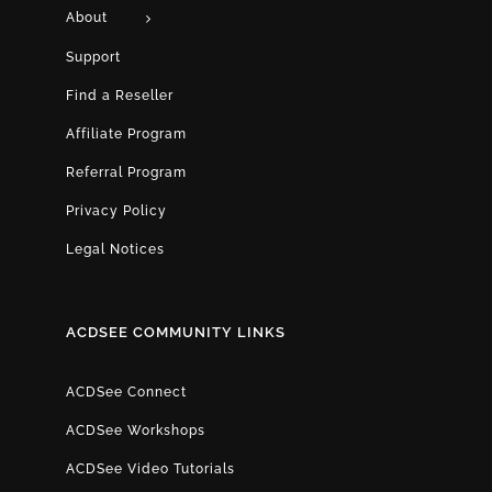
About
Support
Find a Reseller
Affiliate Program
Referral Program
Privacy Policy
Legal Notices
ACDSEE COMMUNITY LINKS
ACDSee Connect
ACDSee Workshops
ACDSee Video Tutorials