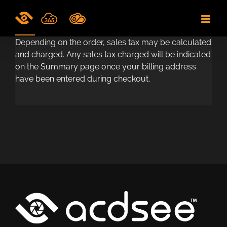
Skip
to
content
Depending on the order, sales tax may be calculated
and charged. Any sales tax charged will be indicated
on the Summary page once your billing address
have been entered during checkout.