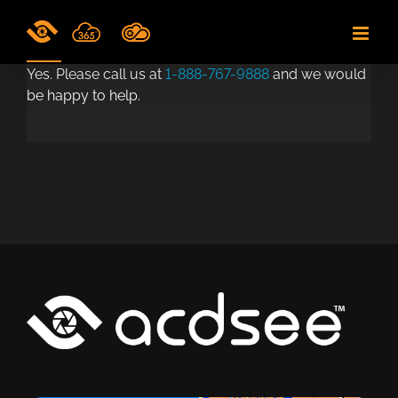
Skip
to
content
Yes. Please call us at
1-888-767-9888
and we would
be happy to help.