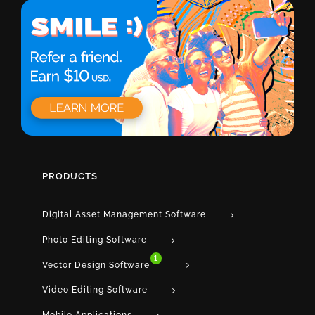
PRODUCTS
Digital Asset Management Software
Photo Editing Software
1
Vector Design Software
Video Editing Software