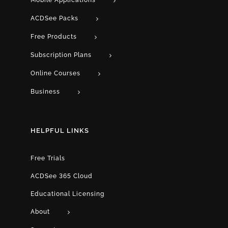
Mobile Applications
ACDSee Packs
Free Products
Subscription Plans
Online Courses
Business
HELPFUL LINKS
Free Trials
ACDSee 365 Cloud
Educational Licensing
About