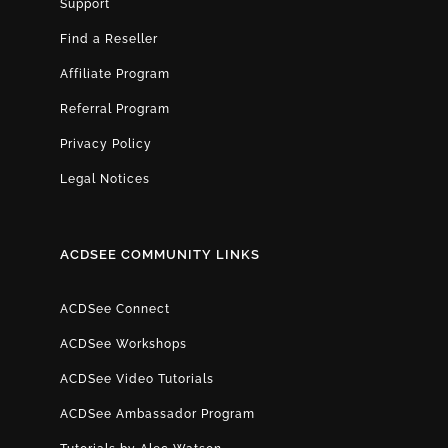
Support
Find a Reseller
Affiliate Program
Referral Program
Privacy Policy
Legal Notices
ACDSEE COMMUNITY LINKS
ACDSee Connect
ACDSee Workshops
ACDSee Video Tutorials
ACDSee Ambassador Program