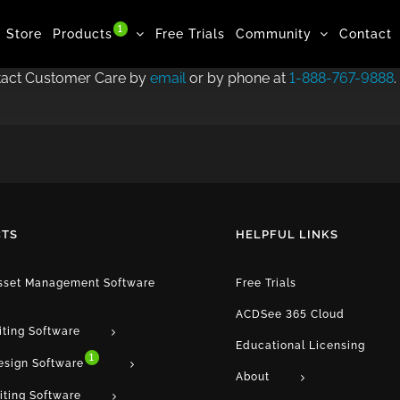
1
Store
Products
Free Trials
Community
Contact
ntact Customer Care by
email
or by phone at
1-888-767-9888
.
TS
HELPFUL LINKS
Asset Management Software
Free Trials
ACDSee 365 Cloud
iting Software
Educational Licensing
1
esign Software
About
iting Software