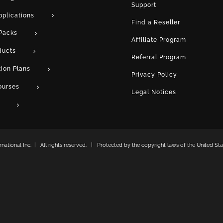
Support
pplications
Find a Reseller
Packs
Affiliate Program
ducts
Referral Program
tion Plans
Privacy Policy
ourses
Legal Notices
ational Inc. | All rights reserved. | Protected by the copyright laws of the United Stat