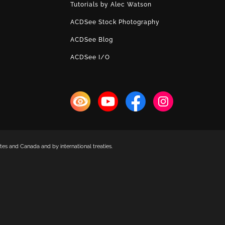
Tutorials by Alec Watson
ACDSee Stock Photography
ACDSee Blog
ACDSee I/O
es and Canada and by international treaties.