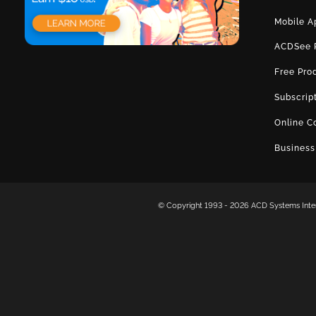
Mobile A
ACDSee 
Free Pro
Subscrip
Online C
Business
© Copyright 1993 -
2026 ACD Systems Intern