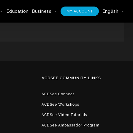
Education
Business
English
MY ACCOUNT
ACDSEE COMMUNITY LINKS
ACDSee Connect
ACDSee Workshops
ACDSee Video Tutorials
ACDSee Ambassador Program