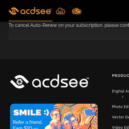
Skip
to
content
To cancel Auto-Renew on your subscription, please co
PRODUC
Digital 
Photo Ed
Vector D
Video Ed