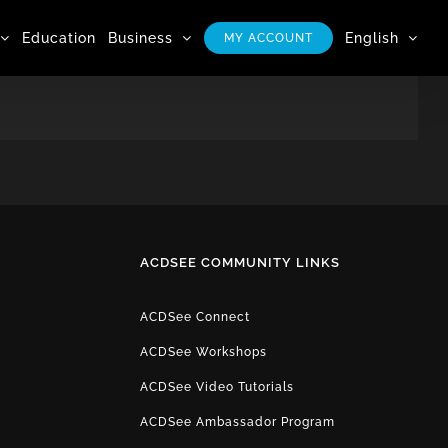
Education
Business
English
MY ACCOUNT
ACDSEE COMMUNITY LINKS
ACDSee Connect
ACDSee Workshops
ACDSee Video Tutorials
ACDSee Ambassador Program