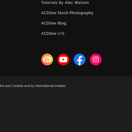
Tutorials by Alec Watson
ACDSee Stock Photography
ACDSee Blog
ACDSee I/O
es and Canada and by international treaties.