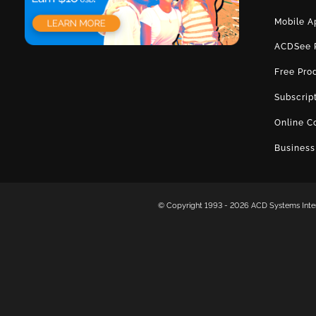
Mobile A
ACDSee 
Free Pro
Subscrip
Online C
Business
© Copyright 1993 -
2026 ACD Systems Intern