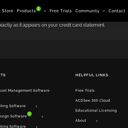
1
Store
Products
Free Trials
Community
Contact
exactly as it appears on your credit card statement.
TS
HELPFUL LINKS
Asset Management Software
Free Trials
ACDSee 365 Cloud
iting Software
Educational Licensing
1
esign Software
About
iting Software