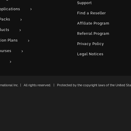
Support
pplications
Find a Reseller
Packs
Affiliate Program
ducts
Referral Program
tion Plans
Privacy Policy
ourses
Legal Notices
ational Inc. | All rights reserved. | Protected by the copyright laws of the United Stat