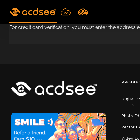
Skip
to
content
For credit card verification, you must enter the address 
PRODUC
Digital 
Photo Ed
Vector D
Video Ed