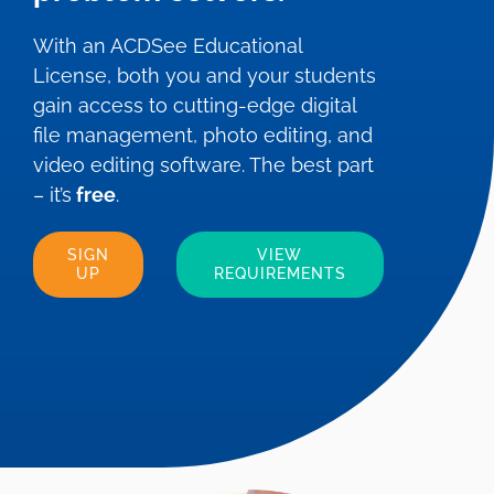
With an ACDSee Educational
License, both you and your students
gain access to cutting-edge digital
file management, photo editing, and
video editing software. The best part
– it’s
free
.
SIGN
VIEW
UP
REQUIREMENTS