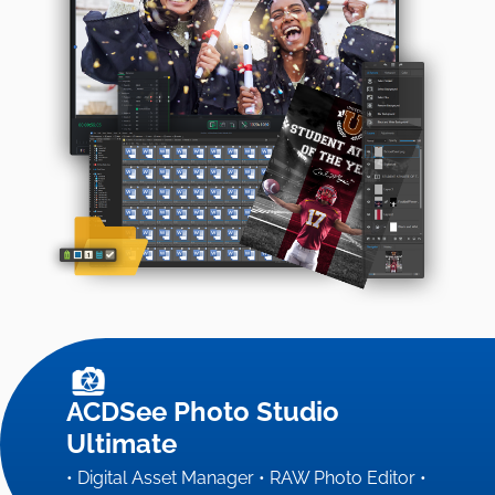
ACDSee Photo Studio
Ultimate
• Digital Asset Manager • RAW Photo Editor •