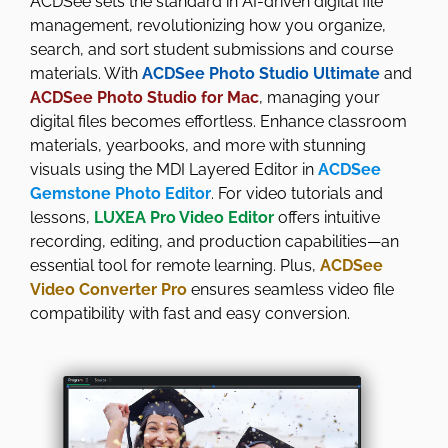
ACDSee sets the standard in AI-driven digital file
management, revolutionizing how you organize,
search, and sort student submissions and course
materials. With
ACDSee Photo Studio Ultimate
and
ACDSee Photo Studio for Mac
, managing your
digital files becomes effortless. Enhance classroom
materials, yearbooks, and more with stunning
visuals using the MDI Layered Editor in
ACDSee
Gemstone Photo Editor
. For video tutorials and
lessons,
LUXEA Pro Video Editor
offers intuitive
recording, editing, and production capabilities—an
essential tool for remote learning. Plus,
ACDSee
Video Converter Pro
ensures seamless video file
compatibility with fast and easy conversion.