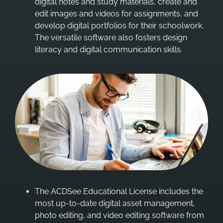
digital notes and study materials, create and
edit images and videos for assignments, and
develop digital portfolios for their schoolwork.
The versatile software also fosters design
literacy and digital communication skills.
The ACDSee Educational License includes the
most up-to-date digital asset management,
photo editing, and video editing software from