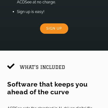
ACDSee at no charge.
Sign up is easy!
SIGN UP
WHAT’S INCLUDED
Software that keeps you
ahead of the curve