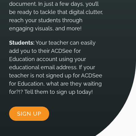
document. In just a few days, you’ll
be ready to tackle that digital clutter,
reach your students through
engaging visuals, and more!
Students:
Your teacher can easily
add you to their ACDSee for
Education account using your
educational email address. If your
teacher is not signed up for ACDSee
for Education, what are they waiting
for?!? Tell them to sign up today!
SIGN UP