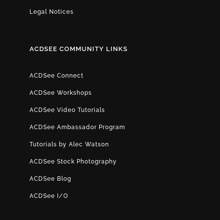
Legal Notices
ACDSEE COMMUNITY LINKS
ACDSee Connect
ACDSee Workshops
ACDSee Video Tutorials
ACDSee Ambassador Program
Tutorials by Alec Watson
ACDSee Stock Photography
ACDSee Blog
ACDSee I/O