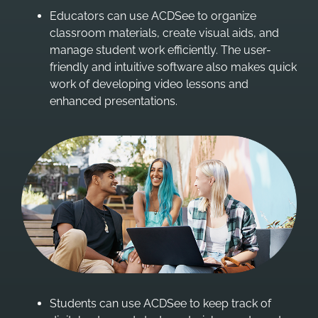
Educators can use ACDSee to organize
classroom materials, create visual aids, and
manage student work efficiently. The user-
friendly and intuitive software also makes quick
work of developing video lessons and
enhanced presentations.
Students can use ACDSee to keep track of