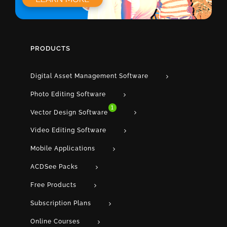
PRODUCTS
Digital Asset Management Software
Photo Editing Software
1
Vector Design Software
Video Editing Software
Mobile Applications
ACDSee Packs
Free Products
Subscription Plans
Online Courses