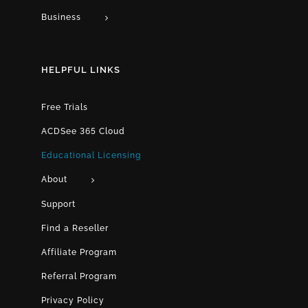
Business
HELPFUL LINKS
Free Trials
ACDSee 365 Cloud
Educational Licensing
About
Support
Find a Reseller
Affiliate Program
Referral Program
Privacy Policy