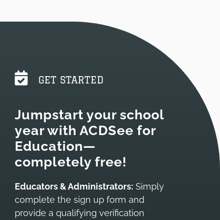
GET STARTED
Jumpstart your school
year with ACDSee for
Education—
completely
free!
Educators & Administrators:
Simply
complete the sign up form and
provide a qualifying verification