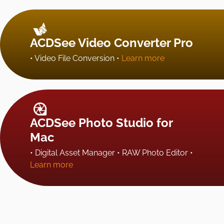
ACDSee Video Converter Pro
• Video File Conversion •
Learn more
ACDSee Photo Studio for
Mac
• Digital Asset Manager • RAW Photo Editor •
Learn more