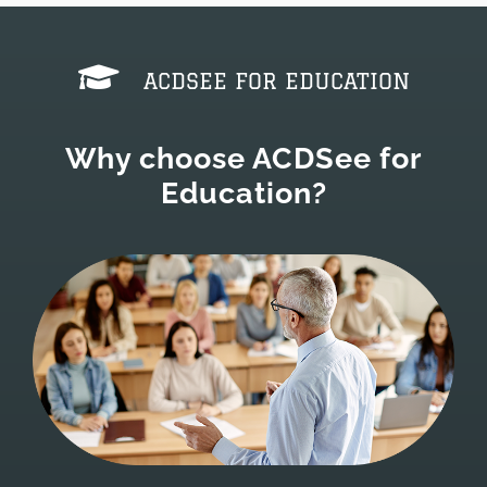
ACDSEE FOR EDUCATION
Why choose ACDSee for
Education?