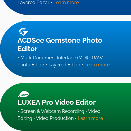
Layered Editor •
Learn more
ACDSee Gemstone Photo
Editor
• Multi-Document Interface (MDI) • RAW
Photo Editor • Layered Editor •
Learn more
LUXEA Pro Video Editor
• Screen & Webcam Recording • Video
Editing • Video Production •
Learn more