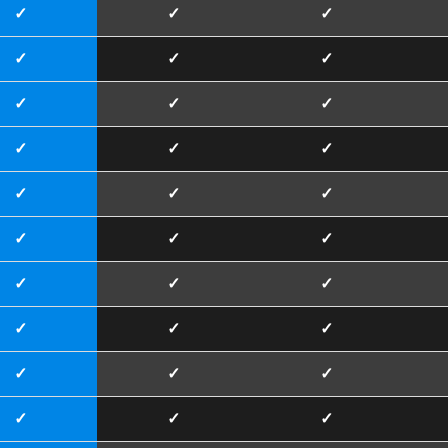
✓
✓
✓
✓
✓
✓
✓
✓
✓
✓
✓
✓
✓
✓
✓
✓
✓
✓
✓
✓
✓
✓
✓
✓
✓
✓
✓
✓
✓
✓