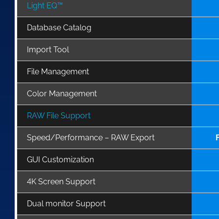
Light EQ™
Database Catalog
Import Tool
File Management
Color Management
RAW File Support
Speed/Performance – RAW Export
GUI Customization
4K Screen Support
Dual monitor Support