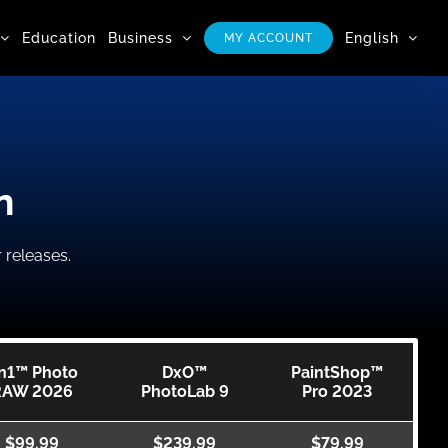
Education
Business
English
MY ACCOUNT
n
 releases.
n1™ Photo
DxO™
PaintShop™
RAW 2026
PhotoLab 9
Pro 2023
$99.99
$239.99
$79.99