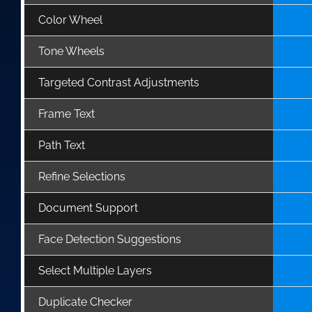
Color Wheel
Tone Wheels
Targeted Contrast Adjustments
Frame Text
Path Text
Refine Selections
Document Support
Face Detection Suggestions
Select Multiple Layers
Duplicate Checker