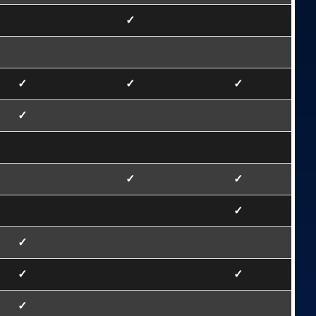
✓
✓
✓
✓
✓
✓
✓
✓
✓
✓
✓
✓