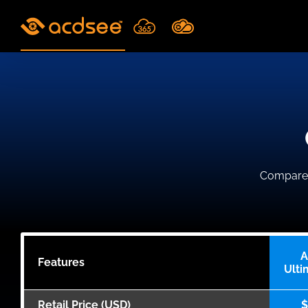
Skip
to
content
Compare A
A
Features
Ulti
Retail Price (USD)
$