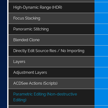
High-Dynamic Range (HDR)
Focus Stacking
Panoramic Stitching
Blended Clone
Directly Edit Source files / No Importing
Layers
Adjustment Layers
ACDSee Actions (Scripts)
Parametric Editing (Non-destructive
Editing)