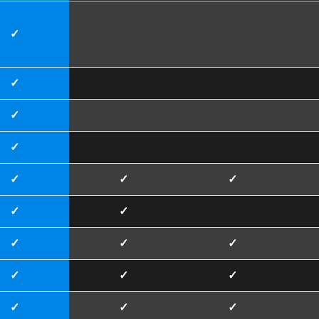
✓
✓
✓
✓
✓
✓
✓
✓
✓
✓
✓
✓
✓
✓
✓
✓
✓
✓