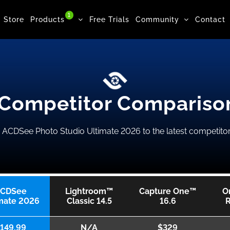
1
Store
Products
Free Trials
Community
Contact
Competitor Compariso
CDSee Photo Studio Ultimate 2026 to the latest competitor
CDSee
Lightroom™
Capture One™
O
mate 2026
Classic 14.5
16.6
149.99
N/A
$329