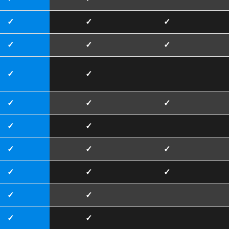
✓
✓
✓
✓
✓
✓
✓
✓
✓
✓
✓
✓
✓
✓
✓
✓
✓
✓
✓
✓
✓
✓
✓