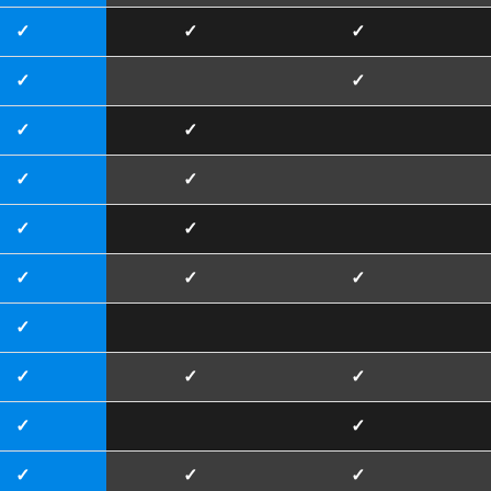
✓
✓
✓
✓
✓
✓
✓
✓
✓
✓
✓
✓
✓
✓
✓
✓
✓
✓
✓
✓
✓
✓
✓