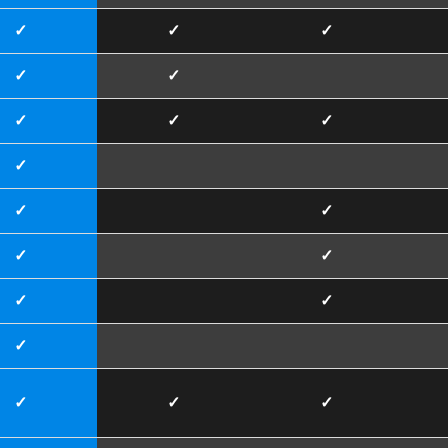
✓
✓
✓
✓
✓
✓
✓
✓
✓
✓
✓
✓
✓
✓
✓
✓
✓
✓
✓