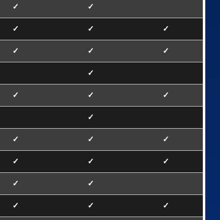
✓
✓
✓
✓
✓
✓
✓
✓
✓
✓
✓
✓
✓
✓
✓
✓
✓
✓
✓
✓
✓
✓
✓
✓