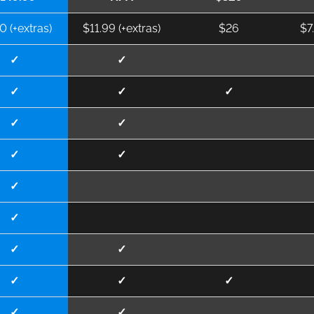
0 (+extras)
$11.99 (+extras)
$26
$7
✓
✓
✓
✓
✓
✓
✓
✓
✓
✓
✓
✓
✓
✓
✓
✓
✓
✓