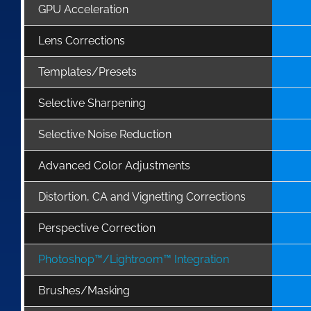
GPU Acceleration
Lens Corrections
Templates/Presets
Selective Sharpening
Selective Noise Reduction
Advanced Color Adjustments
Distortion, CA and Vignetting Corrections
Perspective Correction
Photoshop™/Lightroom™ Integration
Brushes/Masking