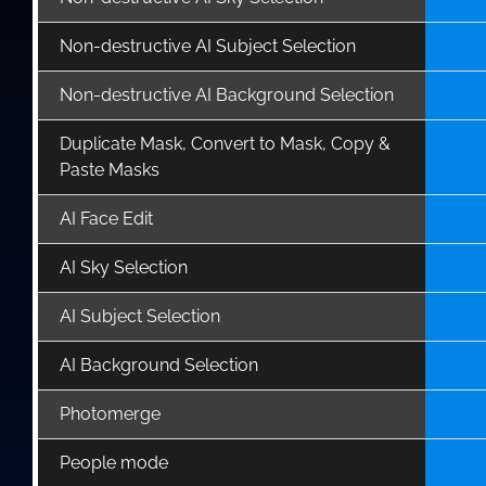
Non-destructive AI Subject Selection
Non-destructive AI Background Selection
Duplicate Mask, Convert to Mask, Copy &
Paste Masks
AI Face Edit
AI Sky Selection
AI Subject Selection
AI Background Selection
Photomerge
People mode