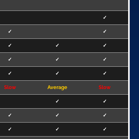
✓
✓
✓
✓
✓
✓
✓
✓
✓
✓
✓
✓
Slow
Average
Slow
✓
✓
✓
✓
✓
✓
✓
✓