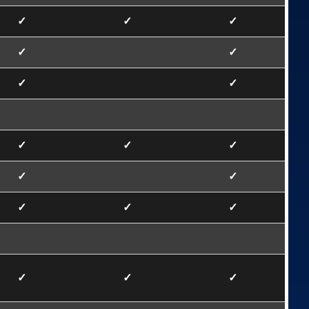
✓
✓
✓
✓
✓
✓
✓
✓
✓
✓
✓
✓
✓
✓
✓
✓
✓
✓