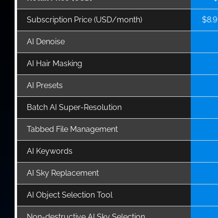
Subscription Price (USD/month)
$8.9
AI Denoise
AI Hair Masking
AI Presets
Batch AI Super-Resolution
Tabbed File Management
AI Keywords
AI Sky Replacement
AI Object Selection Tool
Non-destructive AI Sky Selection