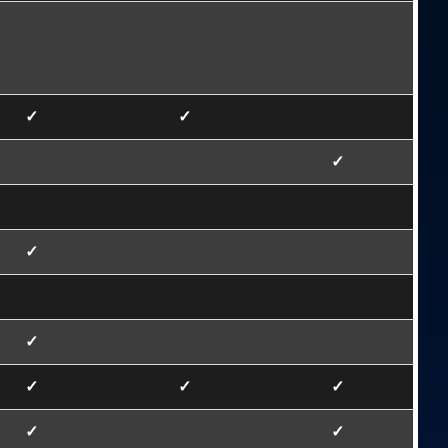
✓
✓
✓
✓
✓
✓
✓
✓
✓
✓