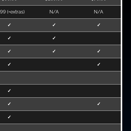
.99 (+extras)
N/A
N/A
✓
✓
✓
✓
✓
✓
✓
✓
✓
✓
✓
✓
✓
✓