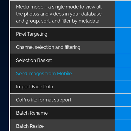
Media mode – a single mode to view all
the photos and videos in your database,
and group, sort, and filter by metadata
Pixel Targeting
Channel selection and filtering
Selection Basket
Send images from Mobile
Import Face Data
GoPro file format support
Batch Rename
Batch Resize