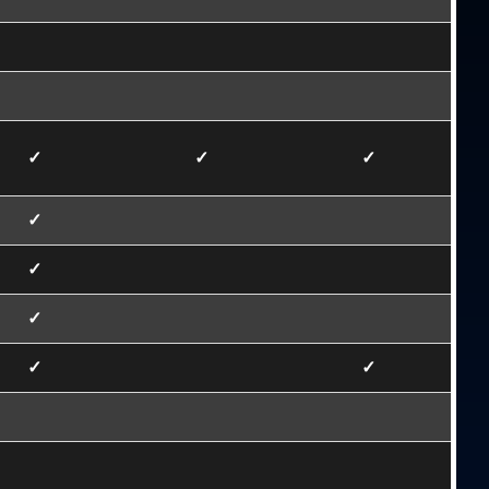
✓
✓
✓
✓
✓
✓
✓
✓