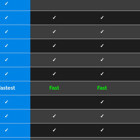
✓
✓
✓
✓
✓
✓
✓
✓
✓
✓
✓
✓
✓
✓
✓
✓
Fastest
Fast
Fast
✓
✓
✓
✓
✓
✓
✓
✓