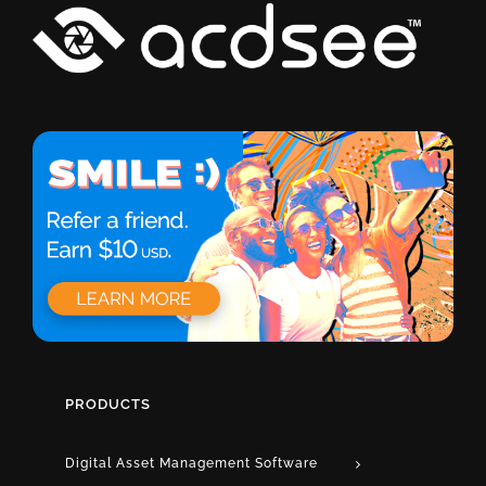
PRODUCTS
Digital Asset Management Software