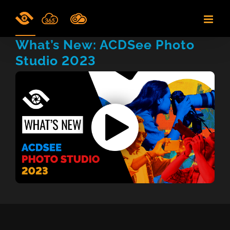
Skip
to
content
What’s New: ACDSee Photo
Studio 2023