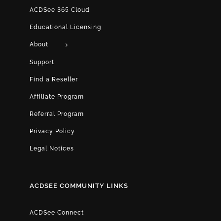
ACDSee 365 Cloud
Educational Licensing
About
Support
Find a Reseller
Affiliate Program
Referral Program
Privacy Policy
Legal Notices
ACDSEE COMMUNITY LINKS
ACDSee Connect