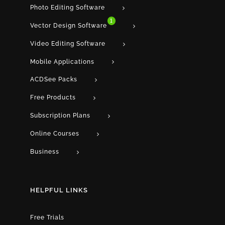
Photo Editing Software
1
Vector Design Software
Video Editing Software
Mobile Applications
ACDSee Packs
Free Products
Subscription Plans
Online Courses
Business
HELPFUL LINKS
Free Trials