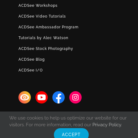
ACDSee Workshops
ACDSee Video Tutorials
ACDSee Ambassador Program
Tutorials by Alec Watson
ACDSee Stock Photography
ACDSee Blog
ACDSee I/O
We use cookies to help us optimize our website for our
visitors. For more information, read our
Privacy Policy
.
ACCEPT