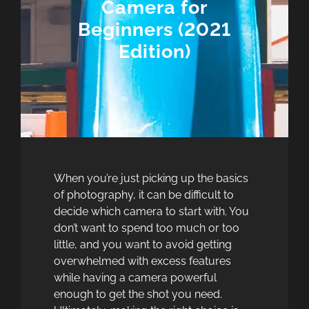
Camera for
Beginners (2021
Edition)
When you’re just picking up the basics
of photography, it can be difficult to
decide which camera to start with. You
don’t want to spend too much or too
little, and you want to avoid getting
overwhelmed with excess features
while having a camera powerful
enough to get the shot you need.