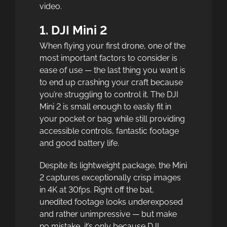
video.
1. DJI Mini 2
When flying your first drone, one of the
most important factors to consider is
ease of use — the last thing you want is
to end up crashing your craft because
you’re struggling to control it. The DJI
Mini 2 is small enough to easily fit in
your pocket or bag while still providing
accessible controls, fantastic footage
and good battery life.
Despite its lightweight package, the Mini
2 captures exceptionally crisp images
in 4K at 30fps. Right off the bat,
unedited footage looks underexposed
and rather unimpressive — but make
no mistake, it’s only because DJI