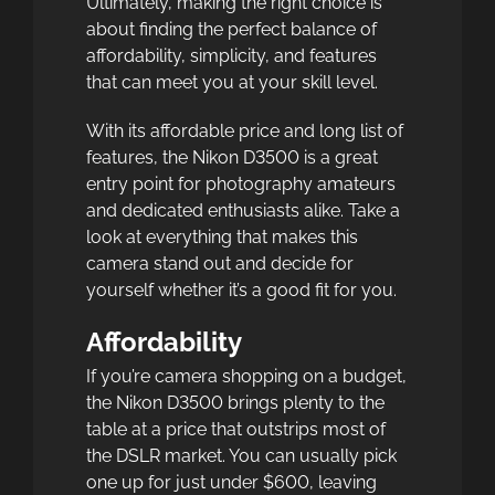
Ultimately, making the right choice is
about finding the perfect balance of
affordability, simplicity, and features
that can meet you at your skill level.
With its affordable price and long list of
features, the Nikon D3500 is a great
entry point for photography amateurs
and dedicated enthusiasts alike. Take a
look at everything that makes this
camera stand out and decide for
yourself whether it’s a good fit for you.
Affordability
If you’re camera shopping on a budget,
the Nikon D3500 brings plenty to the
table at a price that outstrips most of
the DSLR market. You can usually pick
one up for just under $600, leaving