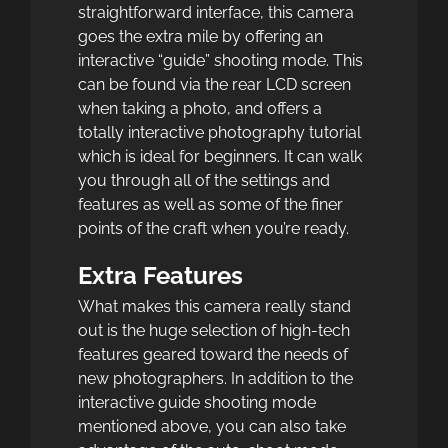
straightforward interface, this camera
goes the extra mile by offering an
interactive “guide” shooting mode. This
can be found via the rear LCD screen
when taking a photo, and offers a
totally interactive photography tutorial
which is ideal for beginners. It can walk
you through all of the settings and
features as well as some of the finer
points of the craft when you’re ready.
Extra Features
What makes this camera really stand
out is the huge selection of high-tech
features geared toward the needs of
new photographers. In addition to the
interactive guide shooting mode
mentioned above, you can also take