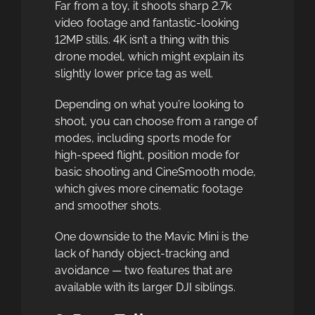
Far from a toy, it shoots sharp 2.7k
video footage and fantastic-looking
12MP stills. 4K isn’t a thing with this
drone model, which might explain its
slightly lower price tag as well.
Depending on what you’re looking to
shoot, you can choose from a range of
modes, including sports mode for
high-speed flight, position mode for
basic shooting and CineSmooth mode,
which gives more cinematic footage
and smoother shots.
One downside to the Mavic Mini is the
lack of handy object-tracking and
avoidance — two features that are
available with its larger DJI siblings.