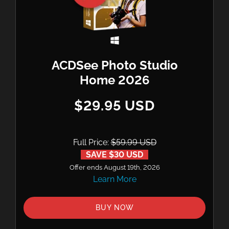
ACDSee Photo Studio
Home 2026
$29.95 USD
Full Price:
$59.99 USD
SAVE $30 USD
Offer ends August 19th, 2026
Learn More
BUY NOW