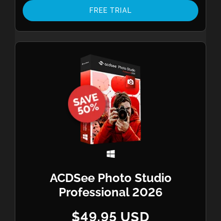
FREE TRIAL
ACDSee Photo Studio
Professional 2026
$49.95 USD