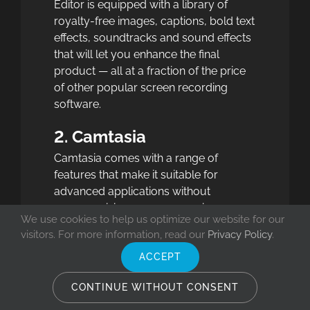
Editor is equipped with a library of
royalty-free images, captions, bold text
effects, soundtracks and sound effects
that will let you enhance the final
product — all at a fraction of the price
of other popular screen recording
software.
2. Camtasia
Camtasia comes with a range of
features that make it suitable for
advanced applications without
compromising on user experience.
We use cookies to help us optimize our website for our
Much like the Luxea Video Editor,
visitors. For more information, read our
Privacy Policy
.
Camtasia lets you record your screen
with or without audio input (such as
ACCEPT
voice or audio recording) and webcam
CONTINUE WITHOUT CONSENT
feeds.