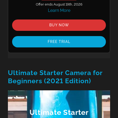
Offer ends August 19th, 2026
Learn More
BUY NOW
FREE TRIAL
Ultimate Starter Camera for
Beginners (2021 Edition)
Ultimate Starter