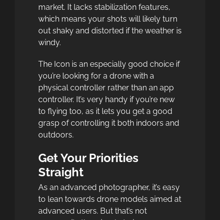
market. It lacks stabilization features,
which means your shots will likely turn
out shaky and distorted if the weather is
windy.
The Icon is an especially good choice if
you’re looking for a drone with a
physical controller rather than an app
controller. It’s very handy if you’re new
to flying too, as it lets you get a good
grasp of controlling it both indoors and
outdoors.
Get Your Priorities
Straight
As an advanced photographer, it’s easy
to lean towards drone models aimed at
advanced users. But that’s not