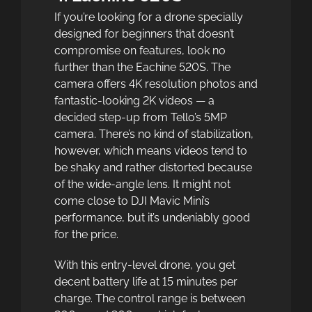
If you’re looking for a drone specially
designed for beginners that doesn’t
compromise on features, look no
further than the Eachine 520S. The
camera offers 4K resolution photos and
fantastic-looking 2K videos — a
decided step-up from Tello’s 5MP
camera. There’s no kind of stabilization,
however, which means videos tend to
be shaky and rather distorted because
of the wide-angle lens. It might not
come close to DJI Mavic Mini’s
performance, but it’s undeniably good
for the price.
With this entry-level drone, you get
decent battery life at 15 minutes per
charge. The control range is between