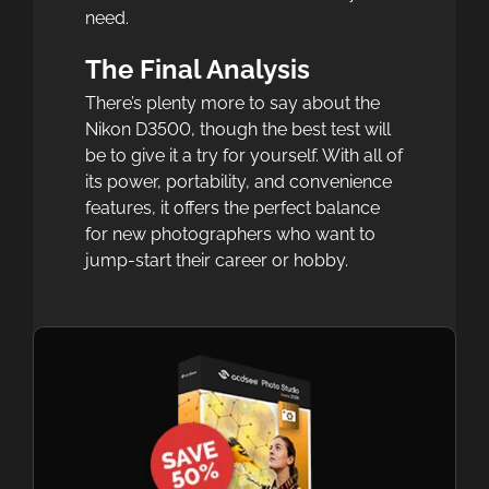
need.
The Final Analysis
There’s plenty more to say about the
Nikon D3500, though the best test will
be to give it a try for yourself. With all of
its power, portability, and convenience
features, it offers the perfect balance
for new photographers who want to
jump-start their career or hobby.