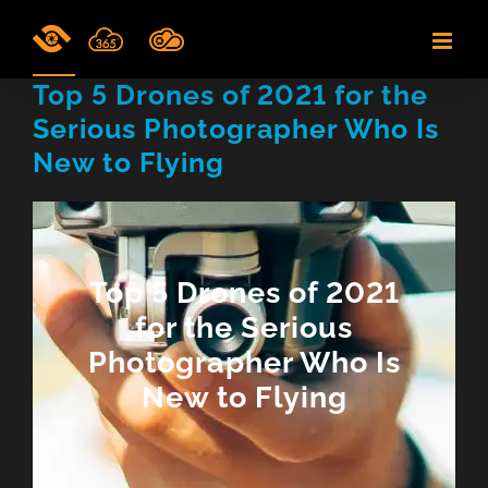
Skip
to
content
Top 5 Drones of 2021 for the
Serious Photographer Who Is
New to Flying
Top 5 Drones of 2021
for the Serious
Photographer Who Is
New to Flying