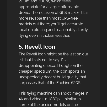
200m and 300m, which feels
appropriate for a larger affordable
drone. The inclusion of GPS makes it far
more reliable than most GPS-free
models out there; you’ll get accurate
location plotting and reasonably sturdy
flying even in trickier weather.
5. Revell Icon
The Revell Icon might be the last on our
list, but that’s not to say it’s a
disappointing choice. Though on the
cheaper spectrum, the Icon sports an
unexpectedly decent build quality that
surpasses that of the Eachine 520S.
This flying machine can shoot images in
4K and videos in 1080p — similar to
some of the pricier models on the