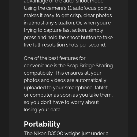
advantage of the auto-shoot mode.
Using the camera’s 11 autofocus points
makes it easy to get crisp, clear photos
in almost any situation. Or, when you’re
trying to capture fast action, simply
press and hold the shoot button to take
five full-resolution shots per second.
One of the best features for
convenience is the Snap Bridge Sharing
compatibility. This ensures all your
photos and videos are automatically
uploaded to your smartphone, tablet,
or computer as soon as you take them,
so you don’t have to worry about
losing your data.
Portability
The Nikon D3500 weighs just under a