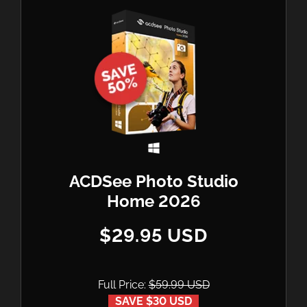
ACDSee Photo Studio
Home 2026
$29.95 USD
Full Price:
$59.99 USD
SAVE $30 USD