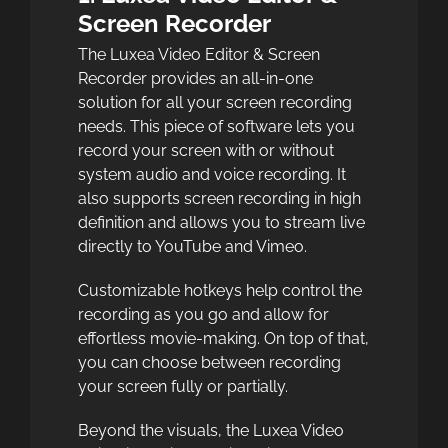
Screen Recorder
The Luxea Video Editor & Screen
Recorder provides an all-in-one
solution for all your screen recording
needs. This piece of software lets you
record your screen with or without
system audio and voice recording. It
also supports screen recording in high
definition and allows you to stream live
directly to YouTube and Vimeo.
Customizable hotkeys help control the
recording as you go and allow for
effortless movie-making. On top of that,
you can choose between recording
your screen fully or partially.
Beyond the visuals, the Luxea Video