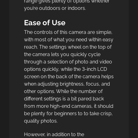
range gives plenty of options whether
you’re outdoors or indoors.
Ease of Use
The controls of this camera are simple,
with most of what you need within easy
reach. The settings wheel on the top of
the camera lets you quickly cycle
through a selection of photo and video
options quickly, while the 3-inch LCD
screen on the back of the camera helps
when adjusting brightness, focus, and
other options. While the number of
different settings is a bit pared back
from more high-end cameras, it should
be plenty for beginners to to take crisp,
quality photos.
However, in addition to the