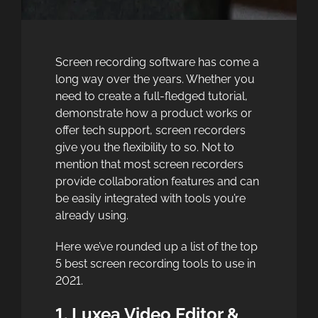
Screen recording software has come a
long way over the years. Whether you
need to create a full-fledged tutorial,
demonstrate how a product works or
offer tech support, screen recorders
give you the flexibility to so. Not to
mention that most screen recorders
provide collaboration features and can
be easily integrated with tools you’re
already using.
Here we’ve rounded up a list of the top
5 best screen recording tools to use in
2021.
1. Luxea Video Editor &