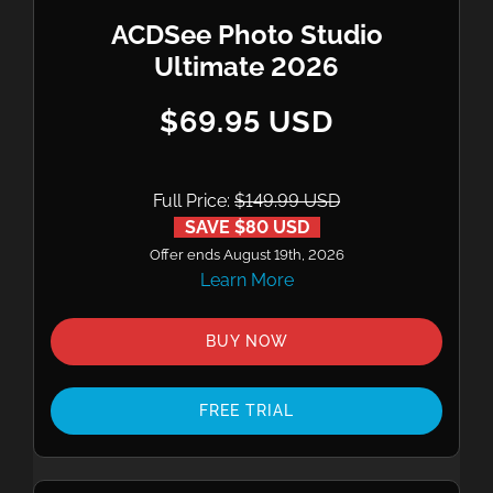
ACDSee Photo Studio
Ultimate 2026
$69.95 USD
Full Price:
$149.99 USD
SAVE $80 USD
Offer ends August 19th, 2026
Learn More
BUY NOW
FREE TRIAL