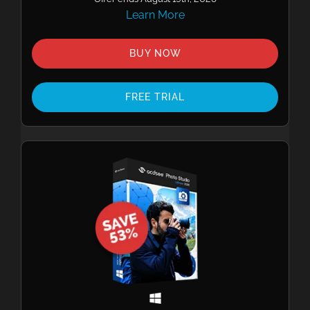
Learn More
BUY NOW
FREE TRIAL