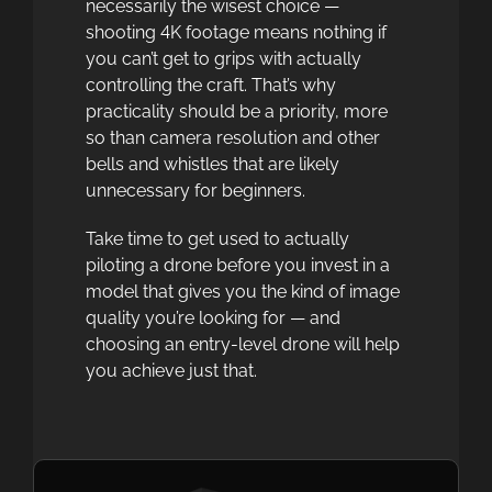
necessarily the wisest choice —
shooting 4K footage means nothing if
you can’t get to grips with actually
controlling the craft. That’s why
practicality should be a priority, more
so than camera resolution and other
bells and whistles that are likely
unnecessary for beginners.
Take time to get used to actually
piloting a drone before you invest in a
model that gives you the kind of image
quality you’re looking for — and
choosing an entry-level drone will help
you achieve just that.