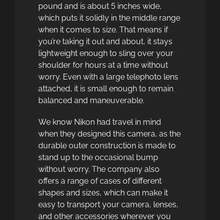
pound and is about 5 inches wide,
which puts it solidly in the middle range
when it comes to size. That means if
you’re taking it out and about, it stays
lightweight enough to sling over your
shoulder for hours at a time without
worry. Even with a large telephoto lens
attached, it is small enough to remain
balanced and maneuverable.
We know Nikon had travel in mind
when they designed this camera, as the
durable outer construction is made to
stand up to the occasional bump
without worry. The company also
offers a range of cases of different
shapes and sizes, which can make it
easy to transport your camera, lenses,
and other accessories wherever you