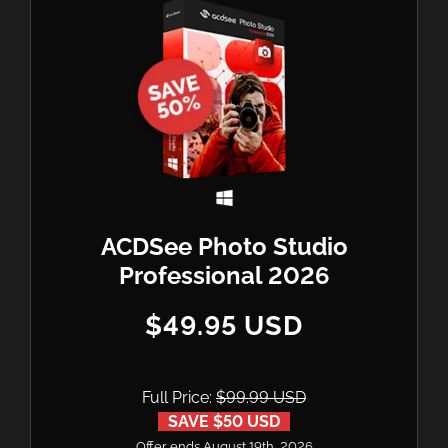
ACDSee Photo Studio
Professional 2026
$49.95 USD
Full Price:
$99.99 USD
SAVE $50 USD
Offer ends August 19th, 2026