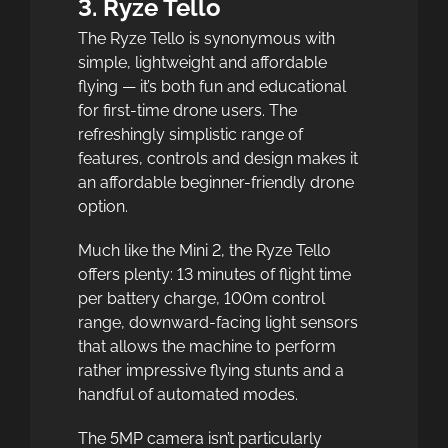
3. Ryze Tello
The Ryze Tello is synonymous with
simple, lightweight and affordable
flying — it’s both fun and educational
for first-time drone users. The
refreshingly simplistic range of
features, controls and design makes it
an affordable beginner-friendly drone
option.
Much like the Mini 2, the Ryze Tello
offers plenty: 13 minutes of flight time
per battery charge, 100m control
range, downward-facing light sensors
that allows the machine to perform
rather impressive flying stunts and a
handful of automated modes.
The 5MP camera isn’t particularly