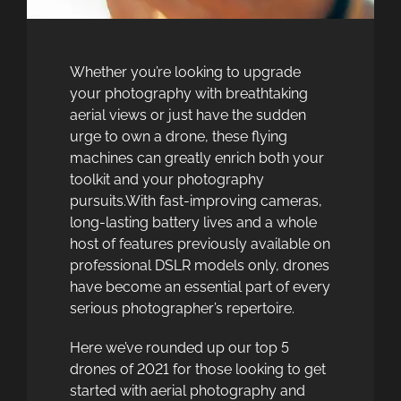
Whether you’re looking to upgrade
your photography with breathtaking
aerial views or just have the sudden
urge to own a drone, these flying
machines can greatly enrich both your
toolkit and your photography
pursuits.With fast-improving cameras,
long-lasting battery lives and a whole
host of features previously available on
professional DSLR models only, drones
have become an essential part of every
serious photographer’s repertoire.
Here we’ve rounded up our top 5
drones of 2021 for those looking to get
started with aerial photography and