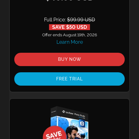
Full Price:
$99.99 USD
SAVE $50 USD
Offer ends August 19th, 2026
Learn More
BUY NOW
FREE TRIAL