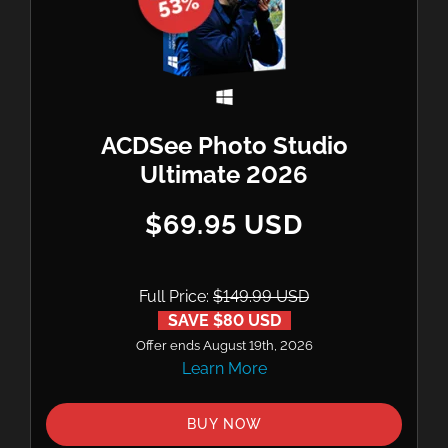
ACDSee Photo Studio
Ultimate 2026
$69.95 USD
Full Price:
$149.99 USD
SAVE $80 USD
Offer ends August 19th, 2026
Learn More
BUY NOW