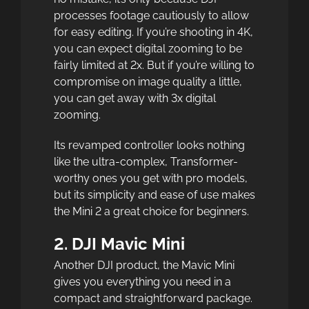
processes footage cautiously to allow
for easy editing. If you’re shooting in 4K,
you can expect digital zooming to be
fairly limited at 2x. But if you’re willing to
compromise on image quality a little,
you can get away with 3x digital
zooming.
Its revamped controller looks nothing
like the ultra-complex, Transformer-
worthy ones you get with pro models,
but its simplicity and ease of use makes
the Mini 2 a great choice for beginners.
2. DJI Mavic Mini
Another DJI product, the Mavic Mini
gives you everything you need in a
compact and straightforward package.