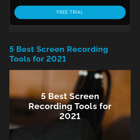
FREE TRIAL
5 Best Screen Recording
Tools for 2021
5 Best Screen
Recording Tools for
2021