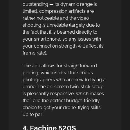
outstanding — its dynamic range is
limited, compression artifacts are
rather noticeable and the video
shooting is unreliable (largely due to
the fact that it is beamed directly to
your smartphone, so any issues with
your connection strength will affect its
frame rate).
The app allows for straightforward
piloting, which is ideal for serious
photographers who are new to flying a
drone. The on-screen twin-stick setup
is pleasantly responsive, which makes
the Tello the perfect budget-friendly
choice to get your drone-flying skills
up to par.
4. Eachine 520S