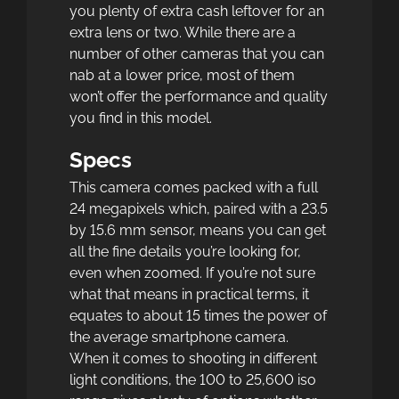
you plenty of extra cash leftover for an
extra lens or two. While there are a
number of other cameras that you can
nab at a lower price, most of them
won’t offer the performance and quality
you find in this model.
Specs
This camera comes packed with a full
24 megapixels which, paired with a 23.5
by 15.6 mm sensor, means you can get
all the fine details you’re looking for,
even when zoomed. If you’re not sure
what that means in practical terms, it
equates to about 15 times the power of
the average smartphone camera.
When it comes to shooting in different
light conditions, the 100 to 25,600 iso