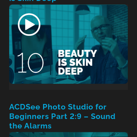
ACDSee Photo Studio for
Beginners Part 2:9 – Sound
the Alarms