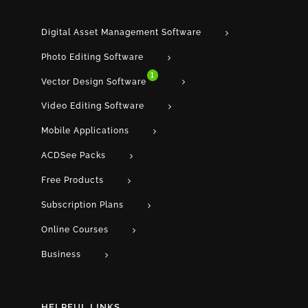
Digital Asset Management Software
Photo Editing Software
1
Vector Design Software
Video Editing Software
Mobile Applications
ACDSee Packs
Free Products
Subscription Plans
Online Courses
Business
HELPFUL LINKS