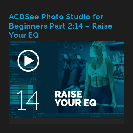
ACDSee Photo Studio for
Beginners Part 2:14 – Raise
Your EQ