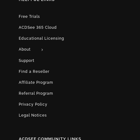
Free Trials
ACDSee 365 Cloud
Educational Licensing
About
Support
Find a Reseller
Affiliate Program
Referral Program
Privacy Policy
Legal Notices
ACDSEE COMMUNITY LINKS