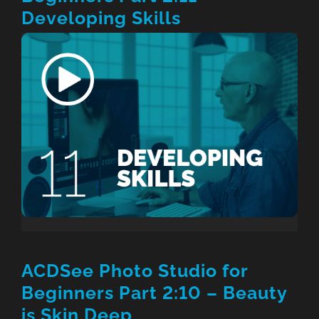
Developing Skills
ACDSee Photo Studio for
Beginners Part 2:10 – Beauty
is Skin Deep