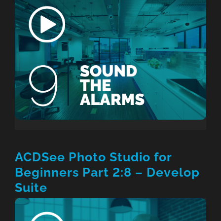
ACDSee Photo Studio for
Beginners Part 2:8 – Develop
Suite