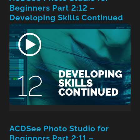
Beginners Part 2:12 –
Developing Skills Continued
ACDSee Photo Studio for
Beginners Part 2:11 –