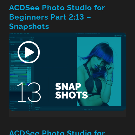
ACDSee Photo Studio for
Beginners Part 2:13 –
Snapshots
ACDSee Photo Studio for