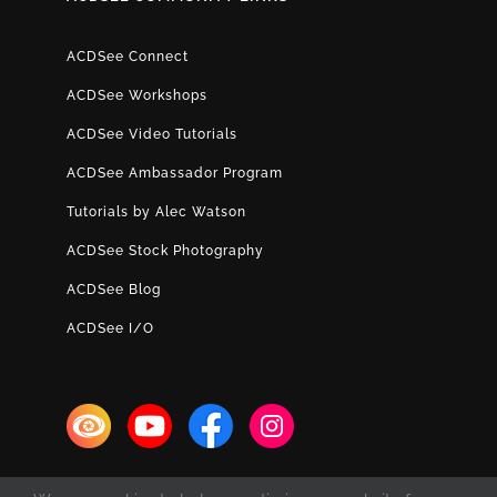
ACDSee Connect
ACDSee Workshops
ACDSee Video Tutorials
ACDSee Ambassador Program
Tutorials by Alec Watson
ACDSee Stock Photography
ACDSee Blog
ACDSee I/O