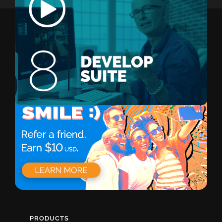
PRODUCTS