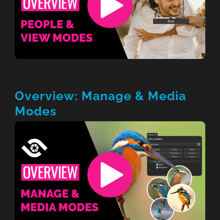
Overview: Manage & Media
Modes