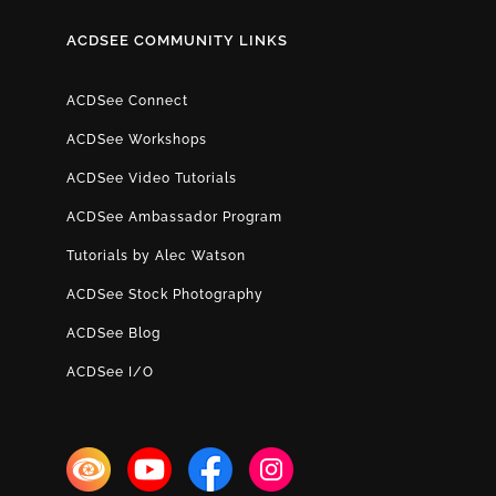
ACDSEE COMMUNITY LINKS
ACDSee Connect
ACDSee Workshops
ACDSee Video Tutorials
ACDSee Ambassador Program
Tutorials by Alec Watson
ACDSee Stock Photography
ACDSee Blog
ACDSee I/O