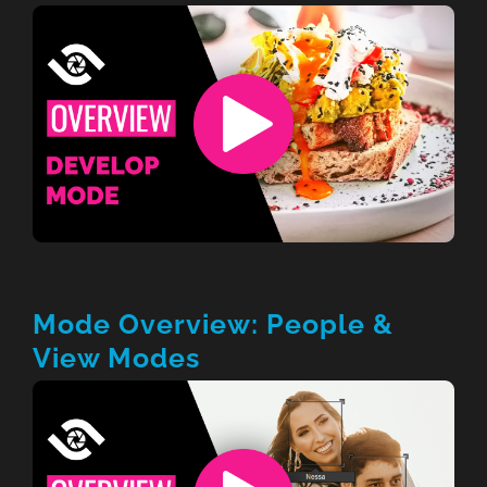
Mode Overview: People &
View Modes