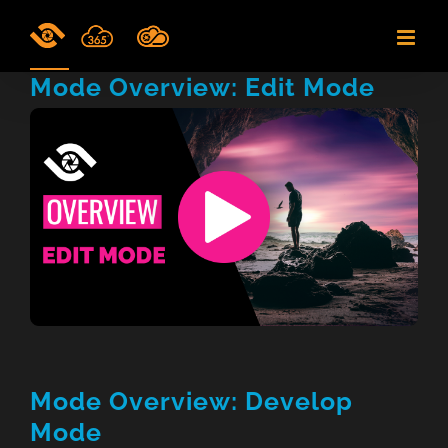
Skip
to
content
Mode Overview: Edit Mode
Mode Overview: Develop
Mode