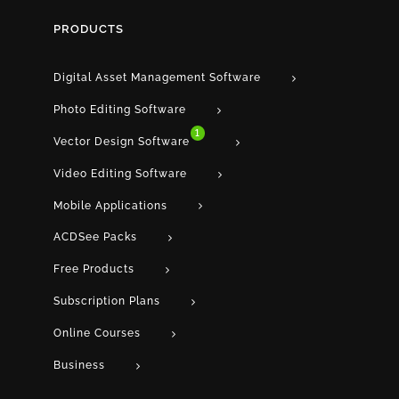
PRODUCTS
Digital Asset Management Software
Photo Editing Software
1
Vector Design Software
Video Editing Software
Mobile Applications
ACDSee Packs
Free Products
Subscription Plans
Online Courses
Business