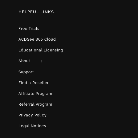
HELPFUL LINKS
Free Trials
ACDSee 365 Cloud
Educational Licensing
About
Support
Find a Reseller
Affiliate Program
Referral Program
Privacy Policy
Legal Notices