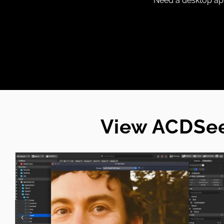
Need a desktop app
View ACDSee