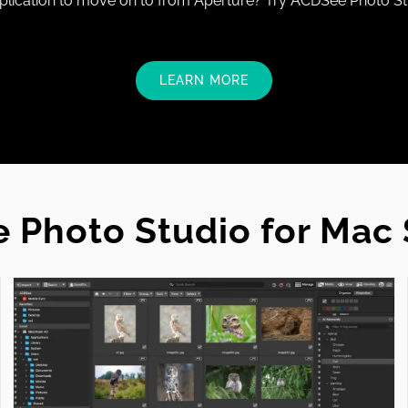
lication to move on to from Aperture? Try ACDSee Photo St
LEARN MORE
 Photo Studio for Mac 