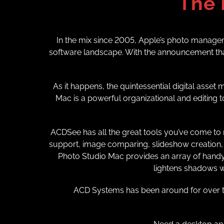
The 
In the mix since 2005, Apple’s photo manageme
software landscape. With the announcement that
As it happens, the quintessential digital asse
Mac is a powerful organizational and editing to
ACDSee has all the great tools you’ve come to r
support, image comparing, slideshow creation, 
Photo Studio Mac provides an array of handy a
lightens shadows wh
ACD Systems has been around for over th