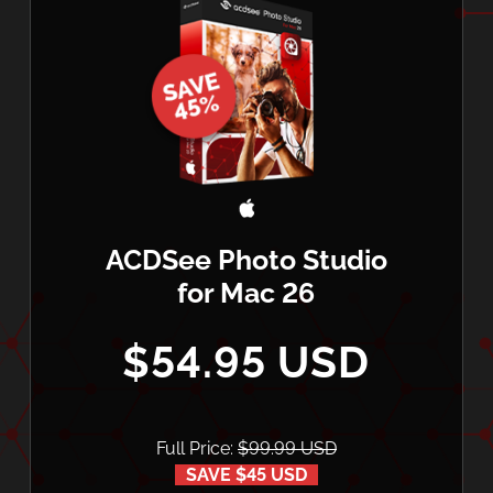
ACDSee Photo Studio
for Mac 26
$54.95 USD
Full Price:
$99.99 USD
SAVE $45 USD