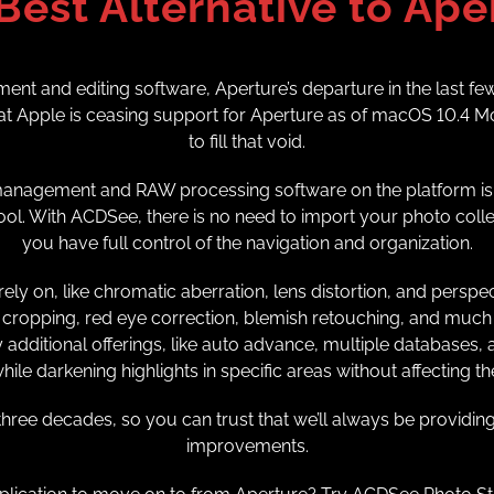
Best Alternative to Ape
nt and editing software, Aperture’s departure in the last fe
 Apple is ceasing support for Aperture as of macOS 10.4 Mo
to fill that void.
t management and RAW processing software on the platform is 
ol. With ACDSee, there is no need to import your photo collecti
you have full control of the navigation and organization.
ely on, like chromatic aberration, lens distortion, and persp
cropping, red eye correction, blemish retouching, and much 
dditional offerings, like auto advance, multiple databases, and
ile darkening highlights in specific areas without affecting t
ree decades, so you can trust that we’ll always be providing
improvements.