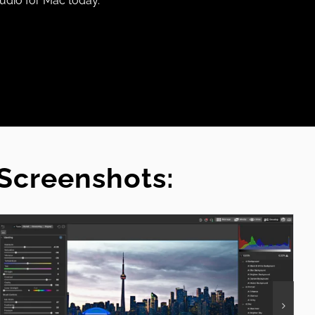
udio for Mac today.
Screenshots: