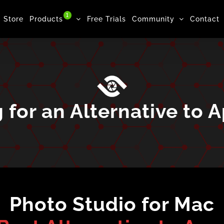
1
Store
Products
Free Trials
Community
Contact
for an Alternative to 
Photo Studio for Mac