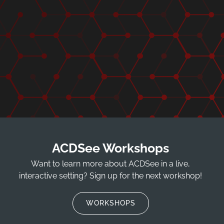
ACDSee Workshops
Want to learn more about ACDSee in a live,
interactive setting? Sign up for the next workshop!
WORKSHOPS