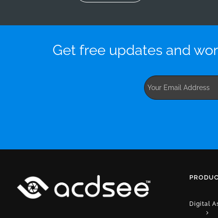
Get free updates and wor
PRODUC
Digital 