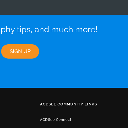
aphy tips, and much more!
ACDSEE COMMUNITY LINKS
ACDSee Connect