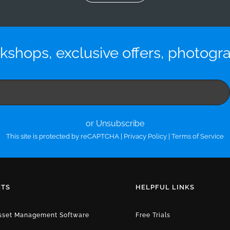
kshops, exclusive offers, photogr
or Unsubscribe
This site is protected by reCAPTCHA |
Privacy Policy
|
Terms of Service
TS
HELPFUL LINKS
Asset Management Software
Free Trials