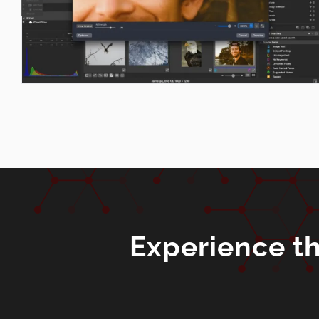
Experience th