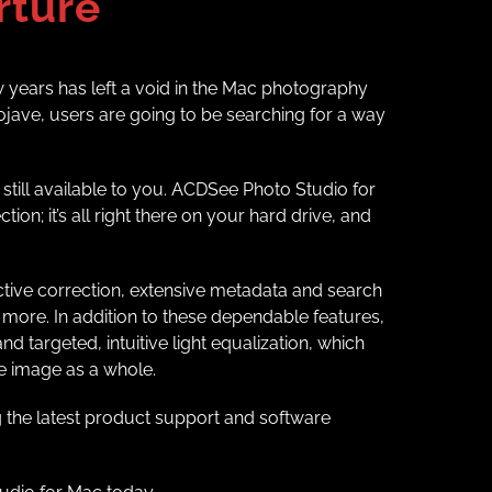
rture
w years has left a void in the Mac photography
jave, users are going to be searching for a way
still available to you. ACDSee Photo Studio for
on; it’s all right there on your hard drive, and
ective correction, extensive metadata and search
more. In addition to these dependable features,
 targeted, intuitive light equalization, which
he image as a whole.
 the latest product support and software