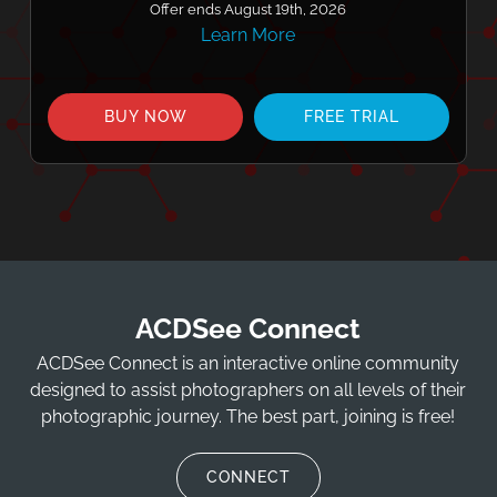
Offer ends August 19th, 2026
Learn More
BUY NOW
FREE TRIAL
ACDSee Connect
ACDSee Connect is an interactive online community
designed to assist photographers on all levels of their
photographic journey. The best part, joining is free!
CONNECT