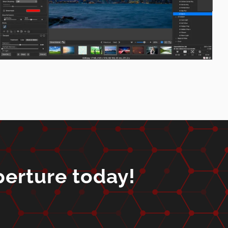
perture today!