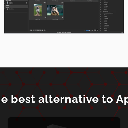
e best alternative to A