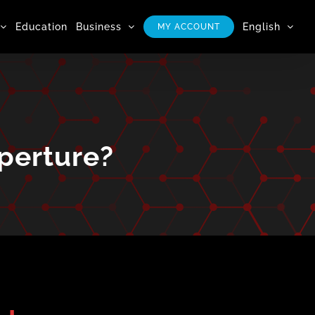
Education
Business
English
MY ACCOUNT
Aperture?