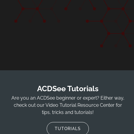
ACDSee Tutorials
Are you an ACDSee beginner or expert? Either way,
check out our Video Tutorial Resource Center for
tips, tricks and tutorials!
TUTORIALS