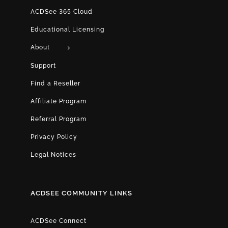
ACDSee 365 Cloud
Educational Licensing
About
Support
Find a Reseller
Affiliate Program
Referral Program
Privacy Policy
Legal Notices
ACDSEE COMMUNITY LINKS
ACDSee Connect