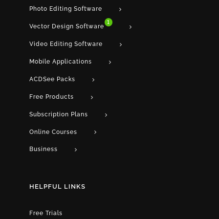
Photo Editing Software
1
Vector Design Software
Video Editing Software
Mobile Applications
ACDSee Packs
Free Products
Subscription Plans
Online Courses
Business
HELPFUL LINKS
Free Trials