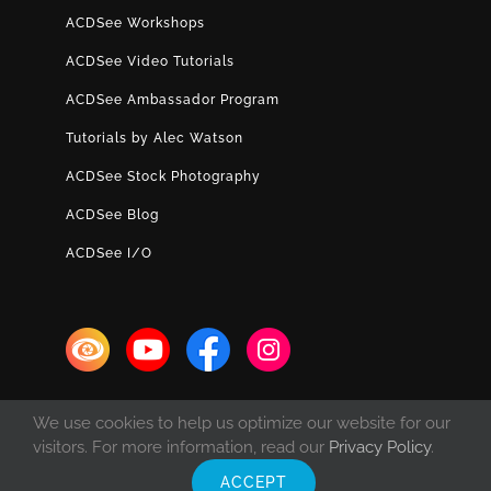
ACDSee Workshops
ACDSee Video Tutorials
ACDSee Ambassador Program
Tutorials by Alec Watson
ACDSee Stock Photography
ACDSee Blog
ACDSee I/O
We use cookies to help us optimize our website for our
visitors. For more information, read our
Privacy Policy
.
ACCEPT