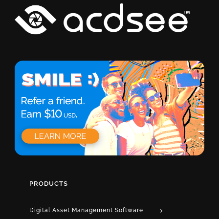
PRODUCTS
Digital Asset Management Software