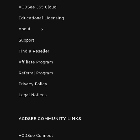
ACDSee 365 Cloud
Educational Licensing
About
Support
Find a Reseller
Affiliate Program
Referral Program
Privacy Policy
Legal Notices
ACDSEE COMMUNITY LINKS
ACDSee Connect