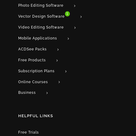
Photo Editing Software
1
Vector Design Software
Video Editing Software
Mobile Applications
ACDSee Packs
Free Products
Subscription Plans
Online Courses
Business
HELPFUL LINKS
Free Trials